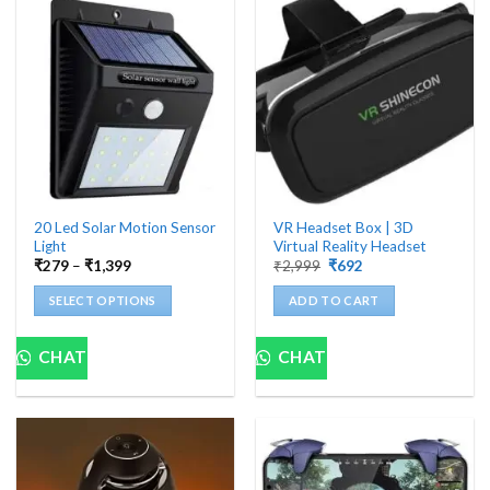
20 Led Solar Motion Sensor
VR Headset Box | 3D
Light
Virtual Reality Headset
Price
Original
Current
₹
279
–
₹
1,399
₹
2,999
₹
692
range:
price
price
₹279
was:
is:
SELECT OPTIONS
ADD TO CART
through
₹2,999.
₹692.
₹1,399
This
product
CHAT
CHAT
has
multiple
variants.
The
options
may