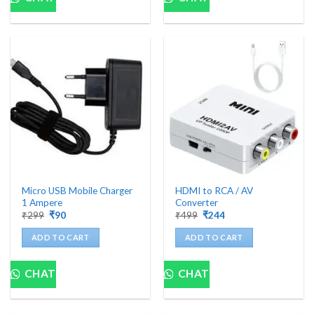
Micro USB Mobile Charger
HDMI to RCA / AV
1 Ampere
Converter
Original
Current
Original
Current
₹
299
₹
90
₹
499
₹
244
price
price
price
price
was:
is:
was:
is:
ADD TO CART
ADD TO CART
₹299.
₹90.
₹499.
₹244.
CHAT
CHAT