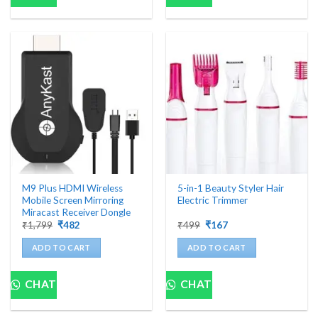
M9 Plus HDMI Wireless
5-in-1 Beauty Styler Hair
Mobile Screen Mirroring
Electric Trimmer
Miracast Receiver Dongle
Original
Current
Original
Current
₹
1,799
₹
482
₹
499
₹
167
price
price
price
price
was:
is:
was:
is:
ADD TO CART
ADD TO CART
₹1,799.
₹482.
₹499.
₹167.
CHAT
CHAT