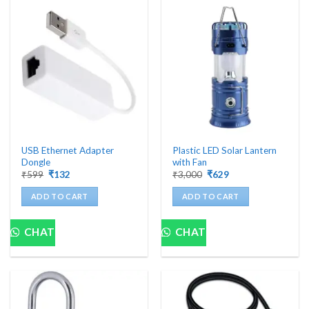
USB Ethernet Adapter
Plastic LED Solar Lantern
Dongle
with Fan
Original
Current
Original
Current
₹
599
₹
132
₹
3,000
₹
629
price
price
price
price
was:
is:
was:
is:
ADD TO CART
ADD TO CART
₹599.
₹132.
₹3,000.
₹629.
CHAT
CHAT