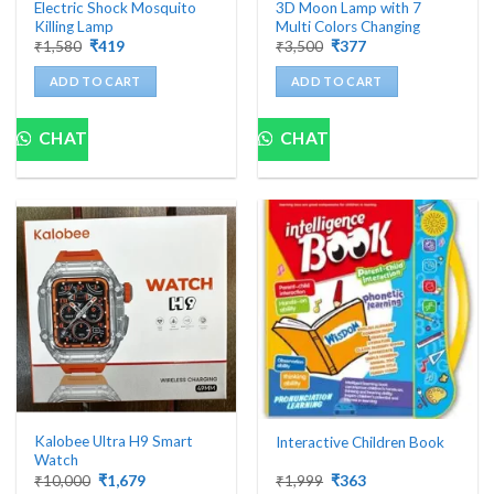
Electric Shock Mosquito
3D Moon Lamp with 7
Killing Lamp
Multi Colors Changing
Original
Current
Original
Current
₹
1,580
₹
419
₹
3,500
₹
377
price
price
price
price
was:
is:
was:
is:
ADD TO CART
ADD TO CART
₹1,580.
₹419.
₹3,500.
₹377.
CHAT
CHAT
Kalobee Ultra H9 Smart
Interactive Children Book
Watch
Original
Current
Original
Current
₹
10,000
₹
1,679
₹
1,999
₹
363
price
price
price
price