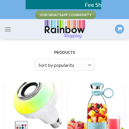
Skip
Fee Shipping / COD Available
to
JOIN WHATSAPP COMMUNITY
content
PRODUCTS