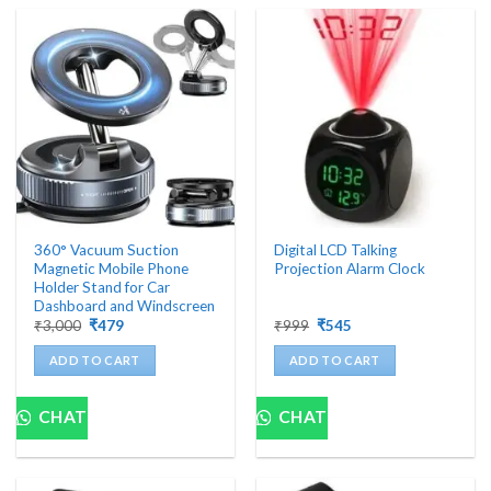
360° Vacuum Suction
Digital LCD Talking
Magnetic Mobile Phone
Projection Alarm Clock
Holder Stand for Car
Dashboard and Windscreen
Original
Current
Original
Current
₹
3,000
₹
479
₹
999
₹
545
price
price
price
price
was:
is:
was:
is:
ADD TO CART
ADD TO CART
₹3,000.
₹479.
₹999.
₹545.
CHAT
CHAT