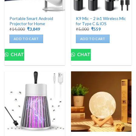
Portable Smart Android
K9 Mic – 2 in1 Wireless Mic
Projector for Home
for Type C & iOS
Original
Current
Original
Current
₹
14,000
₹
3,849
₹
5,000
₹
559
price
price
price
price
was:
is:
was:
is:
ADD TO CART
ADD TO CART
₹14,000.
₹3,849.
₹5,000.
₹559.
CHAT
CHAT