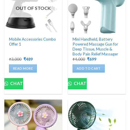
OUT OF STOCK
Mobile Accessories Combo
Mini Handheld, Battery
Offer 1
Powered Massage Gun for
Deep Tissue, Muscle &
Body Pain Relief Massager
Original
Current
Original
Current
₹
3,000
₹
489
₹
4,000
₹
699
price
price
price
price
was:
is:
was:
is:
READ MORE
ADD TO CART
₹3,000.
₹489.
₹4,000.
₹699.
CHAT
CHAT