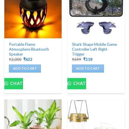
be
chosen
on
the
product
page
Portable Flame
Shark Shape Mobile Game
Atmosphere Bluetooth
Controller Left Right
Speaker
Trigger
Original
Current
Original
Current
₹
2,000
₹
622
₹
699
₹
118
price
price
price
price
was:
is:
was:
is:
ADD TO CART
ADD TO CART
₹2,000.
₹622.
₹699.
₹118.
CHAT
CHAT