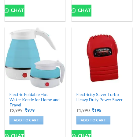
CHAT
CHAT
Electric Foldable Hot
Electricity Saver Turbo
Water Kettle for Home and
Heavy Duty Power Saver
Travel
Original
Current
Original
Current
₹
2,999
₹
979
₹
1,990
₹
195
price
price
price
price
was:
is:
was:
is:
ADD TO CART
ADD TO CART
₹2,999.
₹979.
₹1,990.
₹195.
CHAT
CHAT