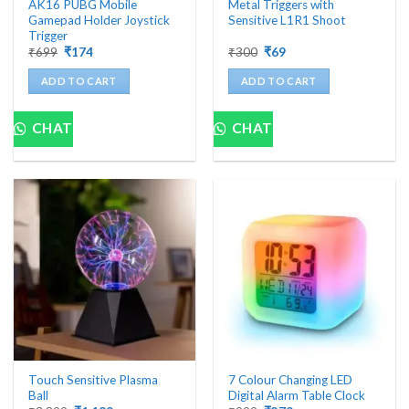
AK16 PUBG Mobile
Metal Triggers with
Gamepad Holder Joystick
Sensitive L1R1 Shoot
Trigger
Original
Current
Original
Current
₹
699
₹
174
₹
300
₹
69
price
price
price
price
was:
is:
was:
is:
ADD TO CART
ADD TO CART
₹699.
₹174.
₹300.
₹69.
CHAT
CHAT
Touch Sensitive Plasma
7 Colour Changing LED
Ball
Digital Alarm Table Clock