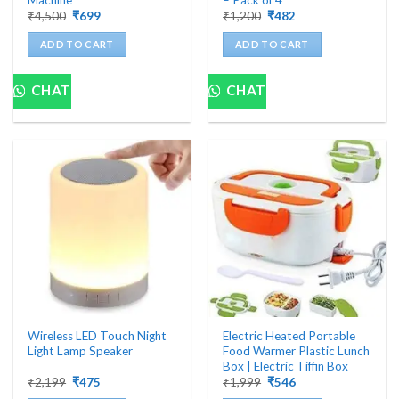
Original
Current
Original
Current
₹
4,500
₹
699
₹
1,200
₹
482
price
price
price
price
was:
is:
was:
is:
ADD TO CART
ADD TO CART
₹4,500.
₹699.
₹1,200.
₹482.
CHAT
CHAT
Wireless LED Touch Night
Electric Heated Portable
Light Lamp Speaker
Food Warmer Plastic Lunch
Box | Electric Tiffin Box
Original
Current
Original
Current
₹
2,199
₹
475
₹
1,999
₹
546
price
price
price
price