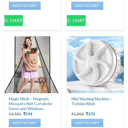
was:
is:
was:
is:
ADD TO CART
ADD TO CART
₹10,000.
₹1,679.
₹1,999.
₹363.
CHAT
CHAT
Magic Mesh – Magnetic
Mini Washing Machine –
Mosquito Net Curtain for
Turbine Wash
Doors and Windows
Original
Current
Original
Current
₹
1,499
₹
594
₹
1,800
₹
370
price
price
price
price
was:
is:
was:
is:
ADD TO CART
ADD TO CART
₹1,499.
₹594.
₹1,800.
₹370.