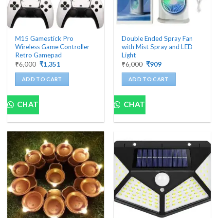
M15 Gamestick Pro
Double Ended Spray Fan
Wireless Game Controller
with Mist Spray and LED
Retro Gamepad
Light
Original
Current
Original
Current
₹
6,000
₹
1,351
₹
6,000
₹
909
price
price
price
price
was:
is:
was:
is:
ADD TO CART
ADD TO CART
₹6,000.
₹1,351.
₹6,000.
₹909.
CHAT
CHAT