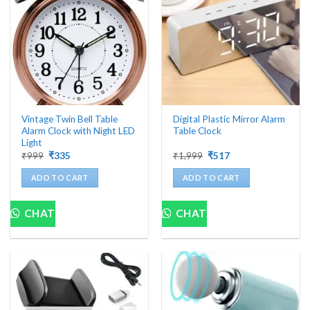
Vintage Twin Bell Table
Digital Plastic Mirror Alarm
Alarm Clock with Night LED
Table Clock
Light
Original
Current
Original
Current
₹
999
₹
335
₹
1,999
₹
517
price
price
price
price
was:
is:
was:
is:
ADD TO CART
ADD TO CART
₹999.
₹335.
₹1,999.
₹517.
CHAT
CHAT