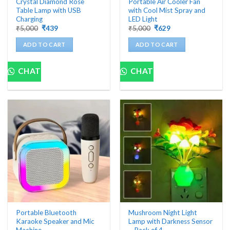
Crystal Diamond Rose
Portable Air Cooler Fan
Table Lamp with USB
with Cool Mist Spray and
Charging
LED Light
Original
Current
Original
Current
₹
5,000
₹
439
₹
5,000
₹
629
price
price
price
price
was:
is:
was:
is:
ADD TO CART
ADD TO CART
₹5,000.
₹439.
₹5,000.
₹629.
CHAT
CHAT
Portable Bluetooth
Mushroom Night Light
Karaoke Speaker and Mic
Lamp with Darkness Sensor
Machine
– Pack of 4