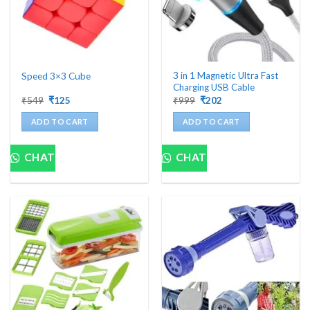
3 in 1 Magnetic Ultra Fast
Speed 3×3 Cube
Charging USB Cable
Original
Current
Original
Current
₹
549
₹
125
₹
999
₹
202
price
price
price
price
was:
is:
was:
is:
ADD TO CART
ADD TO CART
₹549.
₹125.
₹999.
₹202.
CHAT
CHAT