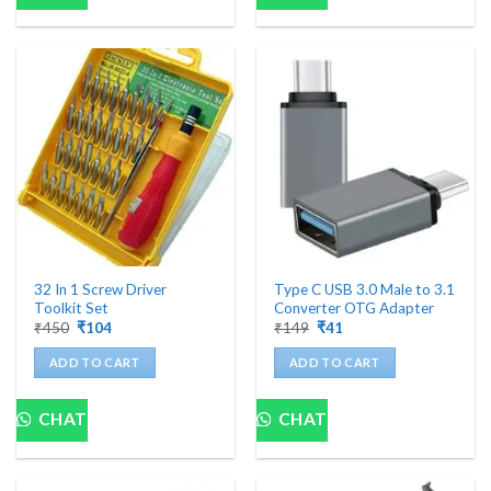
32 In 1 Screw Driver
Type C USB 3.0 Male to 3.1
Toolkit Set
Converter OTG Adapter
Original
Current
Original
Current
₹
450
₹
104
₹
149
₹
41
price
price
price
price
was:
is:
was:
is:
ADD TO CART
ADD TO CART
₹450.
₹104.
₹149.
₹41.
CHAT
CHAT