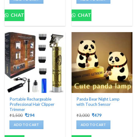
₹1,999.
₹454.
₹978.
₹98.
CHAT
CHAT
Portable Rechargeable
Panda Bear Night Lamp
Professional Hair Clipper
with Touch Sensor
Trimmer
Original
Current
Original
Current
₹
1,500
₹
294
₹
3,000
₹
479
price
price
price
price
was:
is:
was:
is:
ADD TO CART
ADD TO CART
₹1,500.
₹294.
₹3,000.
₹479.