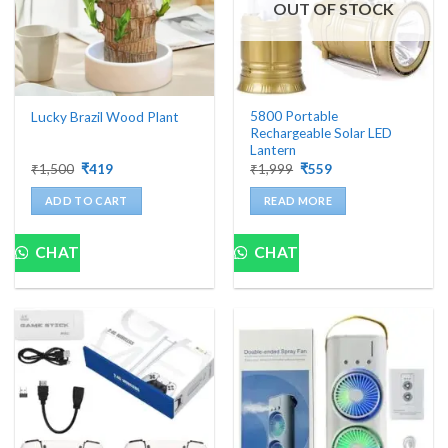
OUT OF STOCK
5800 Portable
Lucky Brazil Wood Plant
Rechargeable Solar LED
Lantern
Original
Current
Original
Current
₹
1,500
₹
419
₹
1,999
₹
559
price
price
price
price
was:
is:
was:
is:
ADD TO CART
READ MORE
₹1,500.
₹419.
₹1,999.
₹559.
CHAT
CHAT