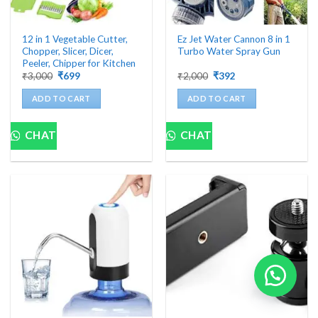
12 in 1 Vegetable Cutter,
Ez Jet Water Cannon 8 in 1
Chopper, Slicer, Dicer,
Turbo Water Spray Gun
Peeler, Chipper for Kitchen
Original
Current
Original
Current
₹
3,000
₹
699
₹
2,000
₹
392
price
price
price
price
was:
is:
was:
is:
ADD TO CART
ADD TO CART
₹3,000.
₹699.
₹2,000.
₹392.
CHAT
CHAT