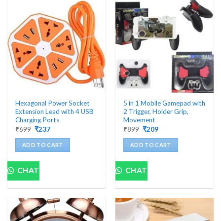
Hexagonal Power Socket
5 in 1 Mobile Gamepad with
Extension Lead with 4 USB
2 Trigger, Holder Grip,
Charging Ports
Movement
Original
Current
Original
Current
₹
699
₹
237
₹
899
₹
209
price
price
price
price
was:
is:
was:
is:
ADD TO CART
ADD TO CART
₹699.
₹237.
₹899.
₹209.
CHAT
CHAT