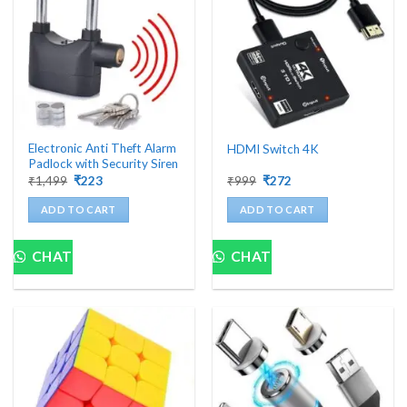
Electronic Anti Theft Alarm
HDMI Switch 4K
Padlock with Security Siren
Original
Current
Original
Current
₹
1,499
₹
223
₹
999
₹
272
price
price
price
price
was:
is:
was:
is:
ADD TO CART
ADD TO CART
₹1,499.
₹223.
₹999.
₹272.
CHAT
CHAT