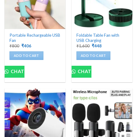
Portable Rechargeable USB
Foldable Table Fan with
Fan
USB Charging
Original
Current
Original
Current
₹
800
₹
406
₹
1,600
₹
448
price
price
price
price
was:
is:
was:
is:
ADD TO CART
ADD TO CART
₹800.
₹406.
₹1,600.
₹448.
CHAT
CHAT