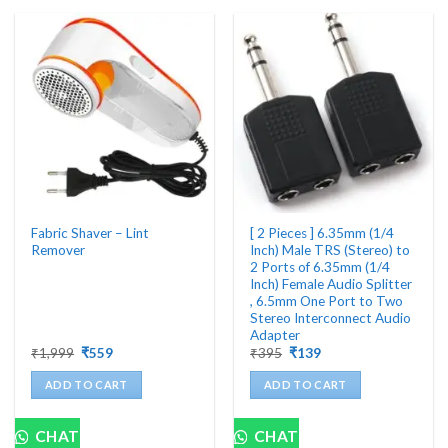
variants.
The
options
may
be
chosen
on
the
product
page
Fabric Shaver – Lint
[ 2 Pieces ] 6.35mm (1/4
Remover
Inch) Male TRS (Stereo) to
2 Ports of 6.35mm (1/4
Inch) Female Audio Splitter
, 6.5mm One Port to Two
Stereo Interconnect Audio
Adapter
Original
Current
Original
Current
₹
1,999
₹
559
₹
395
₹
139
price
price
price
price
was:
is:
was:
is:
ADD TO CART
ADD TO CART
₹1,999.
₹559.
₹395.
₹139.
CHAT
CHAT