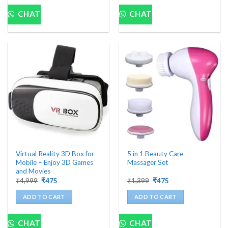
CHAT
CHAT
Virtual Reality 3D Box for
5 in 1 Beauty Care
Mobile – Enjoy 3D Games
Massager Set
and Movies
Original
Current
Original
Current
₹
4,999
₹
475
₹
1,399
₹
475
price
price
price
price
was:
is:
was:
is:
ADD TO CART
ADD TO CART
₹4,999.
₹475.
₹1,399.
₹475.
CHAT
CHAT