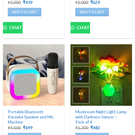
Original
Current
Original
Current
₹
5,000
₹
439
₹
5,000
₹
629
price
price
price
price
was:
is:
was:
is:
ADD TO CART
ADD TO CART
₹5,000.
₹439.
₹5,000.
₹629.
CHAT
CHAT
Portable Bluetooth
Mushroom Night Light Lamp
Karaoke Speaker and Mic
with Darkness Sensor –
Machine
Pack of 4
Original
Current
Original
Current
₹
4,500
₹
699
₹
1,200
₹
482
price
price
price
price