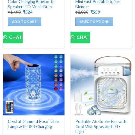
Color Changing Bluetooth
Mini Fast Portable Juicer
Speaker LED Music Bulb
Blender
Original
Current
Original
Current
₹
1,499
₹
524
₹
2,000
₹
559
price
price
price
price
was:
is:
was:
is:
ADD TO CART
SELECT OPTIONS
₹1,499.
₹524.
₹2,000.
₹559.
This
product
CHAT
CHAT
has
multiple
variants.
The
options
may
be
chosen
on
the
product
page
Crystal Diamond Rose Table
Portable Air Cooler Fan with
Lamp with USB Charging
Cool Mist Spray and LED
Light