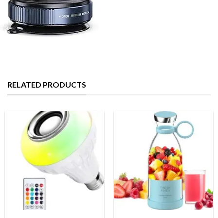
RELATED PRODUCTS