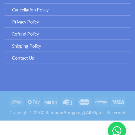
Cancellation Policy
Privacy Policy
Refund Policy
Shipping Policy
Contact Us
Copyright 2026 ©
Rainbow Shopping | All Rights Reserved