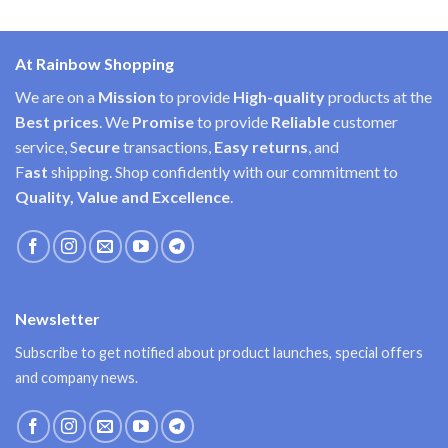
At Rainbow Shopping
We are on a
Mission
to provide
High-quality
products at the
Best prices
. We
Promise
to provide
Reliable
customer
service, S
ecure
transactions,
Easy
returns
, and
F
ast
shipping. Shop confidently with our commitment to
Quality, Value and Excellence
.
Newsletter
Subscribe to get notified about product launches, special offers
and company news.