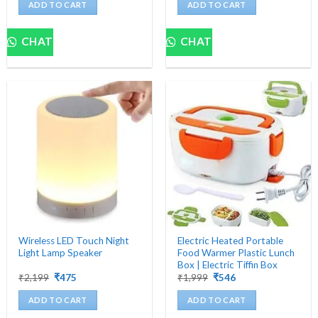
was:
is:
was:
is:
ADD TO CART
ADD TO CART
₹4,500.
₹699.
₹1,200.
₹482.
CHAT
CHAT
Wireless LED Touch Night
Electric Heated Portable
Light Lamp Speaker
Food Warmer Plastic Lunch
Box | Electric Tiffin Box
Original
Current
Original
Current
₹
2,199
₹
475
₹
1,999
₹
546
price
price
price
price
was:
is:
was:
is:
ADD TO CART
ADD TO CART
₹2,199.
₹475.
₹1,999.
₹546.