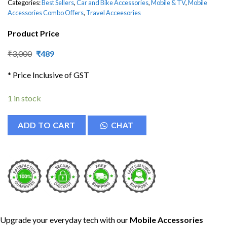
Categories:
Best Sellers
,
Car and Bike Accessories
,
Mobile & TV
,
Mobile
Accessories Combo Offers
,
Travel Acceesories
Product Price
Original
Current
₹
3,000
₹
489
price
price
was:
is:
* Price Inclusive of GST
₹3,000.
₹489.
1 in stock
ADD TO CART
CHAT
Upgrade your everyday tech with our
Mobile Accessories