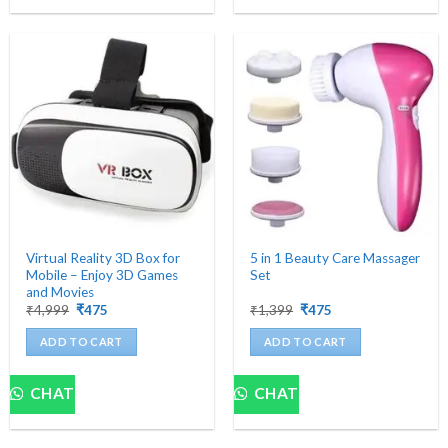
Virtual Reality 3D Box for
5 in 1 Beauty Care Massager
Mobile – Enjoy 3D Games
Set
and Movies
Original
Current
Original
Current
₹
4,999
₹
475
₹
1,399
₹
475
price
price
price
price
was:
is:
was:
is:
ADD TO CART
ADD TO CART
₹4,999.
₹475.
₹1,399.
₹475.
CHAT
CHAT