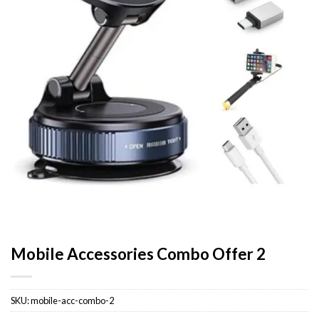
Mobile Accessories Combo Offer 2
SKU:
mobile-acc-combo-2