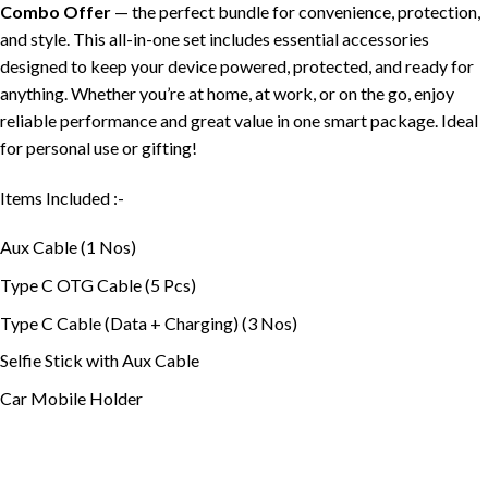
Combo Offer
— the perfect bundle for convenience, protection,
and style. This all-in-one set includes essential accessories
designed to keep your device powered, protected, and ready for
anything. Whether you’re at home, at work, or on the go, enjoy
reliable performance and great value in one smart package. Ideal
for personal use or gifting!
Items Included :-
Aux Cable (1 Nos)
Type C OTG Cable (5 Pcs)
Type C Cable (Data + Charging) (3 Nos)
Selfie Stick with Aux Cable
Car Mobile Holder