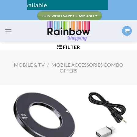
Skip
D Available
to
JOIN WHATSAPP COMMUNITY
content
FILTER
MOBILE & TV
/
MOBILE ACCESSORIES COMBO
OFFERS