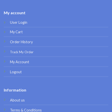
My account
User Login
My Cart
Order History
Track My Order
My Account
Logout
Information
About us
Terms & Conditions