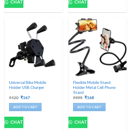
CHAT
CHAT
Universal Bike Mobile
Flexible Mobile Stand
Holder USB Charger
Holder Metal Cell Phone
Stand
Original
Current
Original
Current
₹
420
₹
167
₹
999
₹
168
price
price
price
price
was:
is:
was:
is:
ADD TO CART
ADD TO CART
₹420.
₹167.
₹999.
₹168.
CHAT
CHAT