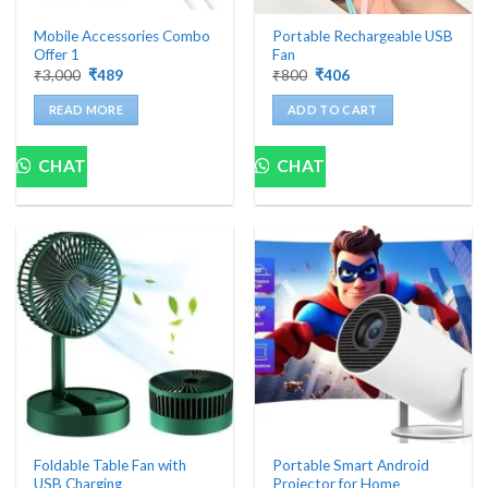
Mobile Accessories Combo
Portable Rechargeable USB
Offer 1
Fan
Original
Current
Original
Current
₹
3,000
₹
489
₹
800
₹
406
price
price
price
price
was:
is:
was:
is:
READ MORE
ADD TO CART
₹3,000.
₹489.
₹800.
₹406.
CHAT
CHAT
Foldable Table Fan with
Portable Smart Android
USB Charging
Projector for Home