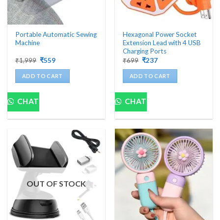
Portable Automatic Sewing
Hexagonal Power Socket
Machine
Extension Lead with 4 USB
Charging Ports
Original
Current
Original
Current
₹
1,999
₹
559
₹
699
₹
237
price
price
price
price
was:
is:
was:
is:
ADD TO CART
ADD TO CART
₹1,999.
₹559.
₹699.
₹237.
CHAT
CHAT
OUT OF STOCK