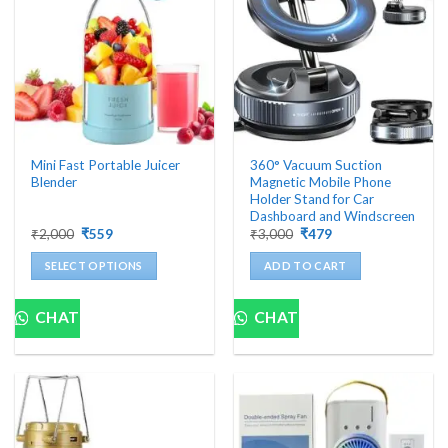
Mini Fast Portable Juicer
360° Vacuum Suction
Blender
Magnetic Mobile Phone
Holder Stand for Car
Dashboard and Windscreen
Original
Current
Original
Current
₹
2,000
₹
559
₹
3,000
₹
479
price
price
price
price
was:
is:
was:
is:
SELECT OPTIONS
ADD TO CART
₹2,000.
₹559.
₹3,000.
₹479.
This
product
CHAT
CHAT
has
multiple
variants.
The
options
may