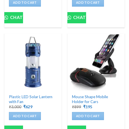
was:
is:
was:
is:
ADD TO CART
ADD TO CART
₹1,800.
₹370.
₹2,999.
₹979.
CHAT
CHAT
Plastic LED Solar Lantern
Mouse Shape Mobile
with Fan
Holder for Cars
Original
Current
Original
Current
₹
3,000
₹
629
₹
899
₹
195
price
price
price
price
was:
is:
was:
is:
ADD TO CART
ADD TO CART
₹3,000.
₹629.
₹899.
₹195.