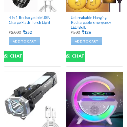
4 in 1 Rechargeable USB
Unbreakable Hanging
Charge Flash Torch Light
Rechargable Emergency
LED Bulb
Original
Current
Original
Current
₹
2,000
₹
252
₹
500
₹
126
price
price
price
price
was:
is:
was:
is:
ADD TO CART
ADD TO CART
₹2,000.
₹252.
₹500.
₹126.
CHAT
CHAT