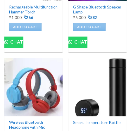
Rechargeable Multifunction
G Shape Bluettoth Speaker
Hammer Torch
Lamp
Original
Current
Original
Current
₹
1,000
₹
266
₹
6,000
₹
882
price
price
price
price
was:
is:
was:
is:
ADD TO CART
ADD TO CART
₹1,000.
₹266.
₹6,000.
₹882.
CHAT
CHAT
Wireless Bluetooth
Smart Temperature Bottle
Headphone with Mic