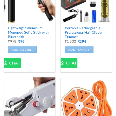
Lightweight Aluminum
Portable Rechargeable
Monopod Selfie Stick with
Professional Hair Clipper
Bluetooth
Trimmer
Original
Current
Original
Current
₹
978
₹
98
₹
1,500
₹
294
price
price
price
price
was:
is:
was:
is:
ADD TO CART
ADD TO CART
₹978.
₹98.
₹1,500.
₹294.
CHAT
CHAT