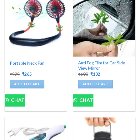
Anti Fog Film for Car Side
Portable Neck Fan
View Mirror
Original
Current
Original
Current
₹
999
₹
265
₹
600
₹
132
price
price
price
price
was:
is:
was:
is:
ADD TO CART
ADD TO CART
₹999.
₹265.
₹600.
₹132.
CHAT
CHAT