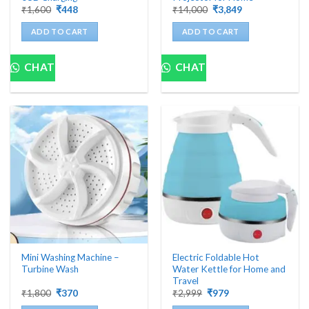
Original
Current
Original
Current
₹
1,600
₹
448
₹
14,000
₹
3,849
price
price
price
price
was:
is:
was:
is:
ADD TO CART
ADD TO CART
₹1,600.
₹448.
₹14,000.
₹3,849.
CHAT
CHAT
Mini Washing Machine –
Electric Foldable Hot
Turbine Wash
Water Kettle for Home and
Travel
Original
Current
Original
Current
₹
1,800
₹
370
₹
2,999
₹
979
price
price
price
price