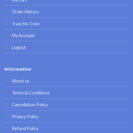
Order History
Track My Order
My Account
Logout
Information
About us
Terms & Conditions
Cancellation Policy
Privacy Policy
Refund Policy