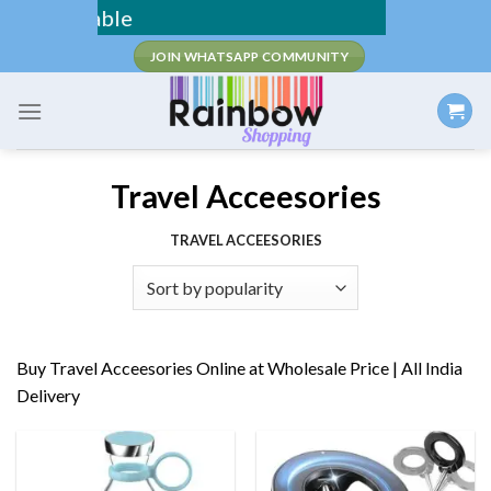
Skip
Fee Shipping /
to
JOIN WHATSAPP COMMUNITY
content
Travel Acceesories
TRAVEL ACCEESORIES
Buy Travel Acceesories Online at Wholesale Price | All India
Delivery