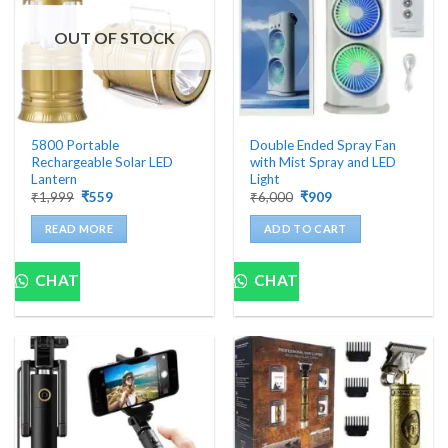
be
chosen
OUT OF STOCK
on
the
product
page
5800 Portable
Double Ended Spray Fan
Rechargeable Solar LED
with Mist Spray and LED
Lantern
Light
Original
Current
Original
Current
₹
1,999
₹
559
₹
6,000
₹
909
price
price
price
price
was:
is:
was:
is:
READ MORE
ADD TO CART
₹1,999.
₹559.
₹6,000.
₹909.
CHAT
CHAT