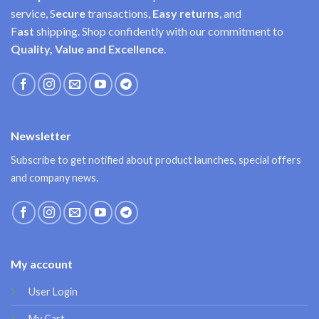
service, S
ecure
transactions,
Easy
returns
, and
F
ast
shipping. Shop confidently with our commitment to
Quality, Value and Excellence
.
Newsletter
Subscribe to get notified about product launches, special offers
and company news.
My account
User Login
My Cart