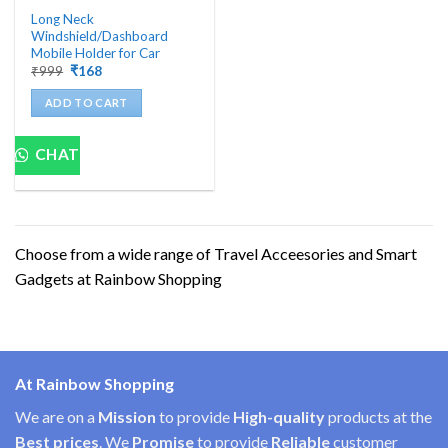
Long Neck
Windshield/Dashboard
Mobile Holder for Car
Original
Current
₹
999
₹
168
price
price
was:
is:
ADD TO CART
₹999.
₹168.
CHAT
Choose from a wide range of Travel Acceesories and Smart
Gadgets at Rainbow Shopping
At Rainbow Shopping
We are on a
Mission
to provide
High-quality
products at the
Best prices
. We
Promise
to provide
Reliable
customer