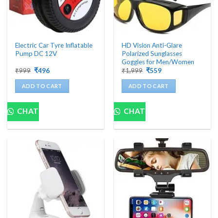
Electric Car Tyre Inflatable
HD Vision Anti-Glare
Pump DC 12V
Polarized Sunglasses
Goggles for Men/Women
Original
Current
Original
Current
₹
999
₹
496
₹
1,999
₹
559
price
price
price
price
was:
is:
was:
is:
ADD TO CART
ADD TO CART
₹999.
₹496.
₹1,999.
₹559.
CHAT
CHAT