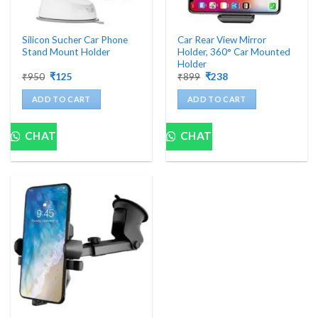
Silicon Sucher Car Phone
Car Rear View Mirror
Stand Mount Holder
Holder, 360° Car Mounted
Holder
Original
Current
Original
Current
₹
950
₹
125
₹
899
₹
238
price
price
price
price
was:
is:
was:
is:
ADD TO CART
ADD TO CART
₹950.
₹125.
₹899.
₹238.
CHAT
CHAT