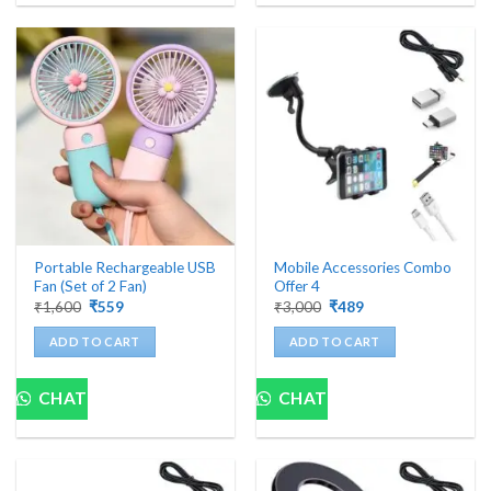
Portable Rechargeable USB
Mobile Accessories Combo
Fan (Set of 2 Fan)
Offer 4
Original
Current
Original
Current
₹
1,600
₹
559
₹
3,000
₹
489
price
price
price
price
was:
is:
was:
is:
ADD TO CART
ADD TO CART
₹1,600.
₹559.
₹3,000.
₹489.
CHAT
CHAT