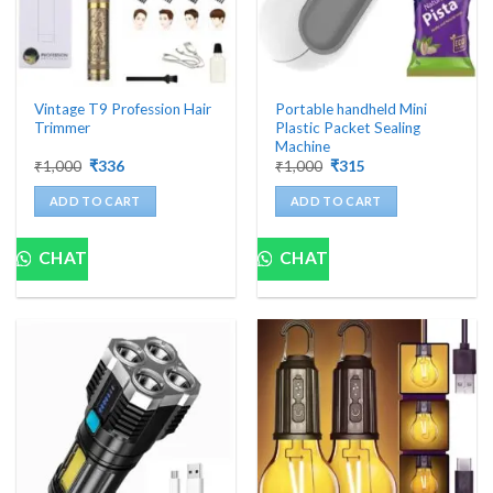
Vintage T9 Profession Hair
Portable handheld Mini
Trimmer
Plastic Packet Sealing
Machine
Original
Current
Original
Current
₹
1,000
₹
336
₹
1,000
₹
315
price
price
price
price
was:
is:
was:
is:
ADD TO CART
ADD TO CART
₹1,000.
₹336.
₹1,000.
₹315.
CHAT
CHAT