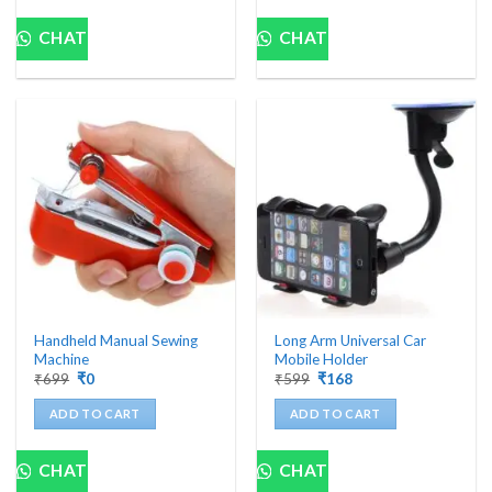
CHAT
CHAT
Handheld Manual Sewing
Long Arm Universal Car
Machine
Mobile Holder
Original
Current
Original
Current
₹
699
₹
0
₹
599
₹
168
price
price
price
price
was:
is:
was:
is:
ADD TO CART
ADD TO CART
₹699.
₹0.
₹599.
₹168.
CHAT
CHAT