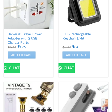
Universal Travel Power
COB Rechargeable
Adapter with 2 USB
Keychain Light
Charger Ports
Original
Current
Original
Current
₹
599
₹
196
₹
500
₹
84
price
price
price
price
was:
is:
was:
is:
ADD TO CART
ADD TO CART
₹599.
₹196.
₹500.
₹84.
CHAT
CHAT