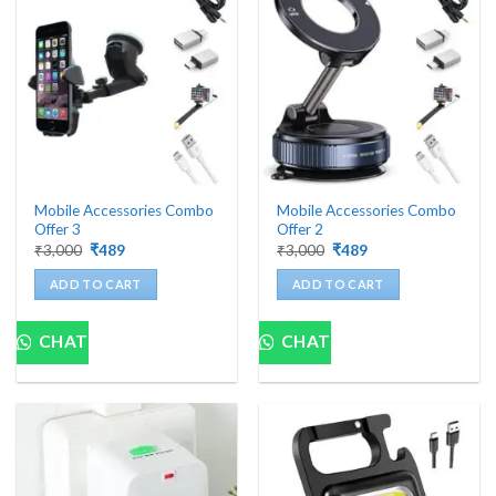
Mobile Accessories Combo
Mobile Accessories Combo
Offer 3
Offer 2
Original
Current
Original
Current
₹
3,000
₹
489
₹
3,000
₹
489
price
price
price
price
was:
is:
was:
is:
ADD TO CART
ADD TO CART
₹3,000.
₹489.
₹3,000.
₹489.
CHAT
CHAT