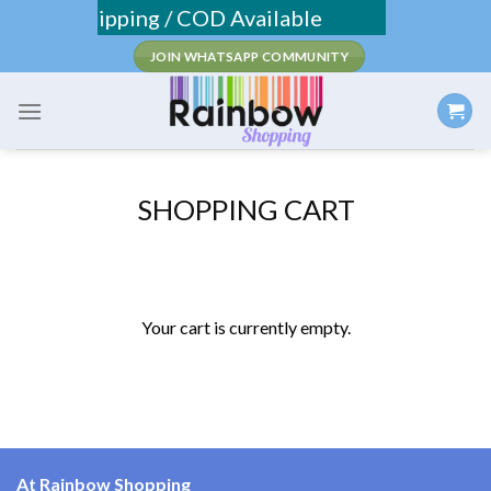
Skip
Fee Shipping / COD Available
to
JOIN WHATSAPP COMMUNITY
content
SHOPPING CART
Your cart is currently empty.
At Rainbow Shopping