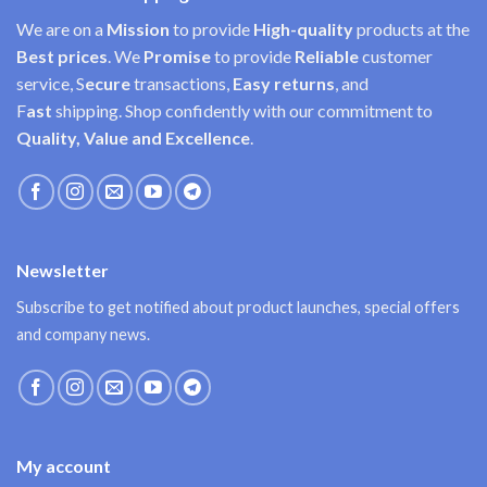
We are on a
Mission
to provide
High-quality
products at the
Best prices
. We
Promise
to provide
Reliable
customer
service, S
ecure
transactions,
Easy
returns
, and
F
ast
shipping. Shop confidently with our commitment to
Quality, Value and Excellence
.
Newsletter
Subscribe to get notified about product launches, special offers
and company news.
My account