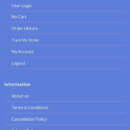
User Login
My Cart
Order History
Track My Order
My Account
Logout
Information
About us
Terms & Conditions
Cancellation Policy