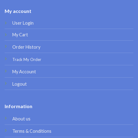
My account
User Login
My Cart
Order History
Track My Order
My Account
Logout
Information
About us
Terms & Conditions