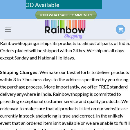
Skip
pping / COD Available
to
JOIN WHATSAPP COMMUNITY
content
RainbowShopping.in ships its products to almost all parts of India.
Orders placed will be shipped within 24 hrs. We ship on all days
except Sunday and National Holidays.
Shipping Charges:
We make our best efforts to deliver products
within 3 to 7 business days to the address specified by you during
the purchase process. More importantly, we offer FREE standard
delivery anywhere in India. Rainbowshopping is committed to
providing exceptional customer service and quality products. We
endeavor to make sure that all products listed on our website are
currently in stock and pricing is true and correct. In the unlikely
event that an ordered item isn’t available or we are unable to fulfill