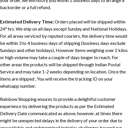
your order, we will notify you within 2 business days to arrange a
backorder or a full refund.
Estimated Delivery Time:
Orders placed will be shipped within
24* hrs. We ship on all days except Sunday and National Holidays.
For all areas serviced by reputed couriers, the delivery time would
be within 3 to 4 business days of shipping (business days exclude
Sundays and other holidays). However items weighing over 2 kilos
or high volume may take a couple of days longer to reach. For
other areas the products will be shipped through Indian Postal
Service and may take 1-2 weeks depending on location. Once the
items are shipped , You will receive the tracking ID on your
whatsapp number.
Rainbow Shopping ensures to provide a delightful customer
experience by delivering the products as per the Estimated
Delivery Date communicated as above, however, at times there
might be unexpected delays in the delivery of your order due to
unavoidable and undetermined logistics challenges beyond our