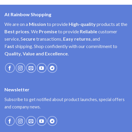
At Rainbow Shopping
We are on a
Mission
to provide
High-quality
products at the
Best prices
. We
Promise
to provide
Reliable
customer
service, S
ecure
transactions,
Easy
returns
, and
F
ast
shipping. Shop confidently with our commitment to
Quality, Value and Excellence
.
Newsletter
Subscribe to get notified about product launches, special offers
and company news.