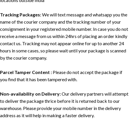
locations outside India
Tracking Packages:
We will text message and whatsapp you the
name of the courier company and the tracking number of your
consignment in your registered mobile number. In case you do not
receive a message from us within 24hrs of placing an order kindly
contact us. Tracking may not appear online for up to another 24
hours in some cases, so please wait until your package is scanned
by the courier company.
Parcel Tamper Content :
Please do not accept the package if
you find that it has been tampered with.
Non-availability on Delivery:
Our delivery partners will attempt
to deliver the package thrice before it is returned back to our
warehouse. Please provide your mobile number in the delivery
address as it will help in making a faster delivery.