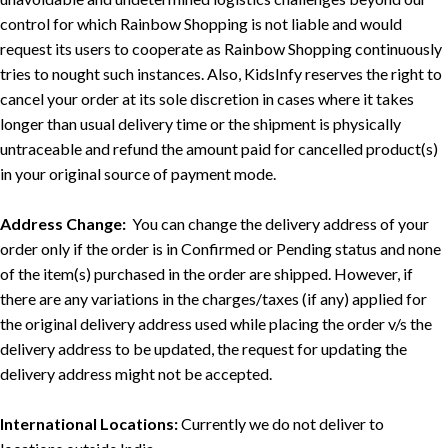
control for which Rainbow Shopping is not liable and would
request its users to cooperate as Rainbow Shopping continuously
tries to nought such instances. Also, KidsInfy reserves the right to
cancel your order at its sole discretion in cases where it takes
longer than usual delivery time or the shipment is physically
untraceable and refund the amount paid for cancelled product(s)
in your original source of payment mode.
Address Change:
You can change the delivery address of your
order only if the order is in Confirmed or Pending status and none
of the item(s) purchased in the order are shipped. However, if
there are any variations in the charges/taxes (if any) applied for
the original delivery address used while placing the order v/s the
delivery address to be updated, the request for updating the
delivery address might not be accepted.
International Locations:
Currently we do not deliver to