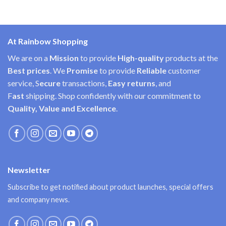
At Rainbow Shopping
We are on a
Mission
to provide
High-quality
products at the
Best prices
. We
Promise
to provide
Reliable
customer
service, S
ecure
transactions,
Easy
returns
, and
F
ast
shipping. Shop confidently with our commitment to
Quality, Value and Excellence
.
Newsletter
Subscribe to get notified about product launches, special offers
and company news.