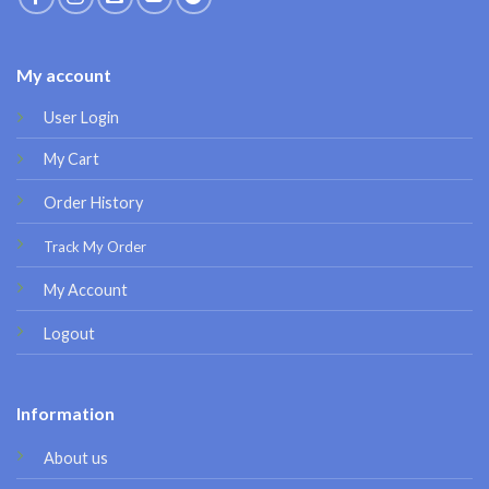
My account
User Login
My Cart
Order History
Track My Order
My Account
Logout
Information
About us