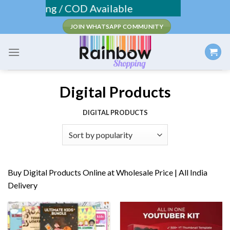
Skip
ee Shipping / COD Available
to
JOIN WHATSAPP COMMUNITY
content
Digital Products
DIGITAL PRODUCTS
Buy Digital Products Online at Wholesale Price | All India
Delivery