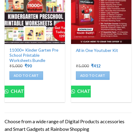
11000+ Kinder Garten Pre
All in One Youtuber Kit
School Printable
Worksheets Bundle
Original
Current
Original
Current
₹
5,000
₹
90
₹
5,000
₹
412
price
price
price
price
was:
is:
was:
is:
ADD TO CART
ADD TO CART
₹5,000.
₹90.
₹5,000.
₹412.
CHAT
CHAT
Choose from a wide range of Digital Products accessories
and Smart Gadgets at Rainbow Shopping