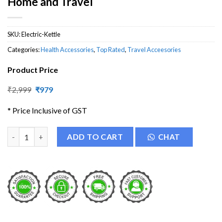
Home and Travel
SKU:
Electric-Kettle
Categories:
Health Accessories
,
Top Rated
,
Travel Acceesories
Product Price
Original
Current
₹
2,999
₹
979
price
price
was:
is:
* Price Inclusive of GST
₹2,999.
₹979.
Electric Foldable Hot Water Kettle for Home and Travel quanti
ADD TO CART
CHAT