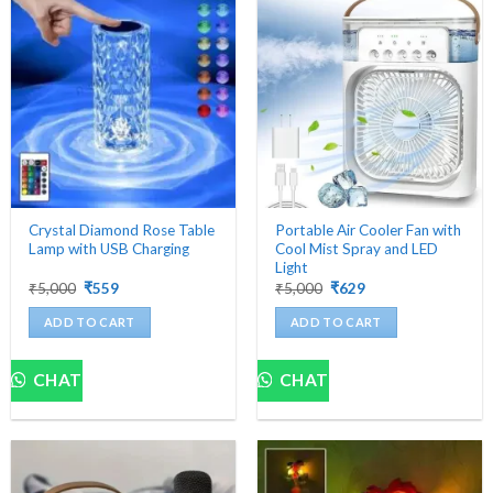
The
options
may
be
chosen
on
the
product
page
Crystal Diamond Rose Table
Portable Air Cooler Fan with
Lamp with USB Charging
Cool Mist Spray and LED
Light
Original
Current
Original
Current
₹
5,000
₹
559
₹
5,000
₹
629
price
price
price
price
was:
is:
was:
is:
ADD TO CART
ADD TO CART
₹5,000.
₹559.
₹5,000.
₹629.
CHAT
CHAT