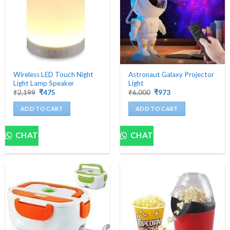
Wireless LED Touch Night
Astronaut Galaxy Projector
Light Lamp Speaker
Light
Original
Current
Original
Current
₹
2,199
₹
475
₹
6,000
₹
973
price
price
price
price
was:
is:
was:
is:
ADD TO CART
ADD TO CART
₹2,199.
₹475.
₹6,000.
₹973.
CHAT
CHAT