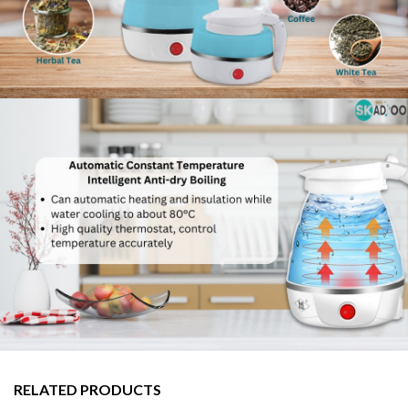
RELATED PRODUCTS