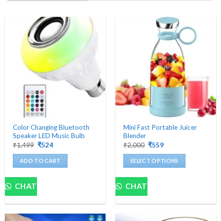
Color Changing Bluetooth
Mini Fast Portable Juicer
Speaker LED Music Bulb
Blender
Original
Current
Original
Current
₹
1,499
₹
524
₹
2,000
₹
559
price
price
price
price
was:
is:
was:
is:
ADD TO CART
SELECT OPTIONS
₹1,499.
₹524.
₹2,000.
₹559.
This
product
CHAT
CHAT
has
multiple
variants.