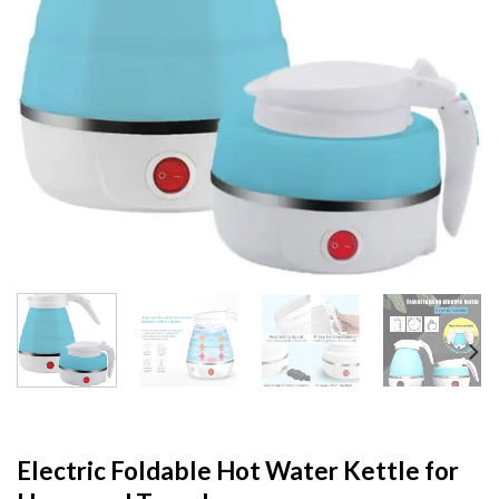
Electric Foldable Hot Water Kettle for