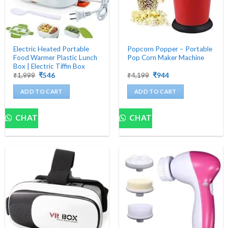
Electric Heated Portable
Popcorn Popper – Portable
Food Warmer Plastic Lunch
Pop Corn Maker Machine
Box | Electric Tiffin Box
Original
Current
Original
Current
₹
1,999
₹
546
₹
4,199
₹
944
price
price
price
price
was:
is:
was:
is:
ADD TO CART
ADD TO CART
₹1,999.
₹546.
₹4,199.
₹944.
CHAT
CHAT