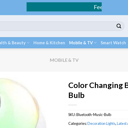
Fee Shipping / COD Avai
lth & Beauty
Home & Kitchen
Mobile & TV
Smart Watch
MOBILE & TV
Color Changing 
Bulb
SKU:
Bluetooth-Music-Bulb
Categories:
Decoration Lights
,
Latest 