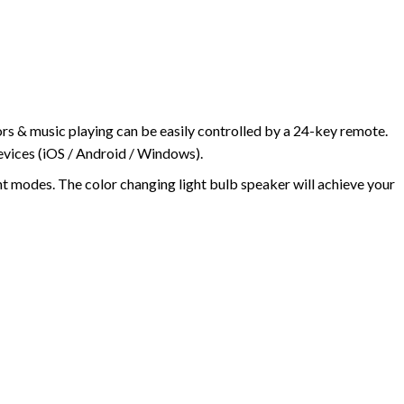
ors & music playing can be easily controlled by a 24-key remote.
devices (iOS / Android / Windows).
ht modes. The color changing light bulb speaker will achieve your