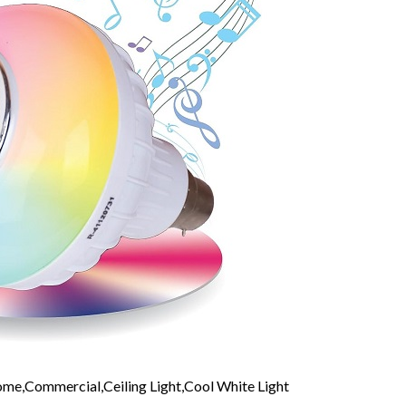
me,Commercial,Ceiling Light,Cool White Light