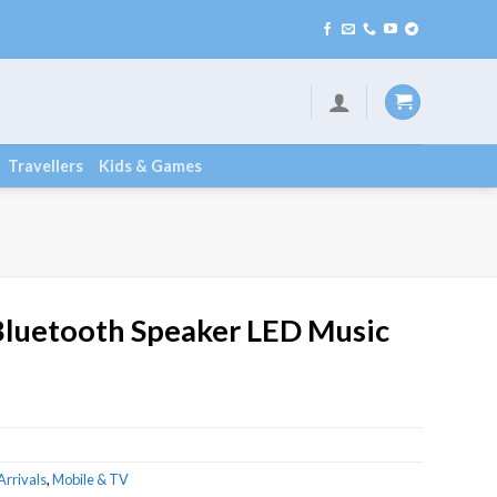
lable
Travellers
Kids & Games
Bluetooth Speaker LED Music
Arrivals
,
Mobile & TV