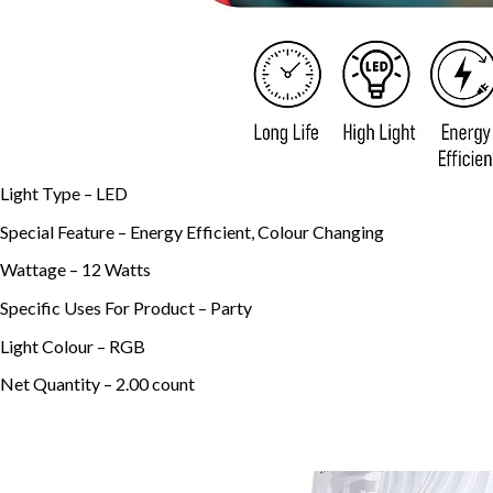
Light Type –
LED
Special Feature –
Energy Efficient, Colour Changing
Wattage –
12 Watts
Specific Uses For Product –
Party
Light Colour –
RGB
Net Quantity –
2.00 count