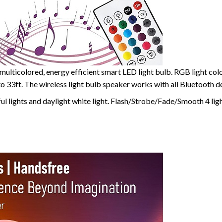
multicolored, energy efficient smart LED light bulb. RGB light col
 to 33ft. The wireless light bulb speaker works with all Bluetooth 
l lights and daylight white light. Flash/Strobe/Fade/Smooth 4 lig