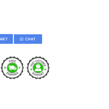
aker LED Music Bulb quantity
CART
CHAT