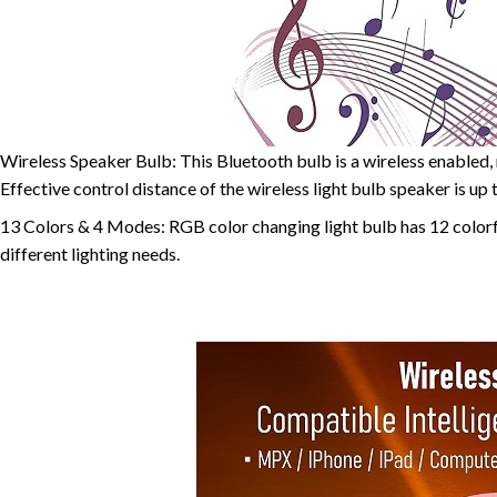
Wireless Speaker Bulb: This Bluetooth bulb is a wireless enabled, 
Effective control distance of the wireless light bulb speaker is up
13 Colors & 4 Modes: RGB color changing light bulb has 12 colorfu
different lighting needs.