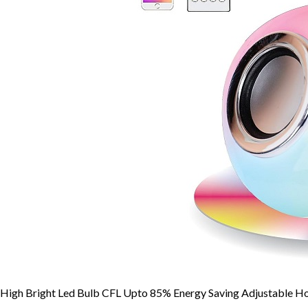
High Bright Led Bulb CFL Upto 85% Energy Saving Adjustable Ho