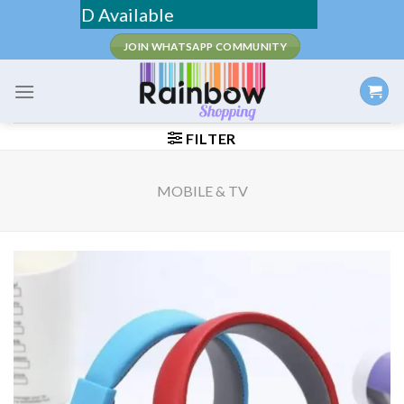
Skip
/ COD Available
to
JOIN WHATSAPP COMMUNITY
content
FILTER
MOBILE & TV