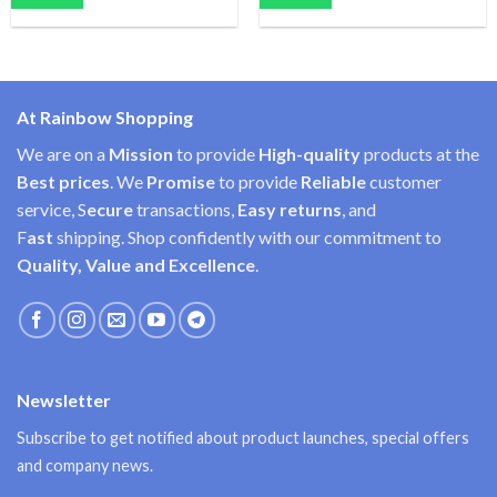
At Rainbow Shopping
We are on a
Mission
to provide
High-quality
products at the
Best prices
. We
Promise
to provide
Reliable
customer
service, S
ecure
transactions,
Easy
returns
, and
F
ast
shipping. Shop confidently with our commitment to
Quality, Value and Excellence
.
Newsletter
Subscribe to get notified about product launches, special offers
and company news.