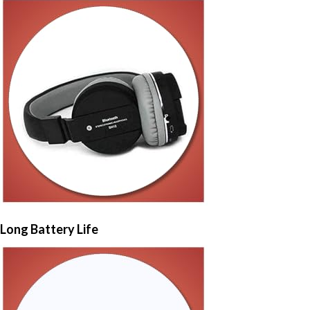
Long Battery Life