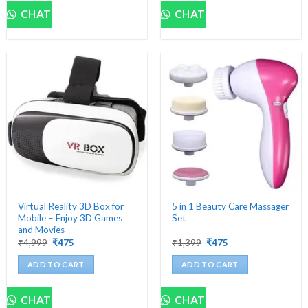
CHAT
CHAT
Virtual Reality 3D Box for
5 in 1 Beauty Care Massager
Mobile – Enjoy 3D Games
Set
and Movies
Original
Current
Original
Current
₹
4,999
₹
475
₹
1,399
₹
475
price
price
price
price
was:
is:
was:
is:
ADD TO CART
ADD TO CART
₹4,999.
₹475.
₹1,399.
₹475.
CHAT
CHAT