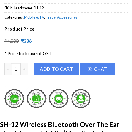
SKU:
Headphone-SH-12
Categories:
Mobile & TV
,
Travel Acceesories
Product Price
Original
Current
₹
4,000
₹
336
price
price
was:
is:
* Price Inclusive of GST
₹4,000.
₹336.
Wireless Bluetooth Headphone with Mic quantity
ADD TO CART
CHAT
SH-12 Wireless Bluetooth Over The Ear