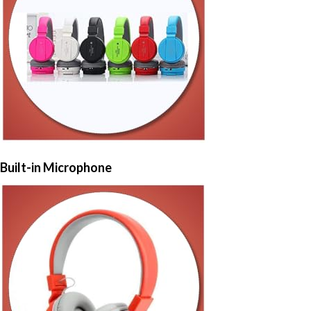
Built-in Microphone