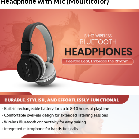
Headphone with Mic (Moulticolor)