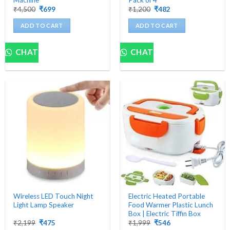
Original
Current
Original
Current
₹
4,500
₹
699
₹
1,200
₹
482
price
price
price
price
was:
is:
was:
is:
ADD TO CART
ADD TO CART
₹4,500.
₹699.
₹1,200.
₹482.
CHAT
CHAT
Wireless LED Touch Night
Electric Heated Portable
Light Lamp Speaker
Food Warmer Plastic Lunch
Box | Electric Tiffin Box
Original
Current
Original
Current
₹
2,199
₹
475
₹
1,999
₹
546
price
price
price
price