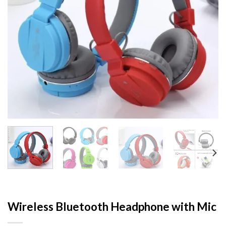
Wireless Bluetooth Headphone with Mic