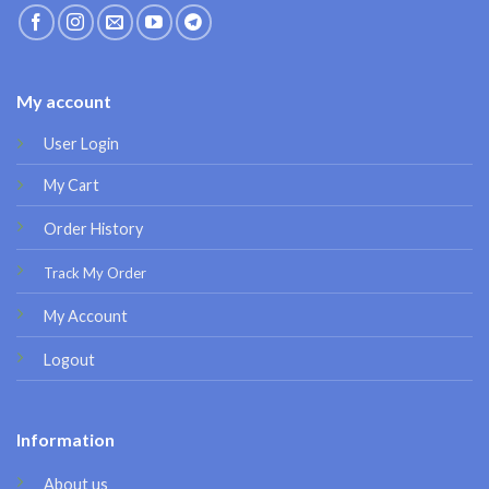
My account
User Login
My Cart
Order History
Track My Order
My Account
Logout
Information
About us