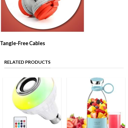
Tangle-Free Cables
RELATED PRODUCTS