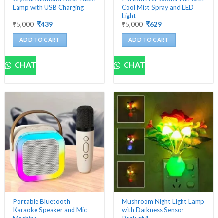
Lamp with USB Charging
Cool Mist Spray and LED
Light
Original
Current
Original
Current
₹
5,000
₹
439
₹
5,000
₹
629
price
price
price
price
was:
is:
was:
is:
ADD TO CART
ADD TO CART
₹5,000.
₹439.
₹5,000.
₹629.
CHAT
CHAT
Portable Bluetooth
Mushroom Night Light Lamp
Karaoke Speaker and Mic
with Darkness Sensor –
Machine
Pack of 4