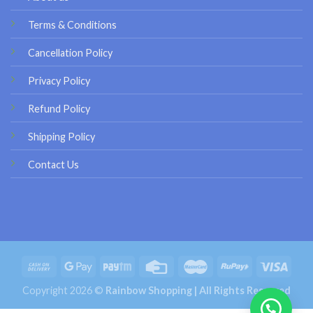
Terms & Conditions
Cancellation Policy
Privacy Policy
Refund Policy
Shipping Policy
Contact Us
Copyright 2026 ©
Rainbow Shopping | All Rights Reserved