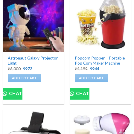
Astronaut Galaxy Projector
Popcorn Popper – Portable
Light
Pop Corn Maker Machine
Original
Current
Original
Current
₹
6,000
₹
973
₹
4,199
₹
944
price
price
price
price
was:
is:
was:
is:
ADD TO CART
ADD TO CART
₹6,000.
₹973.
₹4,199.
₹944.
CHAT
CHAT