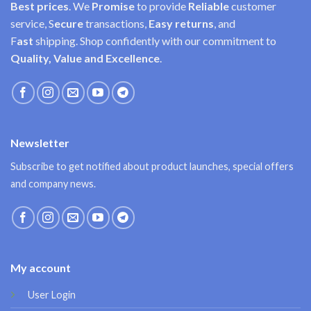
Best prices
. We
Promise
to provide
Reliable
customer
service, S
ecure
transactions,
Easy
returns
, and
F
ast
shipping. Shop confidently with our commitment to
Quality, Value and Excellence
.
Newsletter
Subscribe to get notified about product launches, special offers
and company news.
My account
User Login