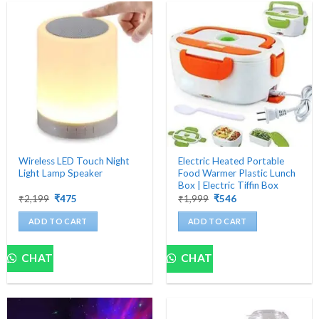
Wireless LED Touch Night
Electric Heated Portable
Light Lamp Speaker
Food Warmer Plastic Lunch
Box | Electric Tiffin Box
Original
Current
Original
Current
₹
2,199
₹
475
₹
1,999
₹
546
price
price
price
price
was:
is:
was:
is:
ADD TO CART
ADD TO CART
₹2,199.
₹475.
₹1,999.
₹546.
CHAT
CHAT