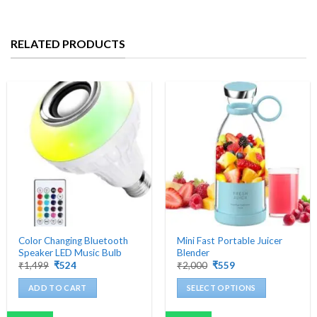
RELATED PRODUCTS
Color Changing Bluetooth
Mini Fast Portable Juicer
Speaker LED Music Bulb
Blender
Original
Current
Original
Current
₹
1,499
₹
524
₹
2,000
₹
559
price
price
price
price
was:
is:
was:
is:
ADD TO CART
SELECT OPTIONS
₹1,499.
₹524.
₹2,000.
₹559.
This