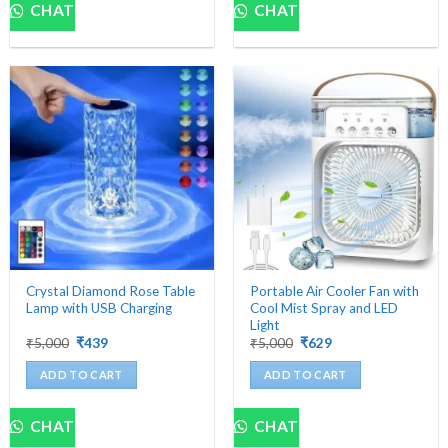
product
CHAT
CHAT
has
multiple
variants.
The
options
may
be
chosen
on
the
product
page
Crystal Diamond Rose Table
Portable Air Cooler Fan with
Lamp with USB Charging
Cool Mist Spray and LED
Light
Original
Current
Original
Current
₹
5,000
₹
439
₹
5,000
₹
629
price
price
price
price
was:
is:
was:
is:
ADD TO CART
ADD TO CART
₹5,000.
₹439.
₹5,000.
₹629.
CHAT
CHAT