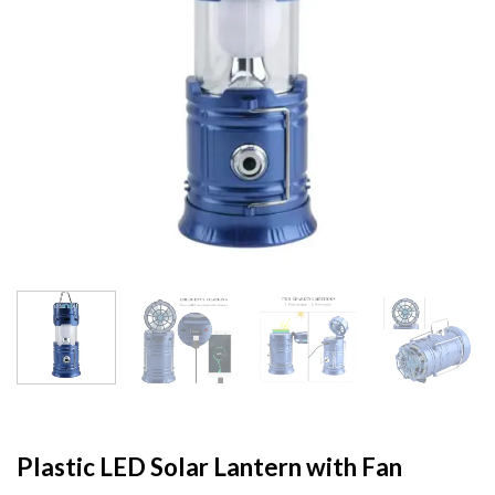
Plastic LED Solar Lantern with Fan