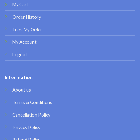
My Cart
Order History
Track My Order
My Account
Logout
Information
About us
Terms & Conditions
Cancellation Policy
Privacy Policy
Refund Policy