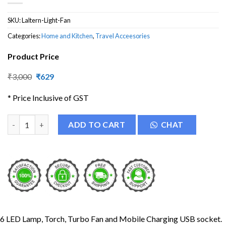
SKU:
Laltern-Light-Fan
Categories:
Home and Kitchen
,
Travel Acceesories
Product Price
Original
Current
₹
3,000
₹
629
price
price
was:
is:
* Price Inclusive of GST
₹3,000.
₹629.
Plastic LED Solar Lantern with Fan quantity
ADD TO CART
CHAT
6 LED Lamp, Torch, Turbo Fan and Mobile Charging USB socket.