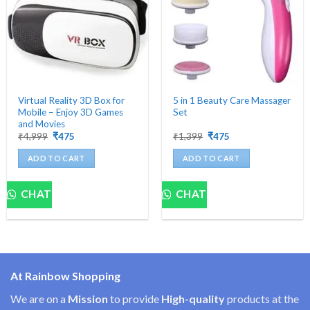
Virtual Reality 3D Box for
5 in 1 Beauty Care Massager
Mobile – Enjoy 3D Games
Set
and Movies
Original
Current
Original
Current
₹
4,999
₹
475
₹
1,399
₹
475
price
price
price
price
was:
is:
was:
is:
ADD TO CART
ADD TO CART
₹4,999.
₹475.
₹1,399.
₹475.
CHAT
CHAT
At Rainbow Shopping
We are on a
Mission
to provide
High-quality
products at the