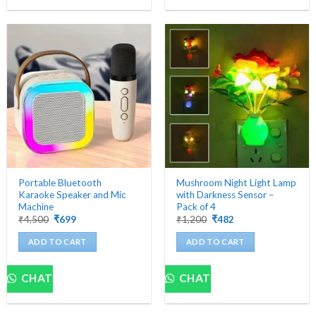
Portable Bluetooth
Mushroom Night Light Lamp
Karaoke Speaker and Mic
with Darkness Sensor –
Machine
Pack of 4
Original
Current
Original
Current
₹
4,500
₹
699
₹
1,200
₹
482
price
price
price
price
was:
is:
was:
is:
ADD TO CART
ADD TO CART
₹4,500.
₹699.
₹1,200.
₹482.
CHAT
CHAT