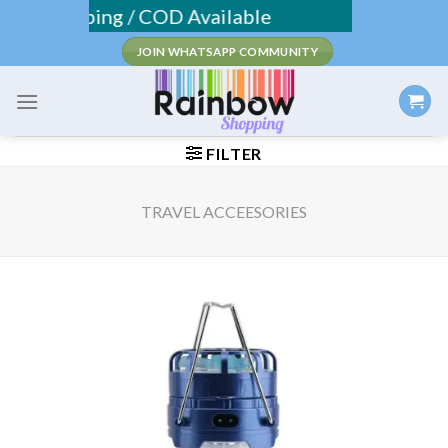
Skip
 Shipping / COD Available
to
JOIN WHATSAPP COMMUNITY
content
FILTER
TRAVEL ACCEESORIES