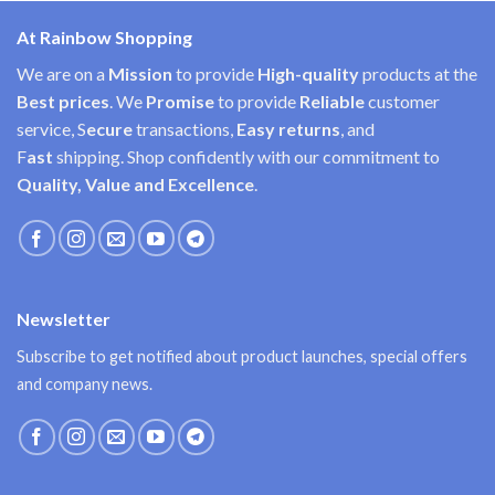
At Rainbow Shopping
We are on a
Mission
to provide
High-quality
products at the
Best prices
. We
Promise
to provide
Reliable
customer
service, S
ecure
transactions,
Easy
returns
, and
F
ast
shipping. Shop confidently with our commitment to
Quality, Value and Excellence
.
Newsletter
Subscribe to get notified about product launches, special offers
and company news.