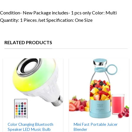
Condition- New Package includes- 1 pcs only Color: Multi
Quantity: 1 Pieces /set Specification: One Size
RELATED PRODUCTS
Color Changing Bluetooth
Mini Fast Portable Juicer
Speaker LED Music Bulb
Blender