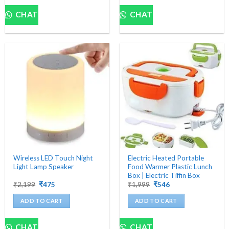
CHAT
CHAT
Wireless LED Touch Night
Electric Heated Portable
Light Lamp Speaker
Food Warmer Plastic Lunch
Box | Electric Tiffin Box
Original
Current
Original
Current
₹
2,199
₹
475
₹
1,999
₹
546
price
price
price
price
was:
is:
was:
is:
ADD TO CART
ADD TO CART
₹2,199.
₹475.
₹1,999.
₹546.
CHAT
CHAT