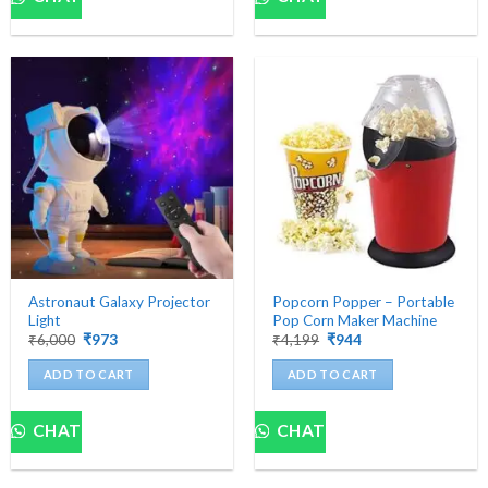
Astronaut Galaxy Projector
Popcorn Popper – Portable
Light
Pop Corn Maker Machine
Original
Current
Original
Current
₹
6,000
₹
973
₹
4,199
₹
944
price
price
price
price
was:
is:
was:
is:
ADD TO CART
ADD TO CART
₹6,000.
₹973.
₹4,199.
₹944.
CHAT
CHAT