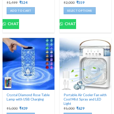
Original
Current
Original
Current
₹
1,499
₹
524
₹
2,000
₹
559
price
price
price
price
was:
is:
was:
is:
ADD TO CART
SELECT OPTIONS
₹1,499.
₹524.
₹2,000.
₹559.
This
product
CHAT
CHAT
has
multiple
variants.
The
options
may
be
chosen
on
the
product
page
Crystal Diamond Rose Table
Portable Air Cooler Fan with
Lamp with USB Charging
Cool Mist Spray and LED
Light
Original
Current
Original
Current
₹
5,000
₹
439
₹
5,000
₹
629
price
price
price
price