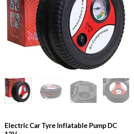
Electric Car Tyre Inflatable Pump DC