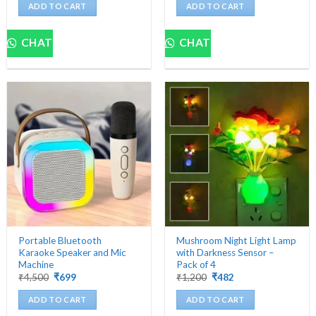
was:
is:
was:
is:
ADD TO CART
ADD TO CART
₹5,000.
₹439.
₹5,000.
₹629.
CHAT
CHAT
Portable Bluetooth
Mushroom Night Light Lamp
Karaoke Speaker and Mic
with Darkness Sensor –
Machine
Pack of 4
Original
Current
Original
Current
₹
4,500
₹
699
₹
1,200
₹
482
price
price
price
price
was:
is:
was:
is:
ADD TO CART
ADD TO CART
₹4,500.
₹699.
₹1,200.
₹482.