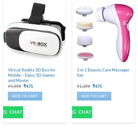
Virtual Reality 3D Box for
5 in 1 Beauty Care Massager
Mobile – Enjoy 3D Games
Set
and Movies
Original
Current
Original
Current
₹
4,999
₹
475
₹
1,399
₹
475
price
price
price
price
was:
is:
was:
is:
ADD TO CART
ADD TO CART
₹4,999.
₹475.
₹1,399.
₹475.
CHAT
CHAT