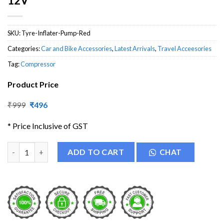
12V
SKU:
Tyre-Inflater-Pump-Red
Categories:
Car and Bike Accessories
,
Latest Arrivals
,
Travel Acceesories
Tag:
Compressor
Product Price
Original
Current
₹
999
₹
496
price
price
was:
is:
* Price Inclusive of GST
₹999.
₹496.
Electric Car Tyre Inflatable Pump DC 12V quantity
ADD TO CART
CHAT