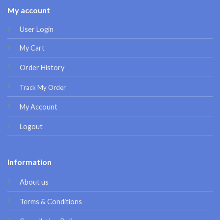
My account
User Login
My Cart
Order History
Track My Order
My Account
Logout
Information
About us
Terms & Conditions