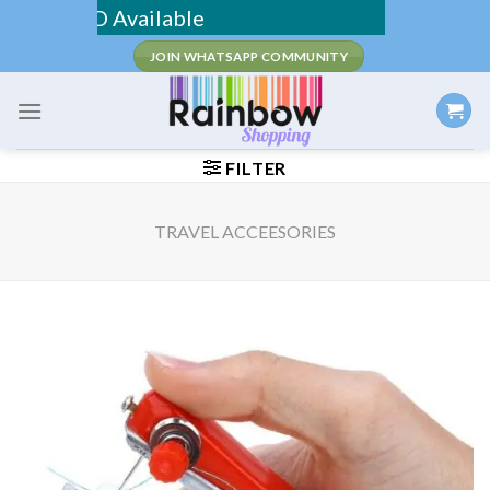
Skip
/ COD Available
to
JOIN WHATSAPP COMMUNITY
content
FILTER
TRAVEL ACCEESORIES