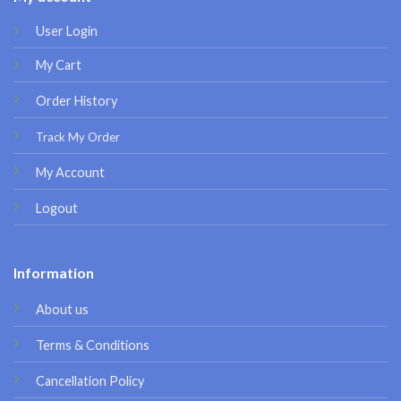
User Login
My Cart
Order History
Track My Order
My Account
Logout
Information
About us
Terms & Conditions
Cancellation Policy