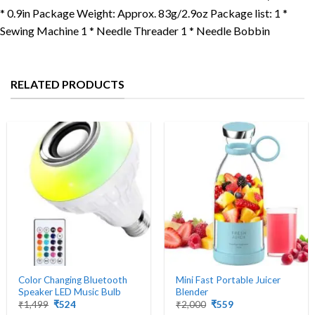
* 0.9in Package Weight: Approx. 83g/2.9oz Package list: 1 *
Sewing Machine 1 * Needle Threader 1 * Needle Bobbin
RELATED PRODUCTS
Color Changing Bluetooth
Mini Fast Portable Juicer
Speaker LED Music Bulb
Blender
Original
Current
Original
Current
₹
1,499
₹
524
₹
2,000
₹
559
price
price
price
price