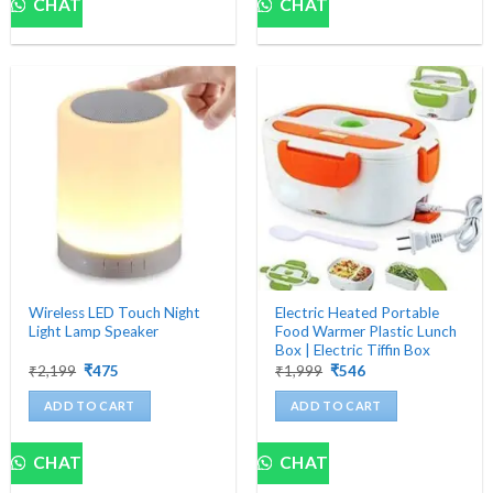
CHAT
CHAT
Wireless LED Touch Night
Electric Heated Portable
Light Lamp Speaker
Food Warmer Plastic Lunch
Box | Electric Tiffin Box
Original
Current
Original
Current
₹
2,199
₹
475
₹
1,999
₹
546
price
price
price
price
was:
is:
was:
is:
ADD TO CART
ADD TO CART
₹2,199.
₹475.
₹1,999.
₹546.
CHAT
CHAT