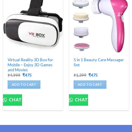
Virtual Reality 3D Box for
5 in 1 Beauty Care Massager
Mobile – Enjoy 3D Games
Set
and Movies
Original
Current
Original
Current
₹
4,999
₹
475
₹
1,399
₹
475
price
price
price
price
was:
is:
was:
is:
ADD TO CART
ADD TO CART
₹4,999.
₹475.
₹1,399.
₹475.
CHAT
CHAT