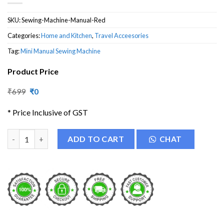
SKU:
Sewing-Machine-Manual-Red
Categories:
Home and Kitchen
,
Travel Acceesories
Tag:
Mini Manual Sewing Machine
Product Price
Original
Current
₹
699
₹
0
price
price
was:
is:
* Price Inclusive of GST
₹699.
₹0.
Handheld Manual Sewing Machine quantity
ADD TO CART
CHAT