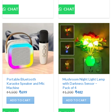
CHAT
CHAT
Portable Bluetooth
Mushroom Night Light Lamp
Karaoke Speaker and Mic
with Darkness Sensor –
Machine
Pack of 4
Original
Current
Original
Current
₹
4,500
₹
699
₹
1,200
₹
482
price
price
price
price
was:
is:
was:
is:
ADD TO CART
ADD TO CART
₹4,500.
₹699.
₹1,200.
₹482.