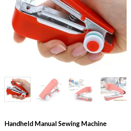
Handheld Manual Sewing Machine