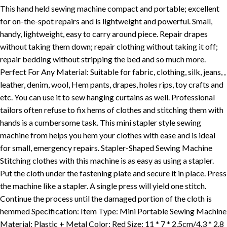
This hand held sewing machine compact and portable; excellent
for on-the-spot repairs and is lightweight and powerful. Small,
handy, lightweight, easy to carry around piece. Repair drapes
without taking them down; repair clothing without taking it off;
repair bedding without stripping the bed and so much more.
Perfect For Any Material: Suitable for fabric, clothing, silk, jeans, ,
leather, denim, wool, Hem pants, drapes, holes rips, toy crafts and
etc. You can use it to sew hanging curtains as well. Professional
tailors often refuse to fix hems of clothes and stitching them with
hands is a cumbersome task. This mini stapler style sewing
machine from helps you hem your clothes with ease and is ideal
for small, emergency repairs. Stapler-Shaped Sewing Machine
Stitching clothes with this machine is as easy as using a stapler.
Put the cloth under the fastening plate and secure it in place. Press
the machine like a stapler. A single press will yield one stitch.
Continue the process until the damaged portion of the cloth is
hemmed Specification: Item Type: Mini Portable Sewing Machine
Material: Plastic + Metal Color: Red Size: 11 * 7 * 2.5cm/4.3 * 2.8