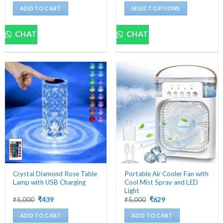
was:
is:
was:
is:
ADD TO CART
SELECT OPTIONS
₹1,499.
₹524.
₹2,000.
₹559.
This
product
CHAT
CHAT
has
multiple
variants.
The
options
may
be
chosen
on
the
product
page
Crystal Diamond Rose Table
Portable Air Cooler Fan with
Lamp with USB Charging
Cool Mist Spray and LED
Light
Original
Current
Original
Current
₹
5,000
₹
439
₹
5,000
₹
629
price
price
price
price
was:
is:
was:
is:
ADD TO CART
ADD TO CART
₹5,000.
₹439.
₹5,000.
₹629.