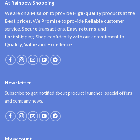
At Rainbow Shopping
We are on a
Mission
to provide
High-quality
products at the
Best prices
. We
Promise
to provide
Reliable
customer
service, S
ecure
transactions,
Easy
returns
, and
F
ast
shipping. Shop confidently with our commitment to
Quality, Value and Excellence
.
Newsletter
Subscribe to get notified about product launches, special offers
and company news.
My account