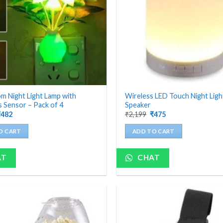
 Night Light Lamp with
Wireless LED Touch Night Lig
 Sensor – Pack of 4
Speaker
riginal
Current
Original
Current
₹
482
₹
2,199
₹
475
rice
price
price
price
as:
is:
was:
is:
O CART
ADD TO CART
1,200.
₹482.
₹2,199.
₹475.
AT
CHAT