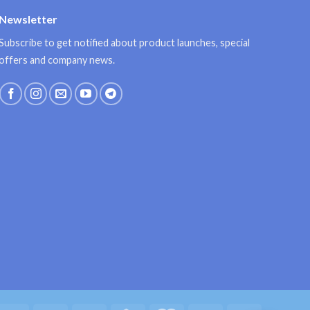
Newsletter
Subscribe to get notified about product launches, special
offers and company news.