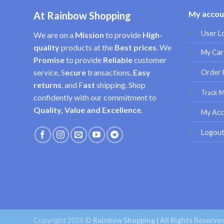
My accou
At Rainbow Shopping
User L
We are on a
Mission
to provide
High-
quality
products at the
Best prices
. We
My Car
Promise
to provide
Reliable
customer
service, S
ecure
transactions,
Easy
Order 
returns
, and F
ast
shipping. Shop
Track 
confidently with our commitment to
Quality, Value and Excellence
.
My Acc
Logou
Copyright 2026 ©
Rainbow Shopping | All Rights Reserve