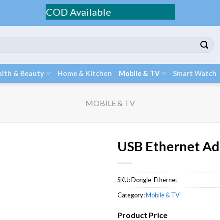
g / COD Available
lth & Beauty
Home & Kitchen
Mobile & TV
Smart Watch
MOBILE & TV
USB Ethernet Ad
SKU:
Dongle-Ethernet
Category:
Mobile & TV
Product Price