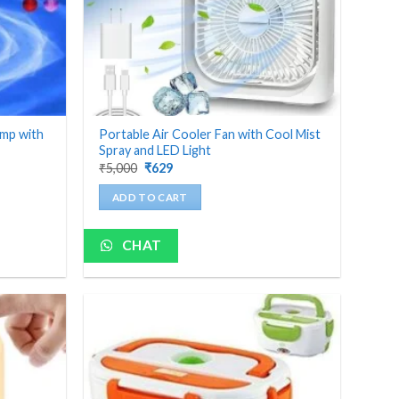
amp with
Portable Air Cooler Fan with Cool Mist
Spray and LED Light
Original
Current
₹
5,000
₹
629
price
price
was:
is:
ADD TO CART
₹5,000.
₹629.
CHAT