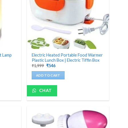
ht Lamp
Electric Heated Portable Food Warmer
Plastic Lunch Box | Electric Tiffin Box
Original
Current
₹
1,999
₹
546
price
price
was:
is:
ADD TO CART
₹1,999.
₹546.
CHAT