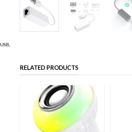
USB,
RELATED PRODUCTS