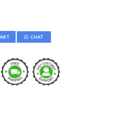
quantity
CART
CHAT