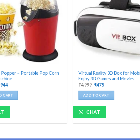
 Popper – Portable Pop Corn
Virtual Reality 3D Box for Mobi
achine
Enjoy 3D Games and Movies
riginal
Current
Original
Current
₹
944
₹
4,999
₹
475
rice
price
price
price
as:
is:
was:
is:
O CART
ADD TO CART
4,199.
₹944.
₹4,999.
₹475.
AT
CHAT