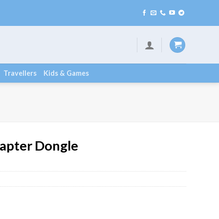
Travellers
Kids & Games
apter Dongle