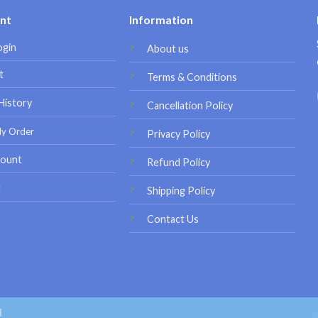
nt
Information
ogin
About us
t
Terms & Conditions
History
Cancellation Policy
My Order
Privacy Policy
ount
Refund Policy
t
Shipping Policy
Contact Us
d