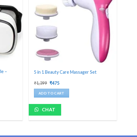
le –
5 in 1 Beauty Care Massager Set
Original
Current
₹
1,399
₹
475
price
price
was:
is:
ADD TO CART
₹1,399.
₹475.
CHAT