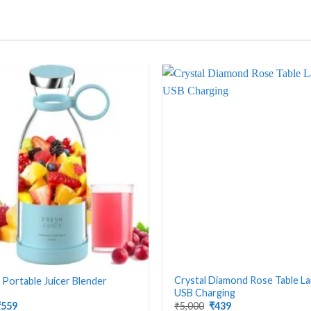
Crystal Diamond Rose Table L
t Portable Juicer Blender
USB Charging
riginal
Current
Original
Current
₹
559
₹
5,000
₹
439