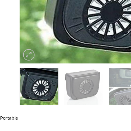
Portable