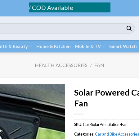
ng / COD Available
lth & Beauty
Home & Kitchen
Mobile & TV
Smart Watch
HEALTH ACCESSORIES
/
FAN
Solar Powered Ca
Fan
SKU:
Car-Solar-Ventilation-Fan
Categories:
Car and Bike Accessories