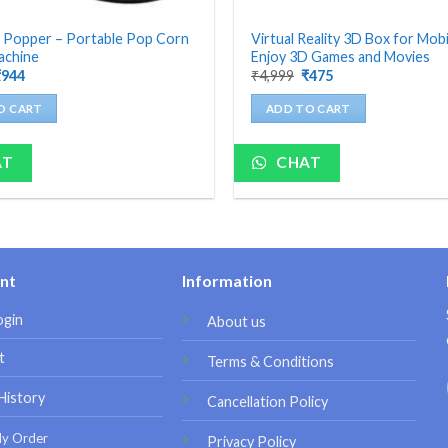
 Popper – Portable Pop Corn
Virtual Reality 3D Box for Mobi
achine
Enjoy 3D Games and Movies
riginal
Current
Original
Current
₹
944
₹
4,999
₹
475
rice
price
price
price
as:
is:
was:
is:
O CART
ADD TO CART
4,199.
₹944.
₹4,999.
₹475.
AT
CHAT
nt
Information
ogin
About us
t
Terms & Conditions
History
Cancellation Policy
My Order
Privacy Policy