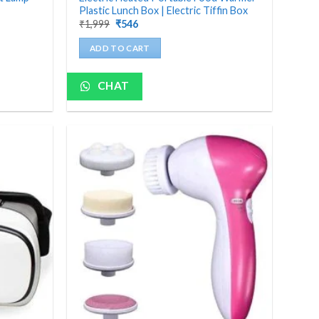
Plastic Lunch Box | Electric Tiffin Box
Original
Current
₹
1,999
₹
546
price
price
was:
is:
ADD TO CART
₹1,999.
₹546.
CHAT