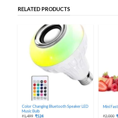
RELATED PRODUCTS
Color Changing Bluetooth Speaker LED
Mini Fas
Music Bulb
Original
Current
O
₹
1,499
₹
524
₹
2,000