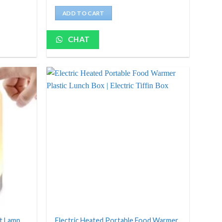
price
price
was:
is:
ADD TO CART
₹5,000.
₹629.
CHAT
ht Lamp
Electric Heated Portable Food Warmer