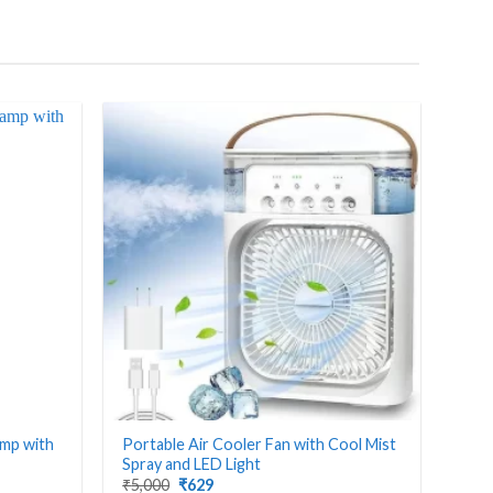
amp with
Portable Air Cooler Fan with Cool Mist
Spray and LED Light
Original
Current
₹
5,000
₹
629