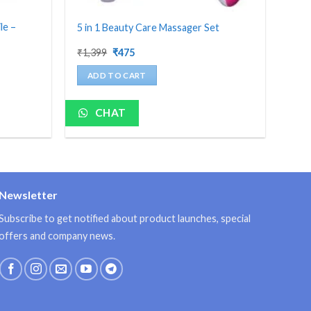
le –
5 in 1 Beauty Care Massager Set
Original
Current
₹
1,399
₹
475
price
price
was:
is:
ADD TO CART
₹1,399.
₹475.
CHAT
Newsletter
Subscribe to get notified about product launches, special
offers and company news.