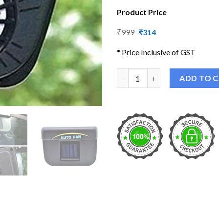
Product Price
Original
Current
₹
999
₹
314
price
price
was:
is:
* Price Inclusive of GST
₹999.
₹314.
Solar Powered Car Auto Ventil
ADD TO 