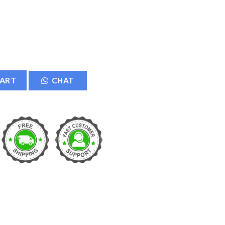
ation Exhaust Fan quantity
CART
CHAT