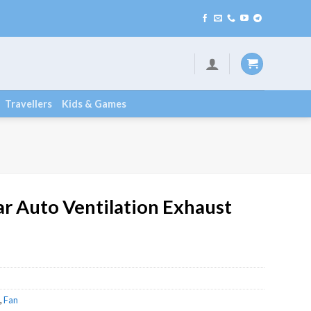
Travellers
Kids & Games
r Auto Ventilation Exhaust
,
Fan