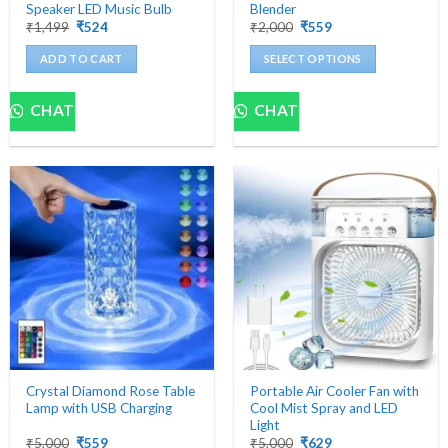
Speaker LED Music Bulb
Blender
Original
Current
Original
Current
₹
1,499
₹
524
₹
2,000
₹
559
price
price
price
price
was:
is:
was:
is:
ADD TO CART
SELECT OPTIONS
₹1,499.
₹524.
₹2,000.
₹559.
This
product
CHAT
CHAT
has
multiple
variants.
The
options
may
be
chosen
on
the
product
page
Crystal Diamond Rose Table
Portable Air Cooler Fan with
Lamp with USB Charging
Cool Mist Spray and LED
Light
Original
Current
Original
Current
₹
5,000
₹
559
₹
5,000
₹
629