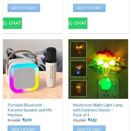
price
price
price
price
was:
is:
was:
is:
ADD TO CART
ADD TO CART
₹5,000.
₹559.
₹5,000.
₹629.
CHAT
CHAT
Portable Bluetooth
Mushroom Night Light Lamp
Karaoke Speaker and Mic
with Darkness Sensor –
Machine
Pack of 4
Original
Current
Original
Current
₹
4,500
₹
699
₹
1,200
₹
482
price
price
price
price
was:
is:
was:
is:
ADD TO CART
ADD TO CART