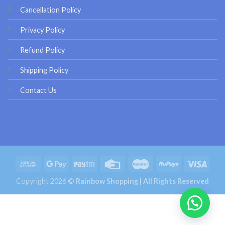
Cancellation Policy
Privacy Policy
Refund Policy
Shipping Policy
Contact Us
Copyright 2026 ©
Rainbow Shopping | All Rights Reserved