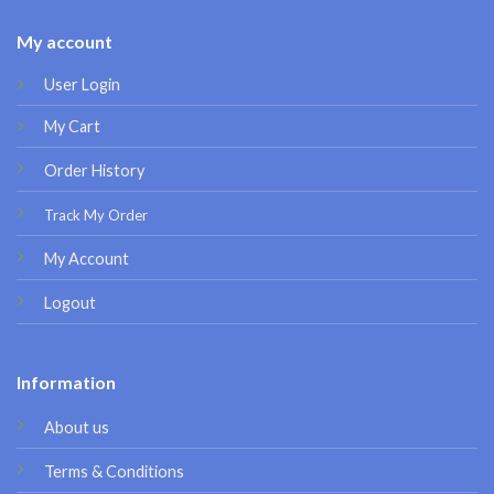
My account
User Login
My Cart
Order History
Track My Order
My Account
Logout
Information
About us
Terms & Conditions