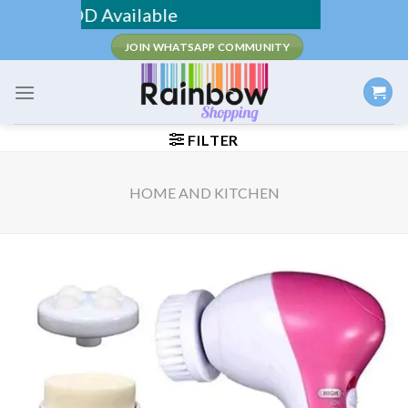
Skip
g / COD Available
to
JOIN WHATSAPP COMMUNITY
content
FILTER
HOME AND KITCHEN