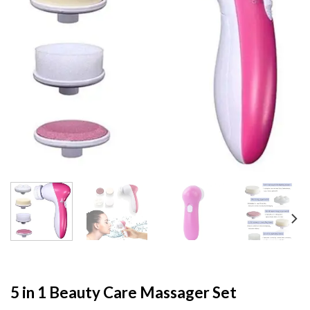
5 in 1 Beauty Care Massager Set