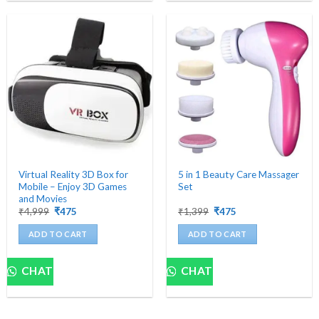
Virtual Reality 3D Box for
5 in 1 Beauty Care Massager
Mobile – Enjoy 3D Games
Set
and Movies
Original
Current
Original
Current
₹
4,999
₹
475
₹
1,399
₹
475
price
price
price
price
was:
is:
was:
is:
ADD TO CART
ADD TO CART
₹4,999.
₹475.
₹1,399.
₹475.
CHAT
CHAT