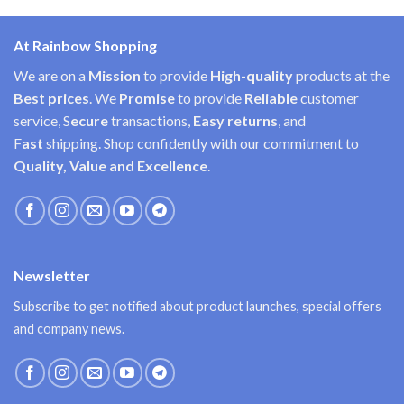
At Rainbow Shopping
We are on a
Mission
to provide
High-quality
products at the
Best prices
. We
Promise
to provide
Reliable
customer
service, S
ecure
transactions,
Easy
returns
, and
F
ast
shipping. Shop confidently with our commitment to
Quality, Value and Excellence
.
Newsletter
Subscribe to get notified about product launches, special offers
and company news.