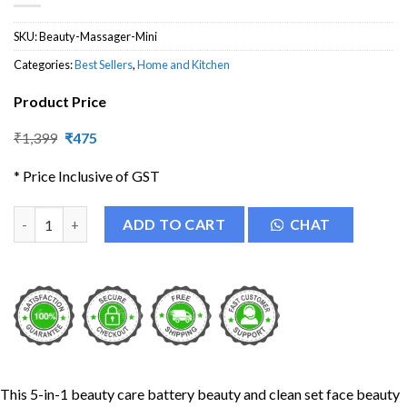
SKU:
Beauty-Massager-Mini
Categories:
Best Sellers
,
Home and Kitchen
Product Price
Original
Current
₹
1,399
₹
475
price
price
was:
is:
* Price Inclusive of GST
₹1,399.
₹475.
5 in 1 Beauty Care Massager Set quantity
ADD TO CART
CHAT
This 5-in-1 beauty care battery beauty and clean set face beauty