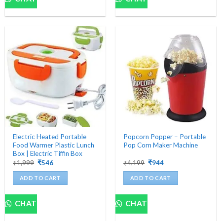
Electric Heated Portable
Popcorn Popper – Portable
Food Warmer Plastic Lunch
Pop Corn Maker Machine
Box | Electric Tiffin Box
Original
Current
Original
Current
₹
1,999
₹
546
₹
4,199
₹
944
price
price
price
price
was:
is:
was:
is:
ADD TO CART
ADD TO CART
₹1,999.
₹546.
₹4,199.
₹944.
CHAT
CHAT