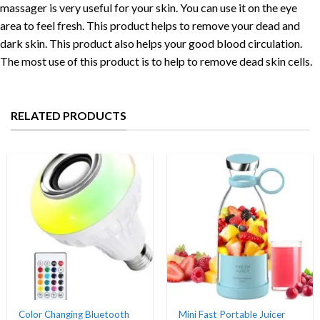
massager is very useful for your skin. You can use it on the eye
area to feel fresh. This product helps to remove your dead and
dark skin. This product also helps your good blood circulation.
The most use of this product is to help to remove dead skin cells.
RELATED PRODUCTS
Color Changing Bluetooth
Mini Fast Portable Juicer