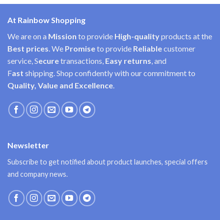
At Rainbow Shopping
We are on a
Mission
to provide
High-quality
products at the
Best prices
. We
Promise
to provide
Reliable
customer
service, S
ecure
transactions,
Easy
returns
, and
F
ast
shipping. Shop confidently with our commitment to
Quality, Value and Excellence
.
Newsletter
Subscribe to get notified about product launches, special offers
and company news.