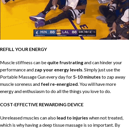
REFILL YOUR ENERGY
Muscle stiffness can be
quite frustrating
and can hinder your
performance and
zap your energy levels
. Simply just use the
Portable Massage Gun every day for
5-10 minutes
to zap away
muscle soreness and
feel re-energized
. You will have more
energy and enthusiasm to do all the things you love to do.
COST-EFFECTIVE REWARDING DEVICE
Unreleased muscles can also
lead to injuries
when not treated,
which is why having a deep tissue massage is so important. By