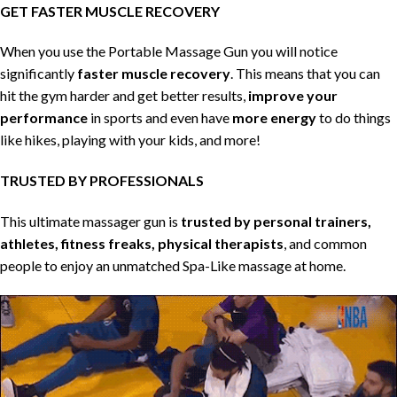
GET FASTER MUSCLE RECOVERY
When you use the Portable Massage Gun you will notice
significantly
faster muscle recovery
. This means that you can
hit the gym harder and get better results,
improve your
performance
in sports and even have
more energy
to do things
like hikes, playing with your kids, and more!
TRUSTED BY PROFESSIONALS
This ultimate massager gun is
trusted by personal trainers,
athletes, fitness freaks, physical therapists
, and common
people to enjoy an unmatched Spa-Like massage at home.