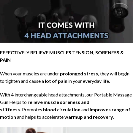
EFFECTIVELY RELIEVE MUSCLES TENSION, SORENESS &
PAIN
When your muscles are under
prolonged stress,
they will begin
to tighten and cause a
lot of pain
in your everyday life.
With 4 interchangeable head attachments, our Portable Massage
Gun Helps to
relieve muscle soreness and
stiffness.
Promotes
blood circulation
and
improves range of
motion
and helps to accelerate
warmup and recovery
.