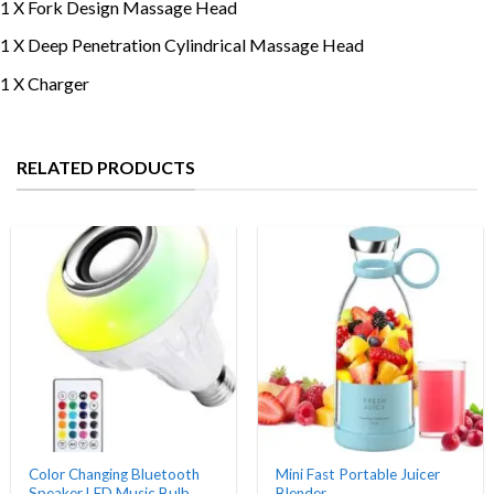
1 X Fork Design Massage Head
1 X Deep Penetration Cylindrical Massage Head
1 X Charger
RELATED PRODUCTS
Color Changing Bluetooth
Mini Fast Portable Juicer
Speaker LED Music Bulb
Blender