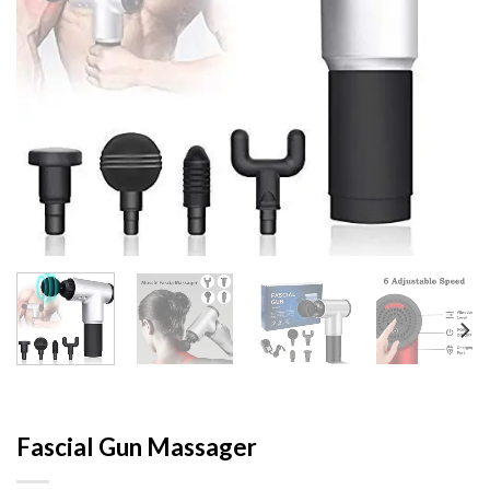
Fascial Gun Massager