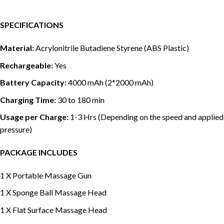
SPECIFICATIONS
Material:
Acrylonitrile Butadiene Styrene (ABS Plastic)
Rechargeable:
Yes
Battery Capacity:
4000 mAh (2*2000 mAh)
Charging Time:
30 to 180 min
Usage per Charge:
1-3 Hrs (Depending on the speed and applied
pressure)
PACKAGE INCLUDES
1 X Portable Massage Gun
1 X Sponge Ball Massage Head
1 X Flat Surface Massage Head