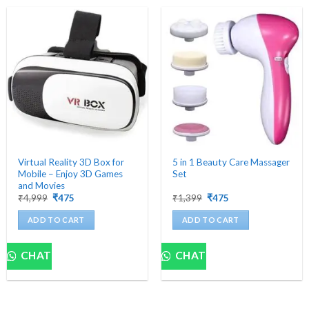
Virtual Reality 3D Box for
5 in 1 Beauty Care Massager
Mobile – Enjoy 3D Games
Set
and Movies
Original
Current
Original
Current
₹
4,999
₹
475
₹
1,399
₹
475
price
price
price
price
was:
is:
was:
is:
ADD TO CART
ADD TO CART
₹4,999.
₹475.
₹1,399.
₹475.
CHAT
CHAT