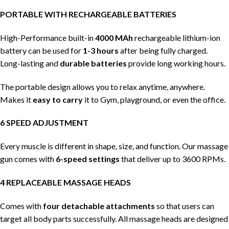
PORTABLE WITH RECHARGEABLE BATTERIES
High-Performance built-in
4000 MAh
rechargeable lithium-ion
battery can be used for
1-3 hours
after being fully charged.
Long-lasting and
durable batteries
provide long working hours.
The portable design allows you to relax anytime, anywhere.
Makes it
easy to carry
it to Gym, playground, or even the office.
6 SPEED ADJUSTMENT
Every muscle is different in shape, size, and function. Our massage
gun comes with
6-speed settings
that deliver up to 3600 RPMs.
4 REPLACEABLE MASSAGE HEADS
Comes with
four detachable attachments
so that users can
target all body parts successfully. All massage heads are designed