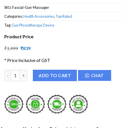
SKU:
Fascial-Gun-Massager
Categories:
Health Accessories
,
Top Rated
Tag:
Gun Physiotherapy Device
Product Price
Original
Current
₹
1,999
₹
839
price
price
was:
is:
* Price Inclusive of GST
₹1,999.
₹839.
Fascial Gun Massager quantity
ADD TO CART
CHAT