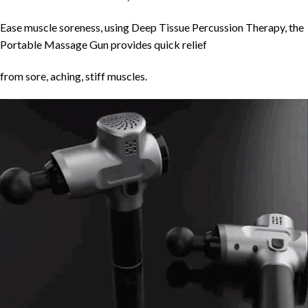
Ease muscle soreness, using Deep Tissue Percussion Therapy, the
Portable Massage Gun provides quick relief
from sore, aching, stiff muscles.