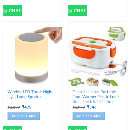
CHAT
CHAT
Wireless LED Touch Night
Electric Heated Portable
Light Lamp Speaker
Food Warmer Plastic Lunch
Box | Electric Tiffin Box
Original
Current
Original
Current
₹
2,199
₹
475
₹
1,999
₹
546
price
price
price
price
was:
is:
was:
is:
ADD TO CART
ADD TO CART
₹2,199.
₹475.
₹1,999.
₹546.