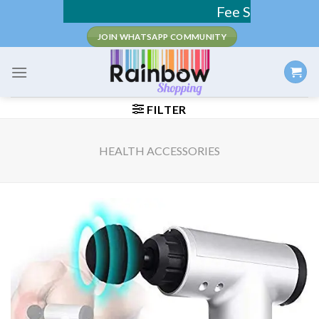
Skip
Fee Shipping / COD Avail
to
JOIN WHATSAPP COMMUNITY
content
FILTER
HEALTH ACCESSORIES