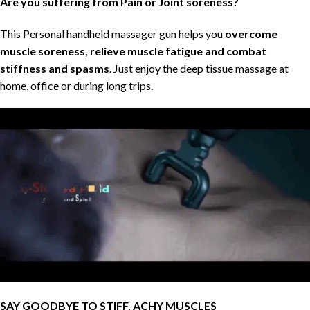
Are you suffering from Pain or Joint soreness?
This Personal handheld massager gun helps you
overcome
muscle soreness, relieve muscle fatigue and combat
stiffness and spasms
. Just enjoy the deep tissue massage at
home, office or during long trips.
SAY GOODBYE TO STIFF, ACHY MUSCLES