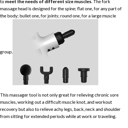
to
meet the needs of different size
muscles
. The fork
massage head is designed for the spine; flat one, for any part of
the body; bullet one, for joints; round one, for a large muscle
group.
This massager tool is not only great for relieving chronic sore
muscles, working out a difficult muscle knot, and workout
recovery but also to relieve achy legs, back, neck and shoulder
from sitting for extended periods while at work or traveling.