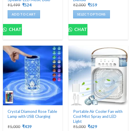
Original
Current
Original
Current
₹
1,499
₹
524
₹
2,000
₹
559
price
price
price
price
was:
is:
was:
is:
ADD TO CART
SELECT OPTIONS
₹1,499.
₹524.
₹2,000.
₹559.
This
product
CHAT
CHAT
has
multiple
variants.
The
options
may
be
chosen
on
the
product
page
Crystal Diamond Rose Table
Portable Air Cooler Fan with
Lamp with USB Charging
Cool Mist Spray and LED
Light
Original
Current
Original
Current
₹
5,000
₹
439
₹
5,000
₹
629
price
price
price
price