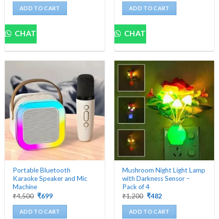
was:
is:
was:
is:
ADD TO CART
ADD TO CART
₹5,000.
₹439.
₹5,000.
₹629.
CHAT
CHAT
Portable Bluetooth
Mushroom Night Light Lamp
Karaoke Speaker and Mic
with Darkness Sensor –
Machine
Pack of 4
Original
Current
Original
Current
₹
4,500
₹
699
₹
1,200
₹
482
price
price
price
price
was:
is:
was:
is:
ADD TO CART
ADD TO CART
₹4,500.
₹699.
₹1,200.
₹482.