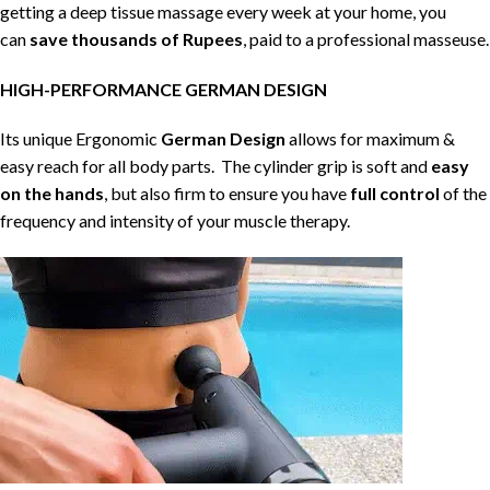
getting a deep tissue massage every week at your home, you
can
save thousands of Rupees
, paid to a professional masseuse.
HIGH-PERFORMANCE GERMAN DESIGN
Its unique Ergonomic
German Design
allows for maximum &
easy reach for all body parts. The cylinder grip is soft and
easy
on the hands
, but also firm to ensure you have
full control
of the
frequency and intensity of your muscle therapy.