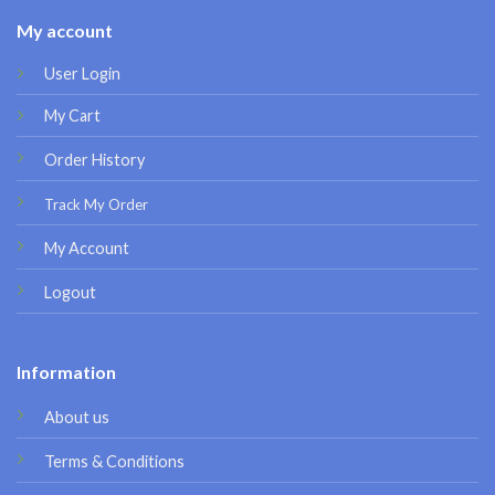
My account
User Login
My Cart
Order History
Track My Order
My Account
Logout
Information
About us
Terms & Conditions