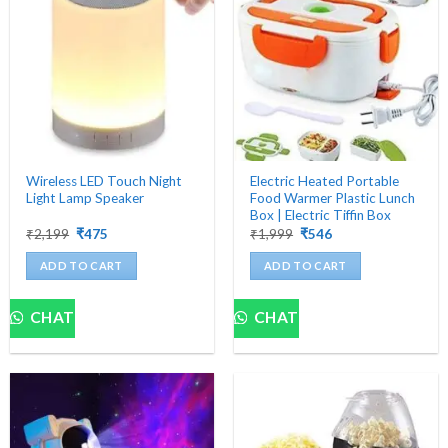
Wireless LED Touch Night
Electric Heated Portable
Light Lamp Speaker
Food Warmer Plastic Lunch
Box | Electric Tiffin Box
Original
Current
Original
Current
₹
2,199
₹
475
₹
1,999
₹
546
price
price
price
price
was:
is:
was:
is:
ADD TO CART
ADD TO CART
₹2,199.
₹475.
₹1,999.
₹546.
CHAT
CHAT