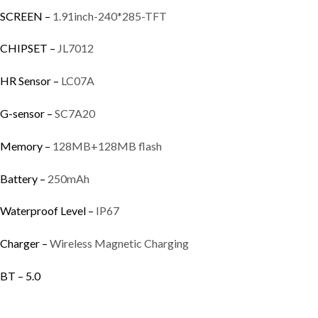
SCREEN –
1.91inch-240*285-TFT
CHIPSET –
JL7012
HR Sensor –
LC07A
G-sensor –
SC7A20
Memory –
128MB+128MB flash
Battery –
250mAh
Waterproof Level –
IP67
Charger –
Wireless Magnetic Charging
BT – 5.0