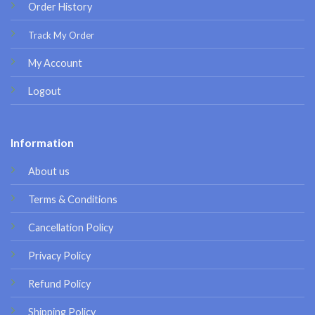
Order History
Track My Order
My Account
Logout
Information
About us
Terms & Conditions
Cancellation Policy
Privacy Policy
Refund Policy
Shipping Policy