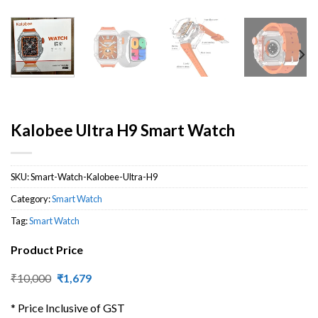
Kalobee Ultra H9 Smart Watch
SKU:
Smart-Watch-Kalobee-Ultra-H9
Category:
Smart Watch
Tag:
Smart Watch
Product Price
Original
Current
₹
10,000
₹
1,679
price
price
was:
is:
* Price Inclusive of GST
₹10,000.
₹1,679.