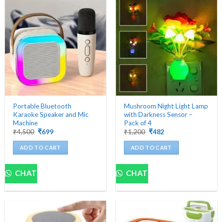
Portable Bluetooth
Mushroom Night Light Lamp
Karaoke Speaker and Mic
with Darkness Sensor –
Machine
Pack of 4
Original
Current
Original
Current
₹
4,500
₹
699
₹
1,200
₹
482
price
price
price
price
was:
is:
was:
is:
ADD TO CART
ADD TO CART
₹4,500.
₹699.
₹1,200.
₹482.
CHAT
CHAT