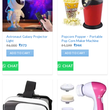
Astronaut Galaxy Projector
Popcorn Popper – Portable
Light
Pop Corn Maker Machine
Original
Current
Original
Current
₹
6,000
₹
973
₹
4,199
₹
944
price
price
price
price
was:
is:
was:
is:
ADD TO CART
ADD TO CART
₹6,000.
₹973.
₹4,199.
₹944.
CHAT
CHAT