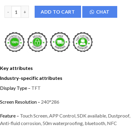
Kalobee Ultra H9 Smart Watch quantity
ADD TO CART
CHAT
Key attributes
Industry-specific attributes
Display Type –
TFT
Screen Resolution –
240*286
Feature –
Touch Screen, APP Control, SDK available, Dustproof,
Anti-fluid corrosion, 50m waterproofing, bluetooth, NFC