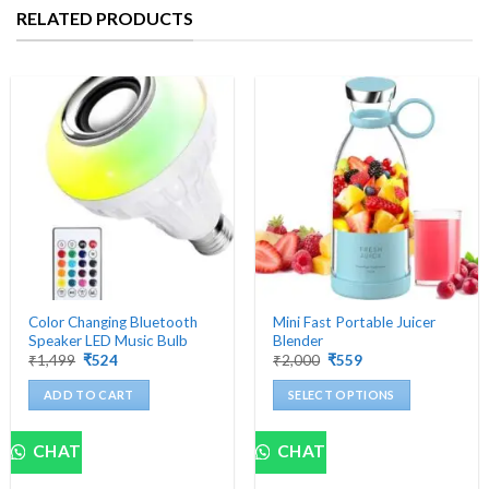
RELATED PRODUCTS
Color Changing Bluetooth
Mini Fast Portable Juicer
Speaker LED Music Bulb
Blender
Original
Current
Original
Current
₹
1,499
₹
524
₹
2,000
₹
559
price
price
price
price
was:
is:
was:
is:
ADD TO CART
SELECT OPTIONS
₹1,499.
₹524.
₹2,000.
₹559.
This
product
CHAT
CHAT
has