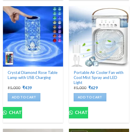
multiple
variants.
The
options
may
be
chosen
on
the
product
page
Crystal Diamond Rose Table
Portable Air Cooler Fan with
Lamp with USB Charging
Cool Mist Spray and LED
Light
Original
Current
Original
Current
₹
5,000
₹
439
₹
5,000
₹
629
price
price
price
price
was:
is:
was:
is:
ADD TO CART
ADD TO CART
₹5,000.
₹439.
₹5,000.
₹629.
CHAT
CHAT