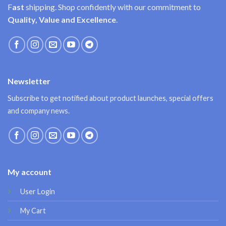
F
ast
shipping. Shop confidently with our commitment to
Quality, Value and Excellence
.
Newsletter
Subscribe to get notified about product launches, special offers
and company news.
My account
User Login
My Cart