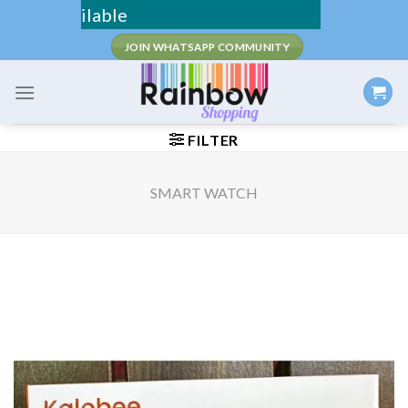
Skip
Fee Shipping
to
JOIN WHATSAPP COMMUNITY
content
FILTER
SMART WATCH