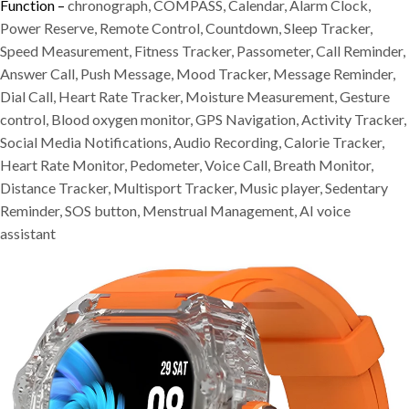
Function –
chronograph, COMPASS, Calendar, Alarm Clock,
Power Reserve, Remote Control, Countdown, Sleep Tracker,
Speed Measurement, Fitness Tracker, Passometer, Call Reminder,
Answer Call, Push Message, Mood Tracker, Message Reminder,
Dial Call, Heart Rate Tracker, Moisture Measurement, Gesture
control, Blood oxygen monitor, GPS Navigation, Activity Tracker,
Social Media Notifications, Audio Recording, Calorie Tracker,
Heart Rate Monitor, Pedometer, Voice Call, Breath Monitor,
Distance Tracker, Multisport Tracker, Music player, Sedentary
Reminder, SOS button, Menstrual Management, AI voice
assistant