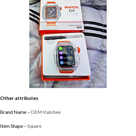
Other attributes
Brand Name –
OEM Kalobee
Item Shape –
Square