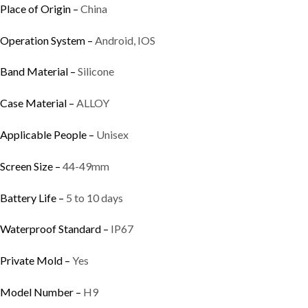
Place of Origin –
China
Operation System –
Android, IOS
Band Material –
Silicone
Case Material –
ALLOY
Applicable People –
Unisex
Screen Size –
44-49mm
Battery Life –
5 to 10 days
Waterproof Standard –
IP67
Private Mold –
Yes
Model Number –
H9