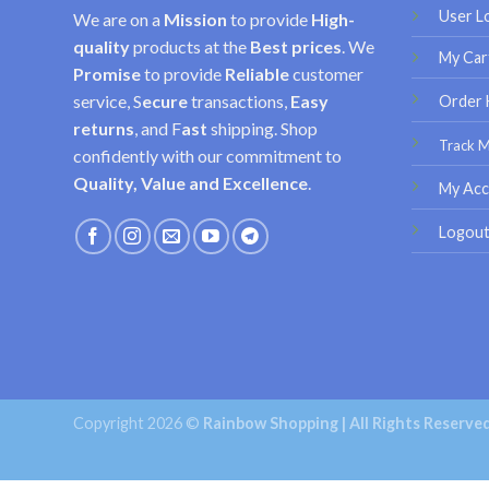
User L
We are on a
Mission
to provide
High-
quality
products at the
Best prices
. We
My Car
Promise
to provide
Reliable
customer
service, S
ecure
transactions,
Easy
Order 
returns
, and F
ast
shipping. Shop
Track 
confidently with our commitment to
Quality, Value and Excellence
.
My Acc
Logou
Copyright 2026 ©
Rainbow Shopping | All Rights Reserve