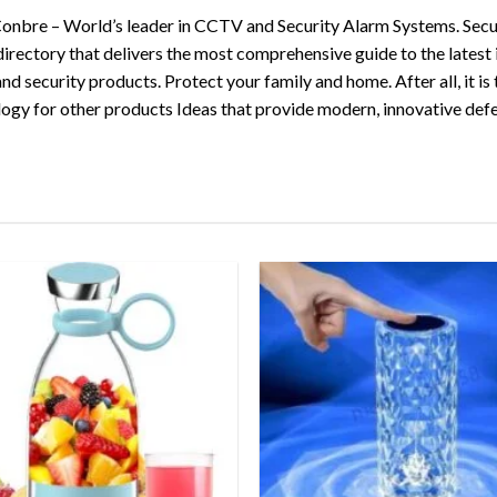
 Conbre – World’s leader in CCTV and Security Alarm Systems. Secu
directory that delivers the most comprehensive guide to the latest
security products. Protect your family and home. After all, it is t
logy for other products Ideas that provide modern, innovative def