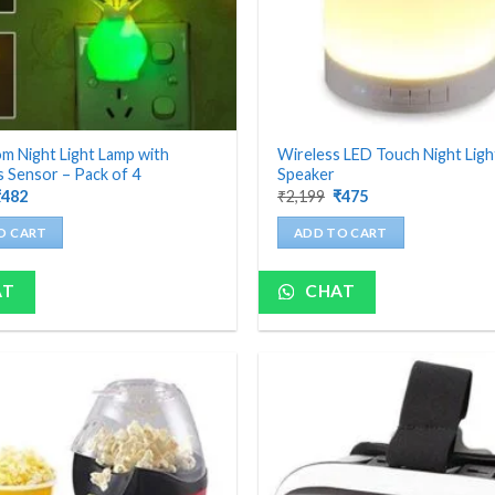
 Night Light Lamp with
Wireless LED Touch Night Lig
 Sensor – Pack of 4
Speaker
riginal
Current
Original
Current
₹
482
₹
2,199
₹
475
rice
price
price
price
as:
is:
was:
is:
O CART
ADD TO CART
1,200.
₹482.
₹2,199.
₹475.
AT
CHAT