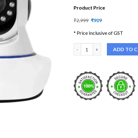
Product Price
Original
Current
₹
2,999
₹
909
price
price
was:
is:
* Price Inclusive of GST
₹2,999.
₹909.
HD Smart WiFi Wireless IP CC
ADD TO 