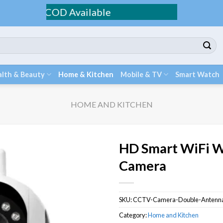
 / COD Available
lth & Beauty
Home & Kitchen
Mobile & TV
Smart Watch
HOME AND KITCHEN
HD Smart WiFi W
Camera
SKU:
CCTV-Camera-Double-Antenn
Category:
Home and Kitchen