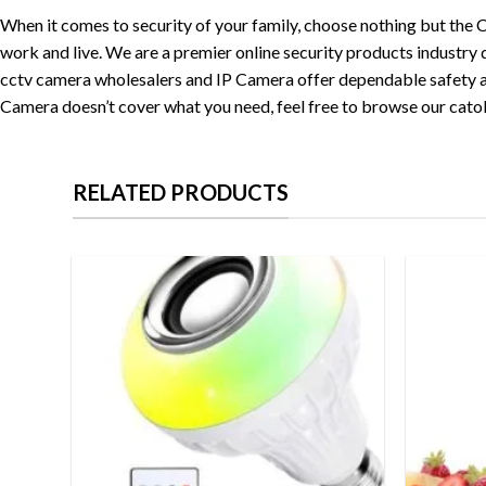
When it comes to security of your family, choose nothing but the
work and live. We are a premier online security products industry 
cctv camera wholesalers and IP Camera offer dependable safety and 
Camera doesn’t cover what you need, feel free to browse our cato
RELATED PRODUCTS