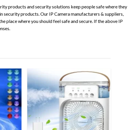
rity products and security solutions keep people safe where they
 in security products. Our IP Camera manufacturers & suppliers,
he place where you should feel safe and secure. If the above IP
enses.