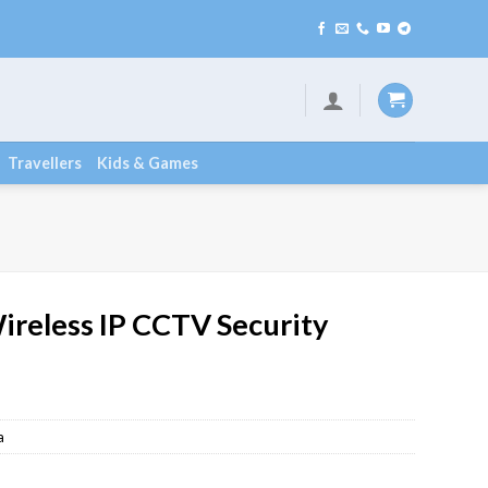
Travellers
Kids & Games
ireless IP CCTV Security
a