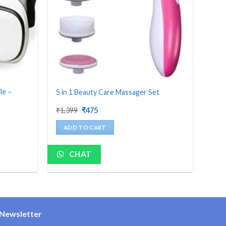
le –
5 in 1 Beauty Care Massager Set
Original
Current
₹
1,399
₹
475
price
price
was:
is:
ADD TO CART
₹1,399.
₹475.
CHAT
Newsletter