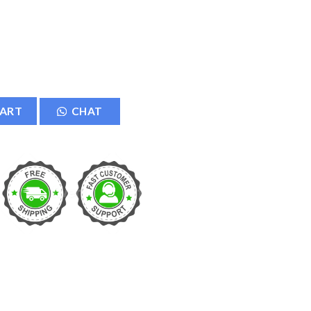
TV Security Camera quantity
CART
CHAT