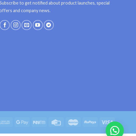
Subscribe to get notified about product launches, special
offers and company news.