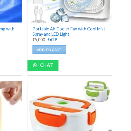
amp with
Portable Air Cooler Fan with Cool Mist
Spray and LED Light
Original
Current
₹
5,000
₹
629
price
price
was:
is:
ADD TO CART
₹5,000.
₹629.
CHAT