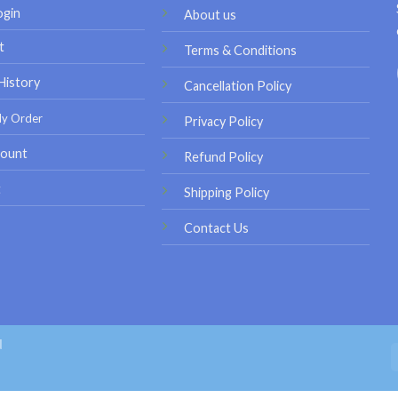
ogin
About us
t
Terms & Conditions
History
Cancellation Policy
My Order
Privacy Policy
ount
Refund Policy
t
Shipping Policy
Contact Us
d