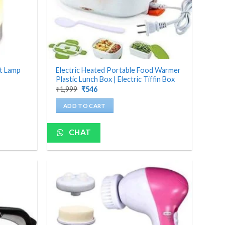
ht Lamp
Electric Heated Portable Food Warmer
Plastic Lunch Box | Electric Tiffin Box
Original
Current
₹
1,999
₹
546
price
price
was:
is:
ADD TO CART
₹1,999.
₹546.
CHAT