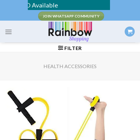
Skip
 / COD Available
to
JOIN WHATSAPP COMMUNITY
content
FILTER
HEALTH ACCESSORIES