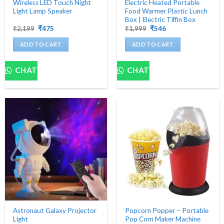
Wireless LED Touch Night
Electric Heated Portable
Light Lamp Speaker
Food Warmer Plastic Lunch
Box | Electric Tiffin Box
Original
Current
Original
Current
₹
2,199
₹
475
₹
1,999
₹
546
price
price
price
price
was:
is:
was:
is:
ADD TO CART
ADD TO CART
₹2,199.
₹475.
₹1,999.
₹546.
CHAT
CHAT
Astronaut Galaxy Projector
Popcorn Popper – Portable
Light
Pop Corn Maker Machine