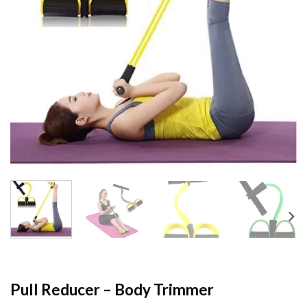
Pull Reducer – Body Trimmer