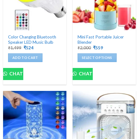
Color Changing Bluetooth
Mini Fast Portable Juicer
Speaker LED Music Bulb
Blender
Original
Current
Original
Current
₹
1,499
₹
524
₹
2,000
₹
559
price
price
price
price
was:
is:
was:
is:
ADD TO CART
SELECT OPTIONS
₹1,499.
₹524.
₹2,000.
₹559.
This
product
CHAT
CHAT
has
multiple
variants.
The
options
may
be
chosen
on
the