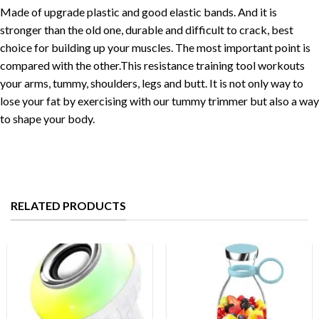
Made of upgrade plastic and good elastic bands. And it is
stronger than the old one, durable and difficult to crack, best
choice for building up your muscles. The most important point is
compared with the other.This resistance training tool workouts
your arms, tummy, shoulders, legs and butt. It is not only way to
lose your fat by exercising with our tummy trimmer but also a way
to shape your body.
RELATED PRODUCTS