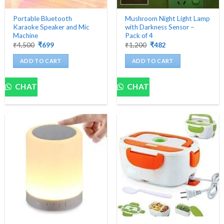
Portable Bluetooth
Mushroom Night Light Lamp
Karaoke Speaker and Mic
with Darkness Sensor –
Machine
Pack of 4
Original
Current
Original
Current
₹
4,500
₹
699
₹
1,200
₹
482
price
price
price
price
was:
is:
was:
is:
ADD TO CART
ADD TO CART
₹4,500.
₹699.
₹1,200.
₹482.
CHAT
CHAT