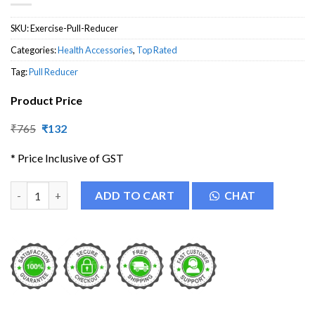
SKU:
Exercise-Pull-Reducer
Categories:
Health Accessories
,
Top Rated
Tag:
Pull Reducer
Product Price
Original
Current
₹
765
₹
132
price
price
was:
is:
* Price Inclusive of GST
₹765.
₹132.
Pull Reducer - Body Trimmer quantity
ADD TO CART
CHAT