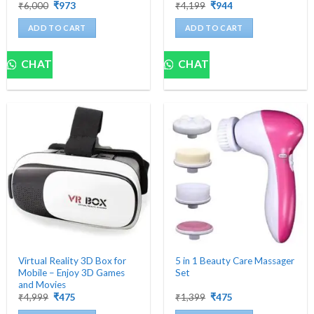
Original
Current
Original
Current
₹
6,000
₹
973
₹
4,199
₹
944
price
price
price
price
was:
is:
was:
is:
ADD TO CART
ADD TO CART
₹6,000.
₹973.
₹4,199.
₹944.
CHAT
CHAT
Virtual Reality 3D Box for
5 in 1 Beauty Care Massager
Mobile – Enjoy 3D Games
Set
and Movies
Original
Current
Original
Current
₹
4,999
₹
475
₹
1,399
₹
475
price
price
price
price