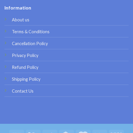
Information
About us
Terms & Conditions
Cancellation Policy
Privacy Policy
Refund Policy
Shipping Policy
Contact Us