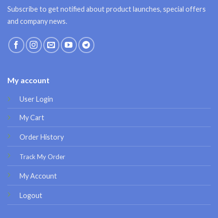
Subscribe to get notified about product launches, special offers
and company news.
My account
User Login
My Cart
Order History
Track My Order
My Account
Logout