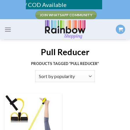
Skip
Shipping / COD Available
to
JOIN WHATSAPP COMMUNITY
content
Pull Reducer
PRODUCTS TAGGED “PULL REDUCER”