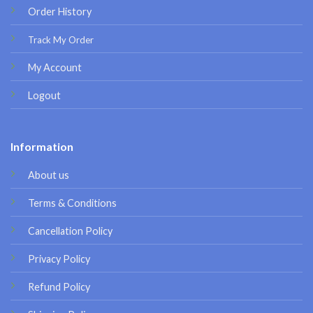
Order History
Track My Order
My Account
Logout
Information
About us
Terms & Conditions
Cancellation Policy
Privacy Policy
Refund Policy