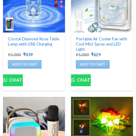
chosen
on
the
product
page
Crystal Diamond Rose Table
Portable Air Cooler Fan with
Lamp with USB Charging
Cool Mist Spray and LED
Light
Original
Current
Original
Current
₹
5,000
₹
439
₹
5,000
₹
629
price
price
price
price
was:
is:
was:
is:
ADD TO CART
ADD TO CART
₹5,000.
₹439.
₹5,000.
₹629.
CHAT
CHAT