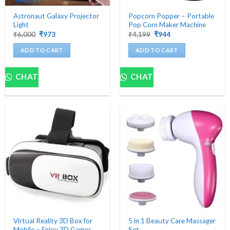
Astronaut Galaxy Projector
Popcorn Popper – Portable
Light
Pop Corn Maker Machine
Original
Current
Original
Current
₹
6,000
₹
973
₹
4,199
₹
944
price
price
price
price
was:
is:
was:
is:
ADD TO CART
ADD TO CART
₹6,000.
₹973.
₹4,199.
₹944.
CHAT
CHAT
Virtual Reality 3D Box for
5 in 1 Beauty Care Massager
Mobile – Enjoy 3D Games
Set