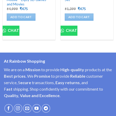
and Movies
Original
Current
Original
Current
₹
4,999
₹
475
₹
1,399
₹
475
price
price
price
price
was:
is:
was:
is:
ADD TO CART
ADD TO CART
₹4,999.
₹475.
₹1,399.
₹475.
CHAT
CHAT
At Rainbow Shopping
We are on a
Mission
to provide
High-quality
products at the
Best prices
. We
Promise
to provide
Reliable
customer
service, S
ecure
transactions,
Easy
returns
, and
F
ast
shipping. Shop confidently with our commitment to
Quality, Value and Excellence
.