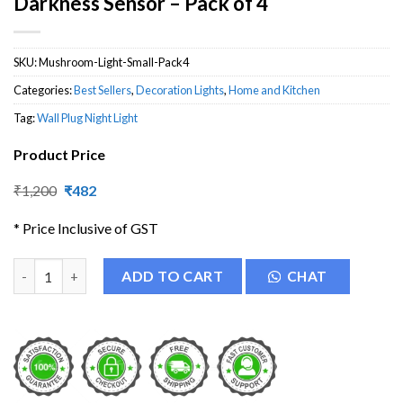
Darkness Sensor – Pack of 4
SKU:
Mushroom-Light-Small-Pack4
Categories:
Best Sellers
,
Decoration Lights
,
Home and Kitchen
Tag:
Wall Plug Night Light
Product Price
Original
Current
₹
1,200
₹
482
price
price
was:
is:
* Price Inclusive of GST
₹1,200.
₹482.
Mushroom Night Light Lamp with Darkness Sensor - Pack of 4 q
ADD TO CART
CHAT