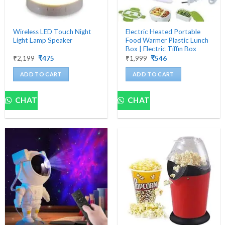
Wireless LED Touch Night
Electric Heated Portable
Light Lamp Speaker
Food Warmer Plastic Lunch
Box | Electric Tiffin Box
Original
Current
Original
Current
₹
2,199
₹
475
₹
1,999
₹
546
price
price
price
price
was:
is:
was:
is:
ADD TO CART
ADD TO CART
₹2,199.
₹475.
₹1,999.
₹546.
CHAT
CHAT