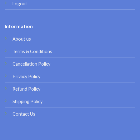
Logout
Information
About us
Terms & Conditions
Cancellation Policy
Privacy Policy
Refund Policy
Shipping Policy
Contact Us