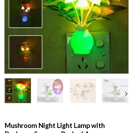
Mushroom Night Light Lamp with