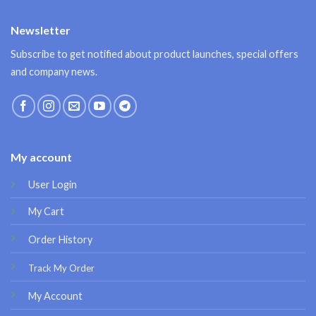
Newsletter
Subscribe to get notified about product launches, special offers
and company news.
My account
User Login
My Cart
Order History
Track My Order
My Account