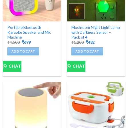
Portable Bluetooth
Mushroom Night Light Lamp
Karaoke Speaker and Mic
with Darkness Sensor –
Machine
Pack of 4
Original
Current
Original
Current
₹
4,500
₹
699
₹
1,200
₹
482
price
price
price
price
was:
is:
was:
is:
ADD TO CART
ADD TO CART
₹4,500.
₹699.
₹1,200.
₹482.
CHAT
CHAT