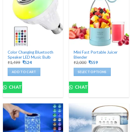
Color Changing Bluetooth
Mini Fast Portable Juicer
Speaker LED Music Bulb
Blender
Original
Current
Original
Current
₹
1,499
₹
524
₹
2,000
₹
559
price
price
price
price
was:
is:
was:
is:
ADD TO CART
SELECT OPTIONS
₹1,499.
₹524.
₹2,000.
₹559.
This
product
CHAT
CHAT
has
multiple
variants.
The
options
may
be