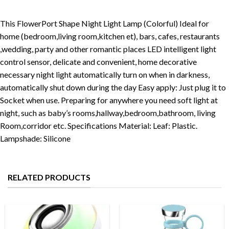
This FlowerPort Shape Night Light Lamp (Colorful) Ideal for
home (bedroom,living room,kitchen et), bars, cafes, restaurants
,wedding, party and other romantic places LED intelligent light
control sensor, delicate and convenient, home decorative
necessary night light automatically turn on when in darkness,
automatically shut down during the day Easy apply: Just plug it to
Socket when use. Preparing for anywhere you need soft light at
night, such as baby’s rooms,hallway,bedroom,bathroom, living
Room,corridor etc. Specifications Material: Leaf: Plastic.
Lampshade: Silicone
RELATED PRODUCTS