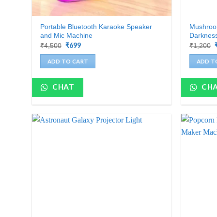
Portable Bluetooth Karaoke Speaker
Mushroom
and Mic Machine
Darkness
Original
₹
699
Current
₹
4,500
₹
1,200
price
price
was:
is:
ADD TO CART
ADD T
₹4,500.
₹699.
CHAT
CH