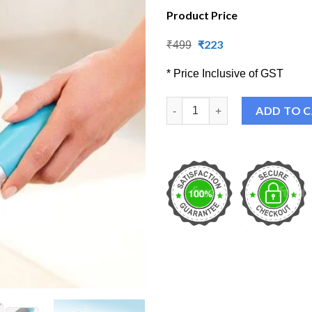
Product Price
Original
₹
223
Current
₹
499
price
price
was:
is:
* Price Inclusive of GST
₹499.
₹223.
Electric Feet Dead Skin Remov
ADD TO 