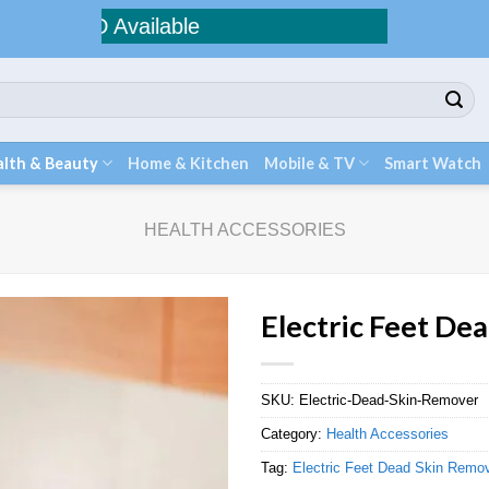
COD Available
lth & Beauty
Home & Kitchen
Mobile & TV
Smart Watch
HEALTH ACCESSORIES
Electric Feet De
SKU:
Electric-Dead-Skin-Remover
Category:
Health Accessories
Tag:
Electric Feet Dead Skin Remo