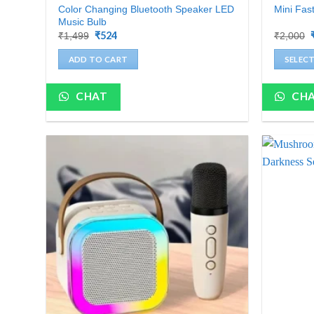
Color Changing Bluetooth Speaker LED
Mini Fas
Music Bulb
Original
₹
524
Current
₹
1,499
₹
2,000
price
price
was:
is:
ADD TO CART
SELEC
₹1,499.
₹524.
This
product
CHAT
CH
has
multiple
variants.
The
options
may
be
chosen
on
the
product
page