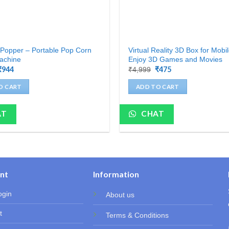
Popper – Portable Pop Corn
Virtual Reality 3D Box for Mobi
achine
Enjoy 3D Games and Movies
Original
₹
944
Current
Original
₹
475
Current
₹
4,999
price
price
price
price
was:
is:
was:
is:
O CART
ADD TO CART
₹4,199.
₹944.
₹4,999.
₹475.
AT
CHAT
nt
Information
ogin
About us
t
Terms & Conditions