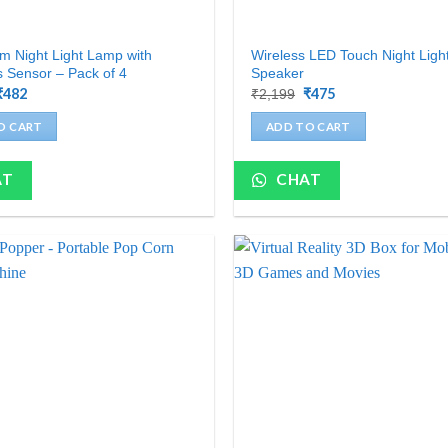
 Night Light Lamp with
Wireless LED Touch Night Lig
 Sensor – Pack of 4
Speaker
Original
₹
482
Current
Original
₹
475
Current
₹
2,199
price
price
price
price
was:
is:
was:
is:
O CART
ADD TO CART
₹1,200.
₹482.
₹2,199.
₹475.
AT
CHAT