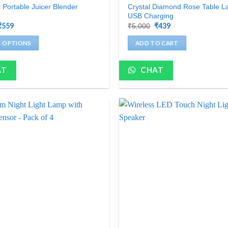
Crystal Diamond Rose Table L
t Portable Juicer Blender
USB Charging
Original
₹
559
Current
Original
₹
439
Current
₹
5,000
price
price
price
price
was:
is:
was:
is:
T OPTIONS
ADD TO CART
₹2,000.
₹559.
₹5,000.
₹439.
AT
CHAT