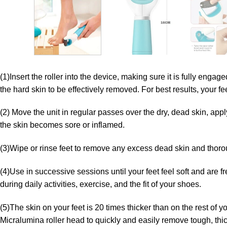
(1)Insert the roller into the device, making sure it is fully enga
the hard skin to be effectively removed. For best results, your f
(2) Move the unit in regular passes over the dry, dead skin, appl
the skin becomes sore or inflamed.
(3)Wipe or rinse feet to remove any excess dead skin and thoroug
(4)Use in successive sessions until your feet feel soft and are 
during daily activities, exercise, and the fit of your shoes.
(5)The skin on your feet is 20 times thicker than on the rest of 
Micralumina roller head to quickly and easily remove tough, thick