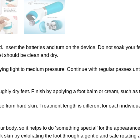
ged. Insert the batteries and turn on the device. Do not soak your
eet should be clean and dry.
ying light to medium pressure. Continue with regular passes until
hly dry feet. Finish by applying a foot balm or cream, such as t
free from hard skin. Treatment length is different for each indi
your body, so it helps to do ‘something special’ for the appearanc
 skin by exfoliating the foot through a gentle and safe rotating 