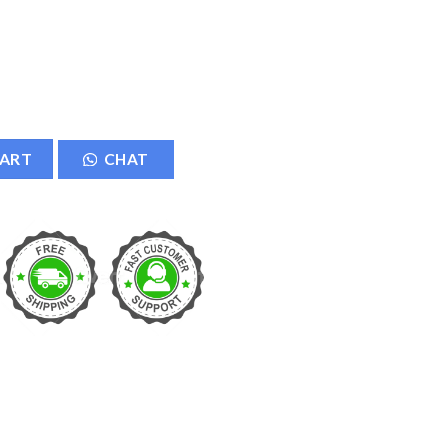
er quantity
CART
CHAT