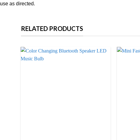
use as directed.
RELATED PRODUCTS