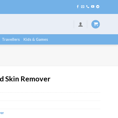
Travellers
Kids & Games
ad Skin Remover
ver