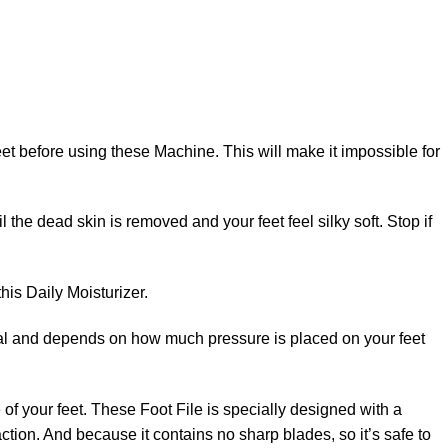
 feet before using these Machine. This will make it impossible for
 the dead skin is removed and your feet feel silky soft. Stop if
his Daily Moisturizer.
vidual and depends on how much pressure is placed on your feet
e of your feet. These Foot File is specially designed with a
action. And because it contains no sharp blades, so it’s safe to