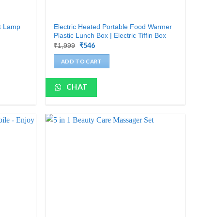
ht Lamp
Electric Heated Portable Food Warmer
Plastic Lunch Box | Electric Tiffin Box
Original
₹
546
Current
₹
1,999
price
price
was:
is:
ADD TO CART
₹1,999.
₹546.
CHAT