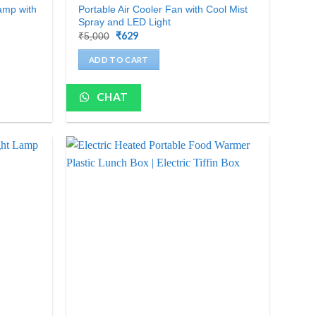
amp with
Portable Air Cooler Fan with Cool Mist
Spray and LED Light
Original
₹
629
Current
₹
5,000
price
price
was:
is:
ADD TO CART
₹5,000.
₹629.
CHAT