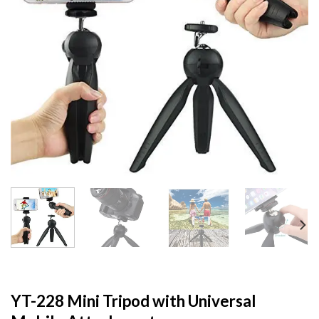
YT-228 Mini Tripod with Universal