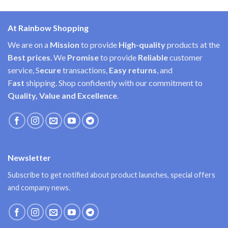
At Rainbow Shopping
We are on a
Mission
to provide
High-quality
products at the
Best prices
. We
Promise
to provide
Reliable
customer
service, S
ecure
transactions,
Easy
returns
, and
F
ast
shipping. Shop confidently with our commitment to
Quality, Value and Excellence
.
Newsletter
Subscribe to get notified about product launches, special offers
and company news.