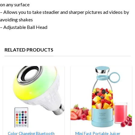
on any surface
– Allows you to take steadier and sharper pictures ad videos by
avoiding shakes
– Adjustable Ball Head
RELATED PRODUCTS
Color Changing Bluetooth
Mini Fast Portable Juicer