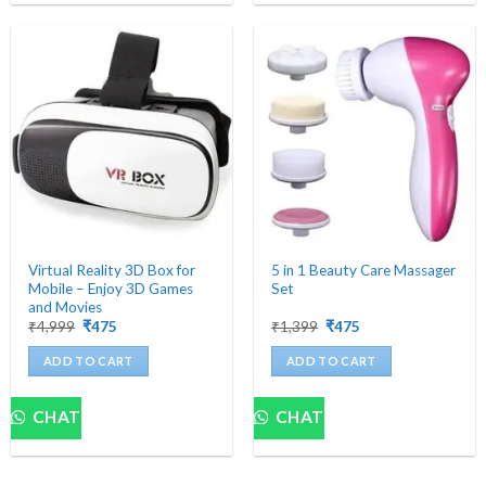
Virtual Reality 3D Box for
5 in 1 Beauty Care Massager
Mobile – Enjoy 3D Games
Set
and Movies
Original
Current
Original
Current
₹
4,999
₹
475
₹
1,399
₹
475
price
price
price
price
was:
is:
was:
is:
ADD TO CART
ADD TO CART
₹4,999.
₹475.
₹1,399.
₹475.
CHAT
CHAT