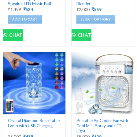
Speaker LED Music Bulb
Blender
Original
Current
Original
Current
₹
1,499
₹
524
₹
2,000
₹
559
price
price
price
price
was:
is:
was:
is:
ADD TO CART
SELECT OPTIONS
₹1,499.
₹524.
₹2,000.
₹559.
This
product
CHAT
CHAT
has
multiple
variants.
The
options
may
be
chosen
on
the
product
page
Crystal Diamond Rose Table
Portable Air Cooler Fan with
Lamp with USB Charging
Cool Mist Spray and LED
Light
Original
Current
Original
Current
₹
5,000
₹
439
₹
5,000
₹
629