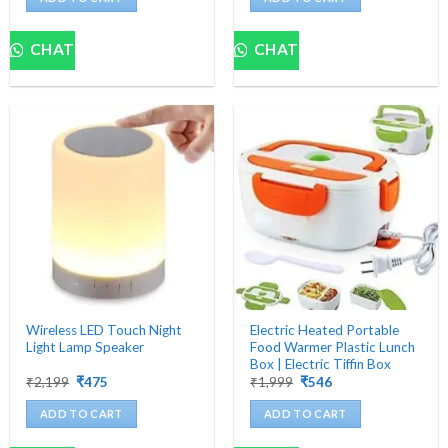
₹4,500.
₹699.
₹1,200.
₹482.
CHAT
CHAT
Wireless LED Touch Night
Electric Heated Portable
Light Lamp Speaker
Food Warmer Plastic Lunch
Box | Electric Tiffin Box
Original
Current
Original
Current
₹
2,199
₹
475
₹
1,999
₹
546
price
price
price
price
was:
is:
was:
is:
ADD TO CART
ADD TO CART
₹2,199.
₹475.
₹1,999.
₹546.