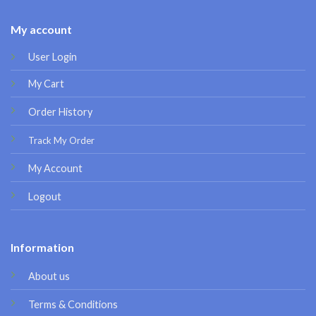
My account
User Login
My Cart
Order History
Track My Order
My Account
Logout
Information
About us
Terms & Conditions