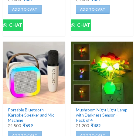
price
price
price
price
was:
is:
was:
is:
ADD TO CART
ADD TO CART
₹5,000.
₹439.
₹5,000.
₹629.
CHAT
CHAT
Portable Bluetooth
Mushroom Night Light Lamp
Karaoke Speaker and Mic
with Darkness Sensor –
Machine
Pack of 4
Original
Current
Original
Current
₹
4,500
₹
699
₹
1,200
₹
482
price
price
price
price
was:
is:
was:
is:
ADD TO CART
ADD TO CART