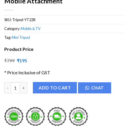
Mobile Attachment
SKU:
Tripod-YT228
Category:
Mobile & TV
Tag:
Mini Tripod
Product Price
Original
Current
₹
799
₹
195
price
price
was:
is:
* Price Inclusive of GST
₹799.
₹195.
YT-228 Mini Tripod with Universal Mobile Attachment quantity
ADD TO CART
CHAT