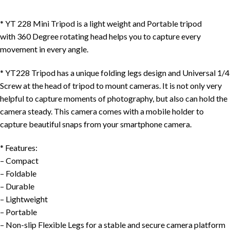
*
YT 228 Mini Tripod
is a
light weight
and
Portable
tripod
with
360 Degree rotating head
helps you to capture every
movement in
every angle
.
*
YT228 Tripod
has a
unique folding legs design
and
Universal 1/4
Screw at the head of tripod to mount cameras
. It is not only very
helpful to capture moments of photography, but also can hold the
camera steady. This camera comes with a mobile holder to
capture beautiful snaps from your smartphone camera.
*
Features
:
– Compact
– Foldable
– Durable
– Lightweight
– Portable
– Non-slip Flexible Legs for a stable and secure camera platform