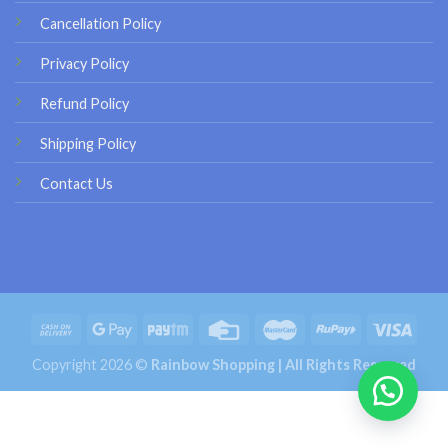
Cancellation Policy
Privacy Policy
Refund Policy
Shipping Policy
Contact Us
Copyright 2026 ©
Rainbow Shopping | All Rights Reserved