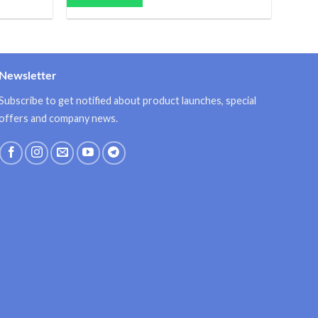
Newsletter
Subscribe to get notified about product launches, special
offers and company news.