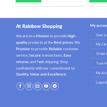
My accou
At Rainbow Shopping
User L
We are on a
to provide
Mission
High-
products at the
. We
quality
Best prices
My Car
to provide
customer
Promise
Reliable
Order 
service, S
transactions,
ecure
Easy
, and F
shipping. Shop
returns
ast
Track 
confidently with our commitment to
My Acc
.
Quality, Value and Excellence
Logou