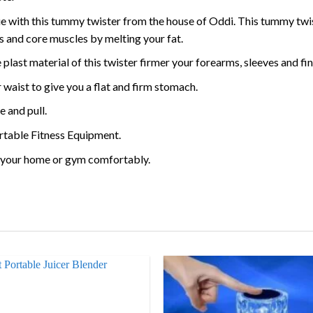
with this tummy twister from the house of Oddi. This tummy twist
s and core muscles by melting your fat.
e plast material of this twister firmer your forearms, sleeves and 
 waist to give you a flat and firm stomach.
e and pull.
ortable Fitness Equipment.
in your home or gym comfortably.