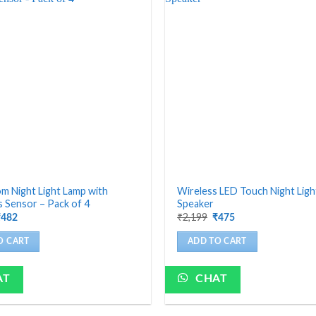
 Night Light Lamp with
Wireless LED Touch Night Lig
 Sensor – Pack of 4
Speaker
riginal
Current
Original
Current
₹
2,199
₹
482
₹
475
rice
price
price
price
as:
is:
was:
is:
O CART
ADD TO CART
1,200.
₹482.
₹2,199.
₹475.
AT
CHAT