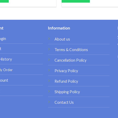
nt
Information
ogin
About us
t
Terms & Conditions
History
Cancellation Policy
My Order
Privacy Policy
ount
Refund Policy
t
Shipping Policy
Contact Us