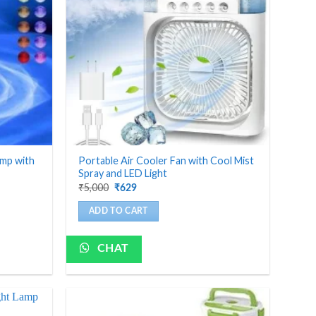
amp with
Portable Air Cooler Fan with Cool Mist
Spray and LED Light
Original
Current
₹
5,000
₹
629
price
price
was:
is:
ADD TO CART
₹5,000.
₹629.
CHAT