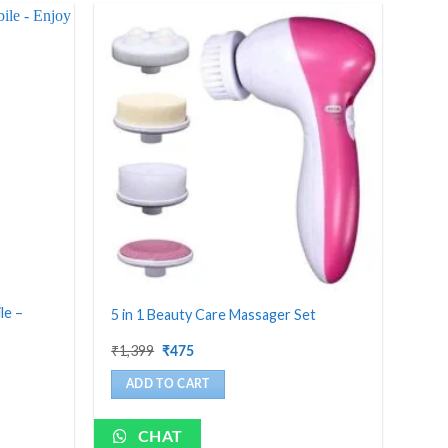
le –
5 in 1 Beauty Care Massager Set
Original
Current
₹
1,399
₹
475
price
price
was:
is:
ADD TO CART
₹1,399.
₹475.
CHAT