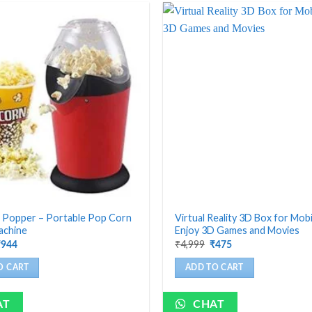
 Popper – Portable Pop Corn
Virtual Reality 3D Box for Mobi
achine
Enjoy 3D Games and Movies
riginal
Current
Original
Current
₹
4,999
₹
944
₹
475
rice
price
price
price
as:
is:
was:
is:
O CART
ADD TO CART
4,199.
₹944.
₹4,999.
₹475.
AT
CHAT