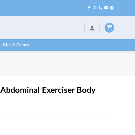
Kids & Games
 Abdominal Exerciser Body