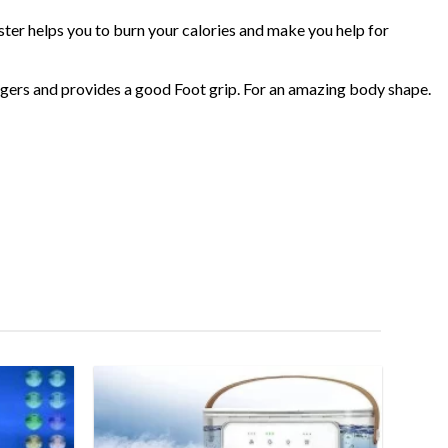
er helps you to burn your calories and make you help for
fingers and provides a good Foot grip. For an amazing body shape.