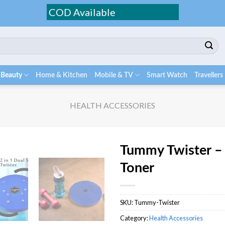
ing / COD Available
 Beauty
Home & Kitchen
Mobile & TV
Smart Watch
Travellers
HEALTH ACCESSORIES
Tummy Twister –
Toner
SKU:
Tummy-Twister
Category:
Health Accessories