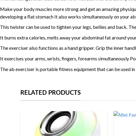
Make your body muscles more strong and get an amazing physique 
developing a flat stomach It also works simultaneously on your ab
This twister can be used to tighten your legs, bellies and back. Th
It burns extra calories, melts away your abdominal fat around your
The exerciser also functions as a hand gripper. Grip the inner handl
It exercises your arms, wrists, fingers, forearms simultaneously P
The ab exerciser is portable fitness equipment that can be used 
RELATED PRODUCTS