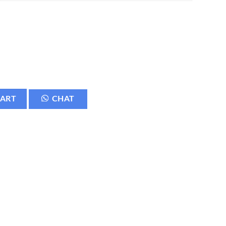
ser Body Toner quantity
CART
CHAT