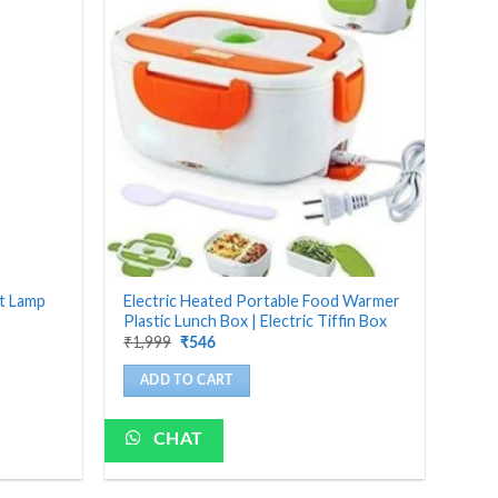
ht Lamp
Electric Heated Portable Food Warmer
Plastic Lunch Box | Electric Tiffin Box
Original
Current
₹
1,999
₹
546
price
price
was:
is:
ADD TO CART
₹1,999.
₹546.
CHAT