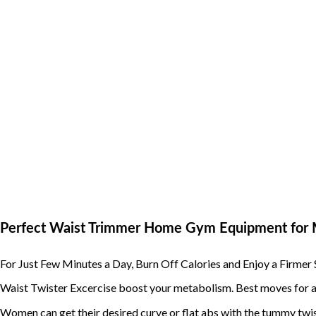
Perfect Waist Trimmer Home Gym Equipment fo
For Just Few Minutes a Day, Burn Off Calories and Enjoy a Firm
Waist Twister Excercise boost your metabolism. Best moves for a 
Women can get their desired curve or flat abs with the tummy twi