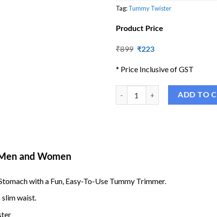
Tag:
Tummy Twister
Product Price
Original
Current
₹
899
₹
223
price
price
was:
is:
* Price Inclusive of GST
₹899.
₹223.
Tummy Twister - Abdominal Exerci
ADD TO 
r Men and Women
er Stomach with a Fun, Easy-To-Use Tummy Trimmer.
slim waist.
ster