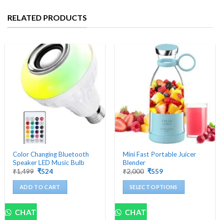
RELATED PRODUCTS
Color Changing Bluetooth
Mini Fast Portable Juicer
Speaker LED Music Bulb
Blender
Original
Current
Original
Current
₹
1,499
₹
524
₹
2,000
₹
559
price
price
price
price
was:
is:
was:
is:
ADD TO CART
SELECT OPTIONS
₹1,499.
₹524.
₹2,000.
₹559.
This
product
CHAT
CHAT
has