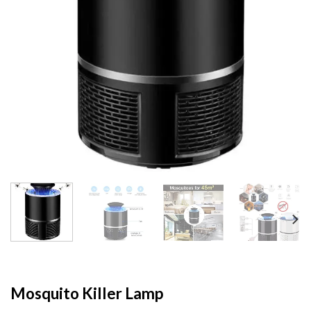
Mosquito Killer Lamp