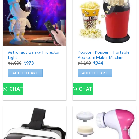
Astronaut Galaxy Projector
Popcorn Popper – Portable
Light
Pop Corn Maker Machine
Original
Current
Original
Current
₹
6,000
₹
973
₹
4,199
₹
944
price
price
price
price
was:
is:
was:
is:
ADD TO CART
ADD TO CART
₹6,000.
₹973.
₹4,199.
₹944.
CHAT
CHAT