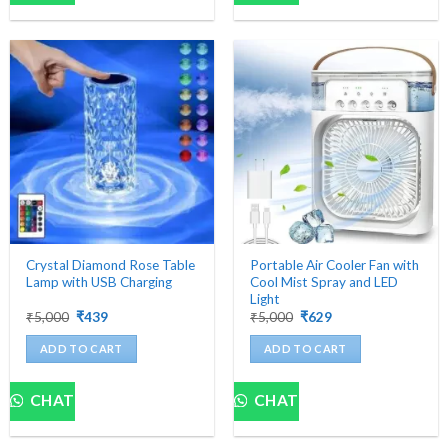
multiple
variants.
The
options
may
be
chosen
on
the
product
page
Crystal Diamond Rose Table
Portable Air Cooler Fan with
Lamp with USB Charging
Cool Mist Spray and LED
Light
Original
Current
Original
Current
₹
5,000
₹
439
₹
5,000
₹
629
price
price
price
price
was:
is:
was:
is:
ADD TO CART
ADD TO CART
₹5,000.
₹439.
₹5,000.
₹629.
CHAT
CHAT