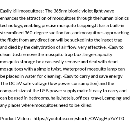
Easily kill mosquitoes: The 365nm bionic violet light wave
enhances the attraction of mosquitoes through the human bionics
technology, enabling precise mosquito trapping.It has a built-in
streamlined 360-degree suction fan, and mosquitoes approaching
the flight from any direction will be sucked into the insect trap
and died by the dehydration of air flow, very effective. -Easy to
clean: Just remove the mosquito trap box, large-capacity
mosquito storage box can easily remove and deal with dead
mosquitoes with a simple twist. Waterproof mosquito lamp can
be placed in water for cleaning. -Easy to carry and save energy:
The DC 5V safe voltage (low power consumption) and the
compact size of the USB power supply make it easy to carry and
can be used in bedrooms, halls, hotels, offices, travel, camping and
any places where mosquitoes need to be killed.
Product Video :- https://youtube.com/shorts/OWpgHpYuYT0