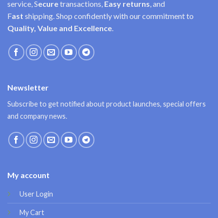
service, S
ecure
transactions,
Easy
returns
, and
F
ast
shipping. Shop confidently with our commitment to
Quality, Value and Excellence
.
Newsletter
Subscribe to get notified about product launches, special offers
and company news.
My account
User Login
My Cart