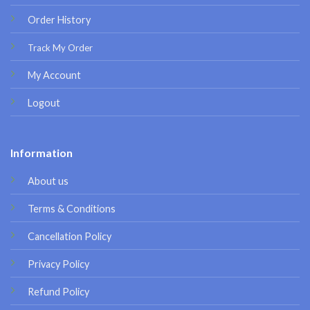
Order History
Track My Order
My Account
Logout
Information
About us
Terms & Conditions
Cancellation Policy
Privacy Policy
Refund Policy