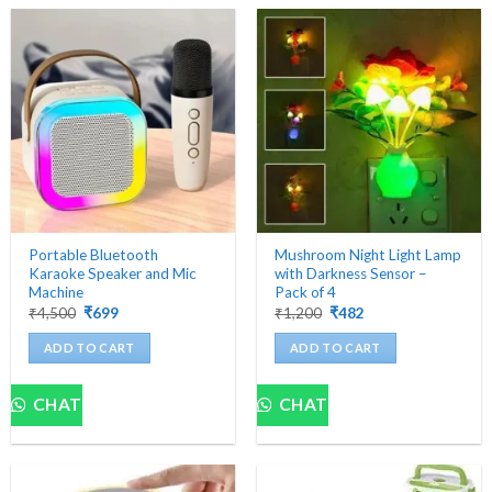
Portable Bluetooth
Mushroom Night Light Lamp
Karaoke Speaker and Mic
with Darkness Sensor –
Machine
Pack of 4
Original
Current
Original
Current
₹
4,500
₹
699
₹
1,200
₹
482
price
price
price
price
was:
is:
was:
is:
ADD TO CART
ADD TO CART
₹4,500.
₹699.
₹1,200.
₹482.
CHAT
CHAT