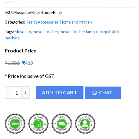
SKU:
Mosquito-Killer-Lamp-Black
Categories:
Health Accessories
,
Home and Kitchen
Tags:
Mosquito
,
mosquito killer
,
mosquito killer lamp
,
mosquito killer
machine
Product Price
Original
Current
₹
1,580
₹
419
price
price
was:
is:
* Price Inclusive of GST
₹1,580.
₹419.
Mosquito Killer Lamp quantity
ADD TO CART
CHAT