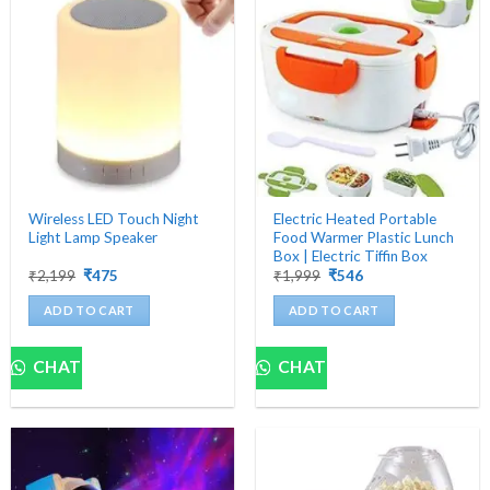
Wireless LED Touch Night
Electric Heated Portable
Light Lamp Speaker
Food Warmer Plastic Lunch
Box | Electric Tiffin Box
Original
Current
Original
Current
₹
2,199
₹
475
₹
1,999
₹
546
price
price
price
price
was:
is:
was:
is:
ADD TO CART
ADD TO CART
₹2,199.
₹475.
₹1,999.
₹546.
CHAT
CHAT