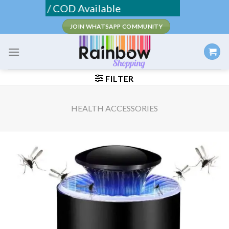
Skip
ipping / COD Available
to
JOIN WHATSAPP COMMUNITY
content
FILTER
HEALTH ACCESSORIES