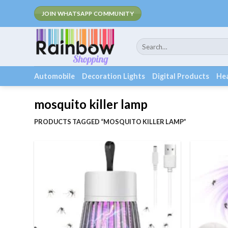
Skip
JOIN WHATSAPP COMMUNITY
to
content
Search
for:
Automobile
Decoration Lights
Digital Products
Hea
mosquito killer lamp
PRODUCTS TAGGED “MOSQUITO KILLER LAMP”