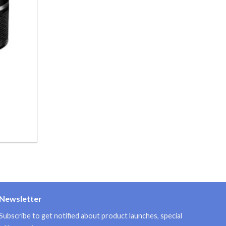
Newsletter
Subscribe to get notified about product launches, special