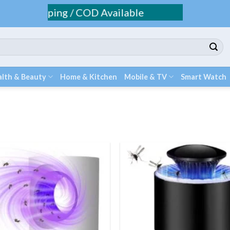
Fee Shipping / COD Available
lth & Beauty
Home & Kitchen
Mobile & TV
Smart Watch