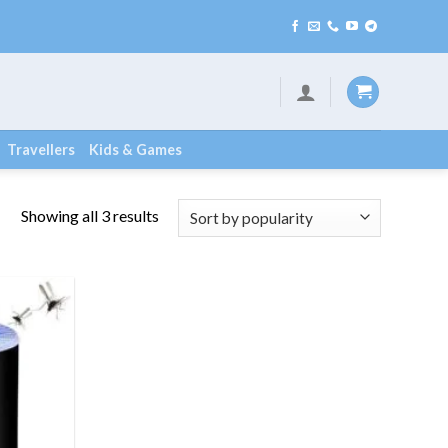
Travellers
Kids & Games
Showing all 3 results