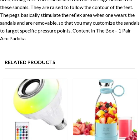
these sandals. They are raised to follow the contour of the feet.
The pegs basically stimulate the reflex area when one wears the
sandals and are removable, so that you may customize the sandals
to target specific pressure points. Content In The Box – 1 Pair
Acu Paduka.
RELATED PRODUCTS