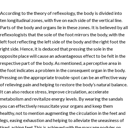
According to the theory of reflexology, the body is divided into
ten longitudinal zones, with five on each side of the vertical line.
Parts of the body and organs lie in these zones. It is believed by all
reflexologists that the sole of the foot mirrors the body, with the
left foot reflecting the left side of the body and the right foot the
right side. Hence, it is deduced that pressing the sole in the
opposite place will cause an advantageous effect to be felt in the
respective part of the body. As mentioned, a perceptive area in
the foot indicates a problem in the consequent organ in the body.
Pressing on the appropriate trouble-spot can be an effective way
of relieving pain and helping to restore the body’s natural balance.
It can also reduce stress, improve circulation, accelerate
metabolism and revitalize energy levels. By wearing the sandals
you can effectively resuscitate your organs and keep them
healthy, not to mention augmenting the circulation in the feet and
legs, easing exhaustion and helping to alleviate the uneasiness of
tired, aching feet This is achieved with the massage nodules on