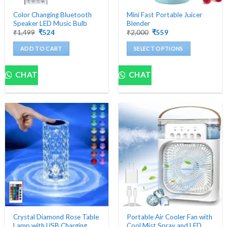
Color Changing Bluetooth
Mini Fast Portable Juicer
Speaker LED Music Bulb
Blender
Original
Current
Original
Current
₹
1,499
₹
524
₹
2,000
₹
559
price
price
price
price
was:
is:
was:
is:
ADD TO CART
SELECT OPTIONS
₹1,499.
₹524.
₹2,000.
₹559.
This
product
CHAT
CHAT
has
multiple
variants.
The
options
may
be
chosen
on
the
product
page
Crystal Diamond Rose Table
Portable Air Cooler Fan with
Lamp with USB Charging
Cool Mist Spray and LED