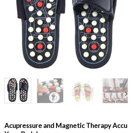
Acupressure and Magnetic Therapy Accu