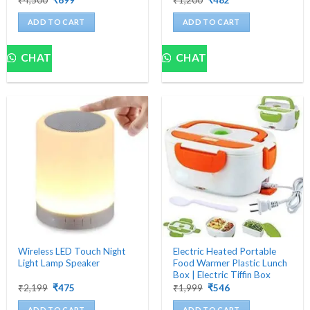
price
price
price
price
was:
is:
was:
is:
ADD TO CART
ADD TO CART
₹4,500.
₹699.
₹1,200.
₹482.
CHAT
CHAT
Wireless LED Touch Night
Electric Heated Portable
Light Lamp Speaker
Food Warmer Plastic Lunch
Box | Electric Tiffin Box
Original
Current
Original
Current
₹
2,199
₹
475
₹
1,999
₹
546
price
price
price
price
was:
is:
was:
is:
ADD TO CART
ADD TO CART