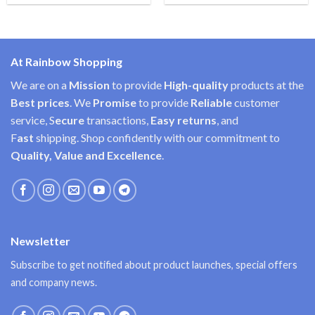
At Rainbow Shopping
We are on a
Mission
to provide
High-quality
products at the
Best prices
. We
Promise
to provide
Reliable
customer
service, S
ecure
transactions,
Easy
returns
, and
F
ast
shipping. Shop confidently with our commitment to
Quality, Value and Excellence
.
Newsletter
Subscribe to get notified about product launches, special offers
and company news.