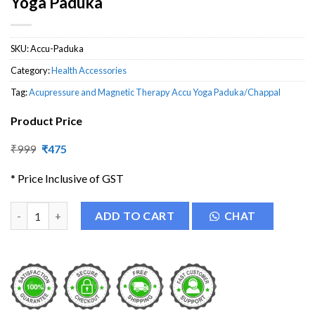
Yoga Paduka
SKU:
Accu-Paduka
Category:
Health Accessories
Tag:
Acupressure and Magnetic Therapy Accu Yoga Paduka/Chappal
Product Price
Original
Current
₹
999
₹
475
price
price
was:
is:
* Price Inclusive of GST
₹999.
₹475.
Acupressure and Magnetic Therapy Accu Yoga Paduka quantity
ADD TO CART
CHAT