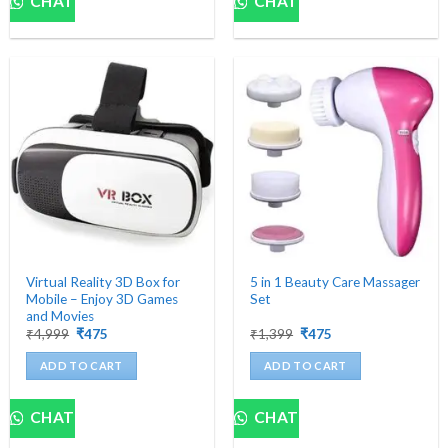
CHAT
CHAT
Virtual Reality 3D Box for
5 in 1 Beauty Care Massager
Mobile – Enjoy 3D Games
Set
and Movies
Original
Current
Original
Current
₹
4,999
₹
475
₹
1,399
₹
475
price
price
price
price
was:
is:
was:
is:
ADD TO CART
ADD TO CART
₹4,999.
₹475.
₹1,399.
₹475.
CHAT
CHAT