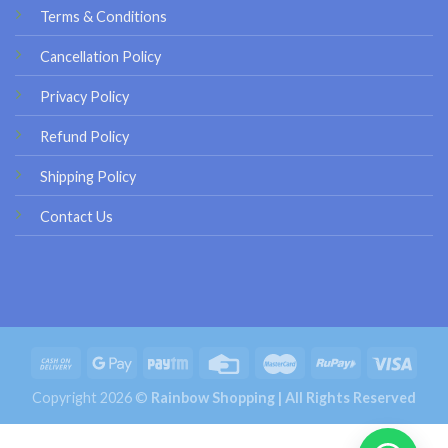
Terms & Conditions
Cancellation Policy
Privacy Policy
Refund Policy
Shipping Policy
Contact Us
Copyright 2026 ©
Rainbow Shopping | All Rights Reserved