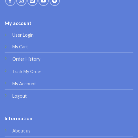
My account
User Login
My Cart
Order History
Track My Order
My Account
Logout
Information
About us