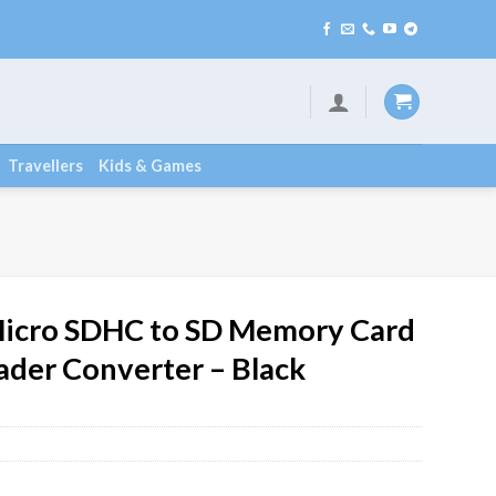
Travellers
Kids & Games
icro SDHC to SD Memory Card
ader Converter – Black