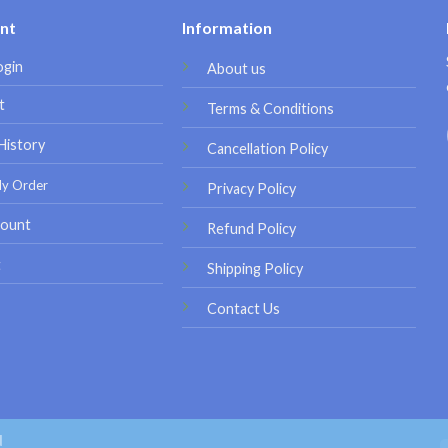
nt
Information
ogin
About us
t
Terms & Conditions
History
Cancellation Policy
My Order
Privacy Policy
ount
Refund Policy
t
Shipping Policy
Contact Us
d