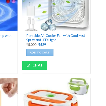
amp with
Portable Air Cooler Fan with Cool Mist
Spray and LED Light
Original
Current
₹
5,000
₹
629
price
price
was:
is:
ADD TO CART
₹5,000.
₹629.
CHAT