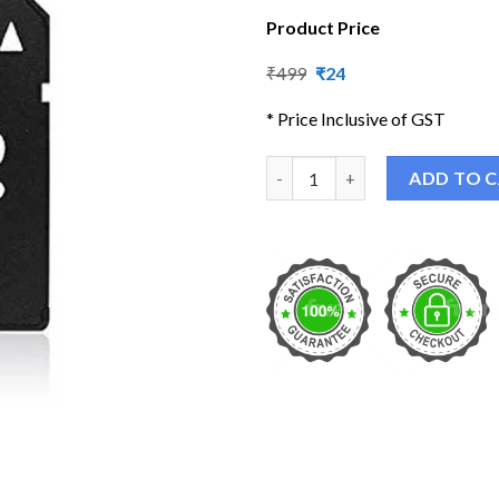
Product Price
Original
Current
₹
499
₹
24
price
price
was:
is:
* Price Inclusive of GST
₹499.
₹24.
TECH MicroSD Micro SDHC to S
ADD TO 