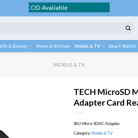
 / COD Available
lth & Beauty
Home & Kitchen
Mobile & TV
Smart Watch
MOBILE & TV
TECH MicroSD M
Adapter Card Re
SKU:
Micro-SDHC-Adapter
Category:
Mobile & TV