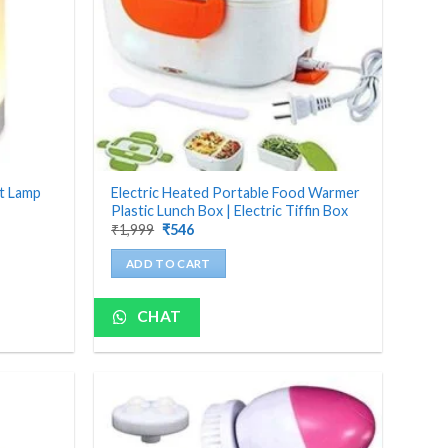
ht Lamp
Electric Heated Portable Food Warmer
Plastic Lunch Box | Electric Tiffin Box
Original
Current
₹
1,999
₹
546
price
price
was:
is:
ADD TO CART
₹1,999.
₹546.
CHAT