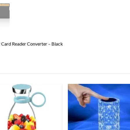
ard Reader Converter – Black