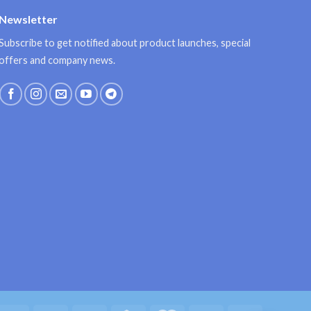
Newsletter
Subscribe to get notified about product launches, special
offers and company news.