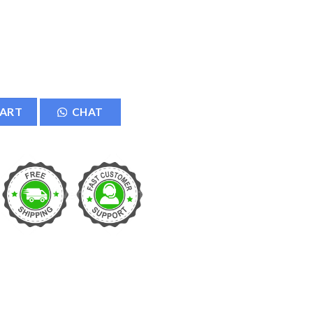
D Memory Card Adapter Card Reader Converter - Black quantity
CART
CHAT