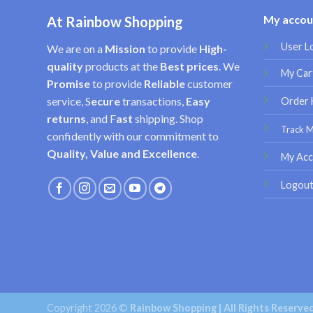
My accou
At Rainbow Shopping
User L
We are on a
Mission
to provide
High-
quality
products at the
Best prices
. We
My Car
Promise
to provide
Reliable
customer
service, S
ecure
transactions,
Easy
Order 
returns
, and F
ast
shipping. Shop
Track 
confidently with our commitment to
Quality, Value and Excellence
.
My Acc
Logou
Copyright 2026 ©
Rainbow Shopping | All Rights Reserve