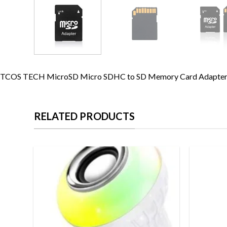
TCOS TECH MicroSD Micro SDHC to SD Memory Card Adapter C
RELATED PRODUCTS