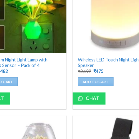
 Night Light Lamp with
Wireless LED Touch Night Lig
 Sensor – Pack of 4
Speaker
riginal
Current
Original
Current
₹
482
₹
2,199
₹
475
rice
price
price
price
as:
is:
was:
is:
O CART
ADD TO CART
1,200.
₹482.
₹2,199.
₹475.
AT
CHAT