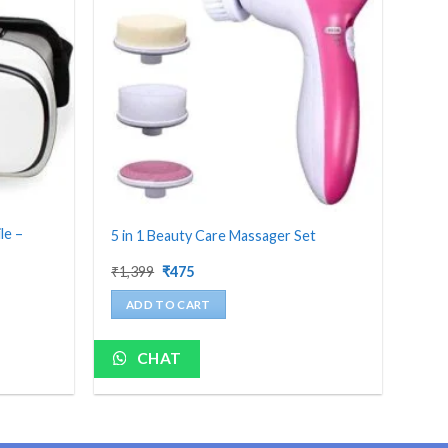
le –
5 in 1 Beauty Care Massager Set
Original
Current
₹
1,399
₹
475
price
price
was:
is:
ADD TO CART
₹1,399.
₹475.
CHAT