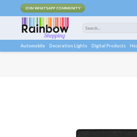
Skip
Fee Shipping
JOIN WHATSAPP COMMUNITY
to
content
Search
for:
Automobile
Decoration Lights
Digital Products
Hea