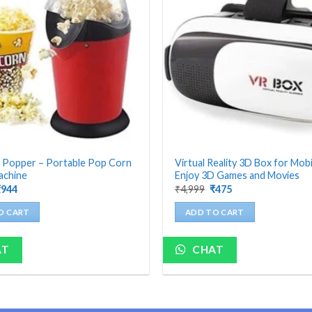
 Popper – Portable Pop Corn
Virtual Reality 3D Box for Mobi
achine
Enjoy 3D Games and Movies
riginal
Current
Original
Current
₹
944
₹
4,999
₹
475
rice
price
price
price
as:
is:
was:
is:
O CART
ADD TO CART
4,199.
₹944.
₹4,999.
₹475.
AT
CHAT