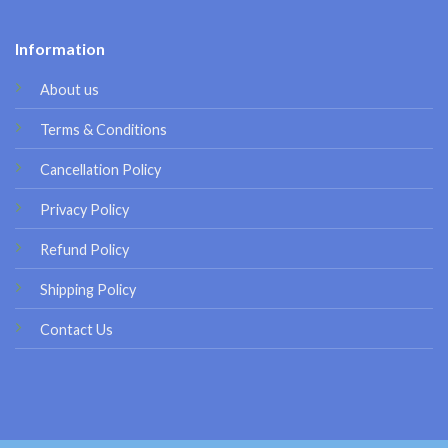
Information
About us
Terms & Conditions
Cancellation Policy
Privacy Policy
Refund Policy
Shipping Policy
Contact Us