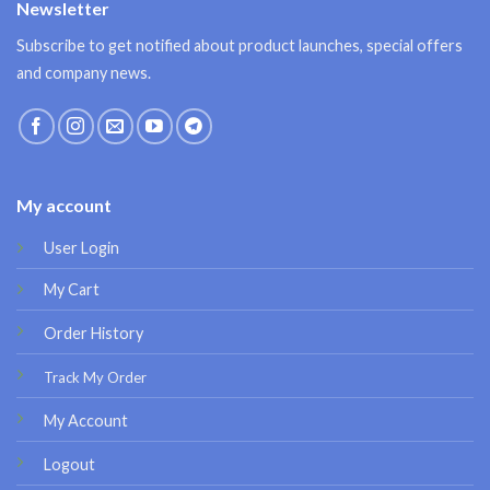
Newsletter
Subscribe to get notified about product launches, special offers
and company news.
My account
User Login
My Cart
Order History
Track My Order
My Account
Logout