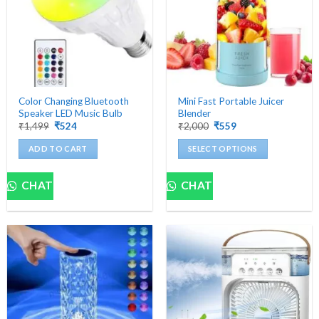
Color Changing Bluetooth
Mini Fast Portable Juicer
Speaker LED Music Bulb
Blender
Original
Current
Original
Current
₹
1,499
₹
524
₹
2,000
₹
559
price
price
price
price
was:
is:
was:
is:
ADD TO CART
SELECT OPTIONS
₹1,499.
₹524.
₹2,000.
₹559.
This
product
CHAT
CHAT
has
multiple
variants.
The
options
may
be
chosen
on