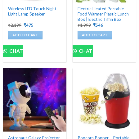
Wireless LED Touch Night
Electric Heated Portable
Light Lamp Speaker
Food Warmer Plastic Lunch
Box | Electric Tiffin Box
Original
Current
Original
Current
₹
2,199
₹
475
₹
1,999
₹
546
price
price
price
price
was:
is:
was:
is:
ADD TO CART
ADD TO CART
₹2,199.
₹475.
₹1,999.
₹546.
CHAT
CHAT
Astronaut Galaxy Projector
Popcorn Popper – Portable