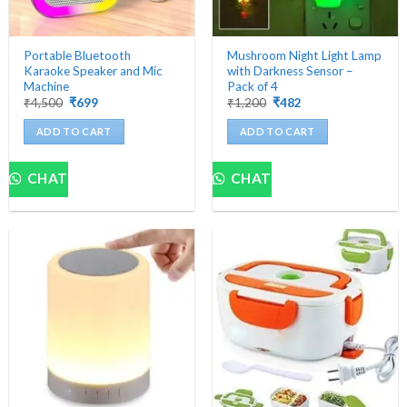
Portable Bluetooth
Mushroom Night Light Lamp
Karaoke Speaker and Mic
with Darkness Sensor –
Machine
Pack of 4
Original
Current
Original
Current
₹
4,500
₹
699
₹
1,200
₹
482
price
price
price
price
was:
is:
was:
is:
ADD TO CART
ADD TO CART
₹4,500.
₹699.
₹1,200.
₹482.
CHAT
CHAT