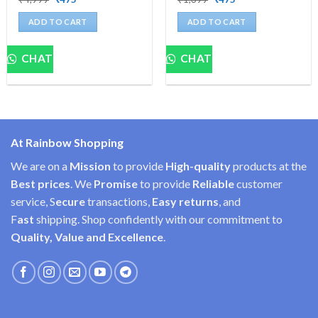
price
price
price
price
was:
is:
was:
is:
ADD TO CART
ADD TO CART
₹4,999.
₹475.
₹1,399.
₹475.
CHAT
CHAT
At Rainbow Shopping
We are on a
Mission
to provide
High-quality
products at the
Best prices
. We
Promise
to provide
Reliable
customer
service, S
ecure
transactions,
Easy
returns
, and
F
ast
shipping. Shop confidently with our commitment to
Quality, Value and Excellence
.