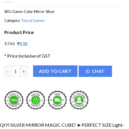
SKU:
Game-Cube-Mirror-Silver
Category:
Toys & Games
Product Price
Original
Current
₹
799
₹
132
price
price
was:
is:
* Price Inclusive of GST
₹799.
₹132.
Silver Mirror Cube 3x3 High Speed Cube quantity
ADD TO CART
CHAT
QIYI SILVER MIRROR MAGIC CUBE? ►PERFECT SIZE Light-