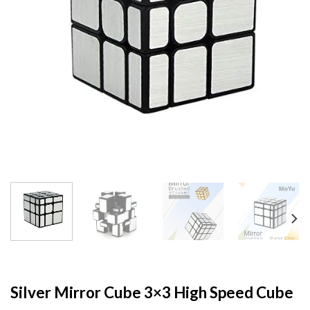
Silver Mirror Cube 3×3 High Speed Cube