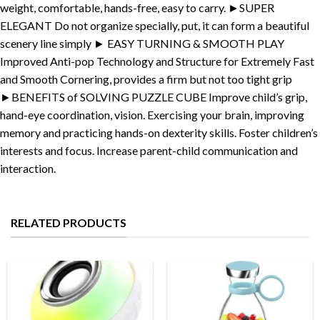
weight, comfortable, hands-free, easy to carry. ►SUPER
ELEGANT Do not organize specially, put, it can form a beautiful
scenery line simply ► EASY TURNING & SMOOTH PLAY
Improved Anti-pop Technology and Structure for Extremely Fast
and Smooth Cornering, provides a firm but not too tight grip
►BENEFITS of SOLVING PUZZLE CUBE Improve child’s grip,
hand-eye coordination, vision. Exercising your brain, improving
memory and practicing hands-on dexterity skills. Foster children’s
interests and focus. Increase parent-child communication and
interaction.
RELATED PRODUCTS