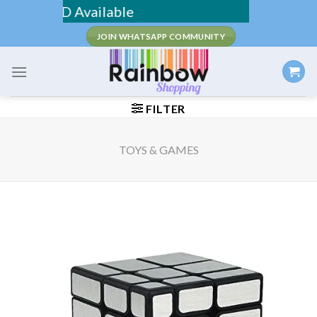
Skip
 / COD Available
to
JOIN WHATSAPP COMMUNITY
content
FILTER
TOYS & GAMES