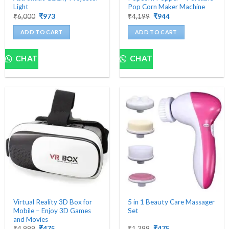
Light
Pop Corn Maker Machine
Original
Current
Original
Current
₹
6,000
₹
973
₹
4,199
₹
944
price
price
price
price
was:
is:
was:
is:
ADD TO CART
ADD TO CART
₹6,000.
₹973.
₹4,199.
₹944.
CHAT
CHAT
Virtual Reality 3D Box for
5 in 1 Beauty Care Massager
Mobile – Enjoy 3D Games
Set
and Movies
Original
Current
Original
Current
₹
4,999
₹
475
₹
1,399
₹
475