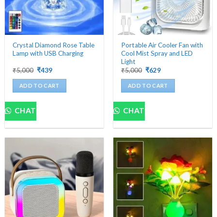
the
product
page
Crystal Diamond Rose Table
Portable Air Cooler Fan with
Lamp with USB Charging
Cool Mist Spray and LED
Light
Original
Current
Original
Current
₹
5,000
₹
439
₹
5,000
₹
629
price
price
price
price
was:
is:
was:
is:
ADD TO CART
ADD TO CART
₹5,000.
₹439.
₹5,000.
₹629.
CHAT
CHAT