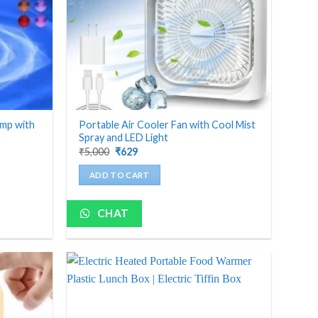
amp with
Portable Air Cooler Fan with Cool Mist
Spray and LED Light
Original
Current
₹
5,000
₹
629
price
price
was:
is:
ADD TO CART
₹5,000.
₹629.
CHAT