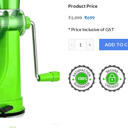
Product Price
Original
Current
₹
1,999
₹
699
price
price
was:
is:
* Price Inclusive of GST
₹1,999.
₹699.
Portable Hand Juicer quantity
ADD TO 