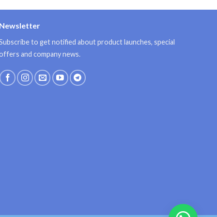
Newsletter
Subscribe to get notified about product launches, special
offers and company news.