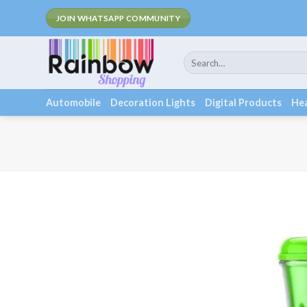
Skip
Fee Shippin
JOIN WHATSAPP COMMUNITY
to
content
Search
for:
Automobile
Decoration Lights
Digital Products
Hea