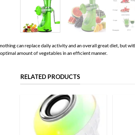
nothing can replace daily activity and an overall great diet, but w
optimal amount of vegetables in an efficient manner.
RELATED PRODUCTS