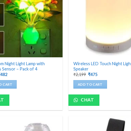
 Night Light Lamp with
Wireless LED Touch Night Lig
 Sensor – Pack of 4
Speaker
riginal
Current
Original
Current
₹
482
₹
2,199
₹
475
rice
price
price
price
as:
is:
was:
is:
O CART
ADD TO CART
1,200.
₹482.
₹2,199.
₹475.
AT
CHAT