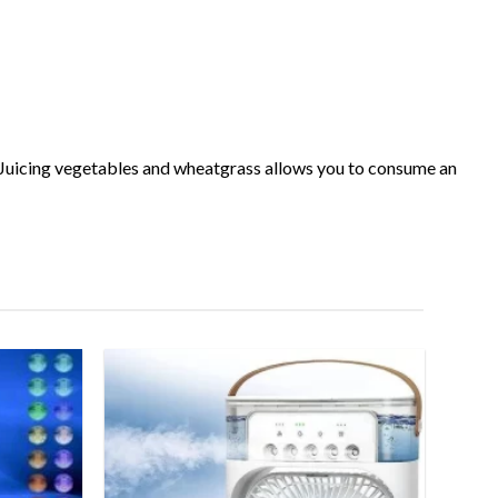
gx. Juicing vegetables and wheatgrass allows you to consume an