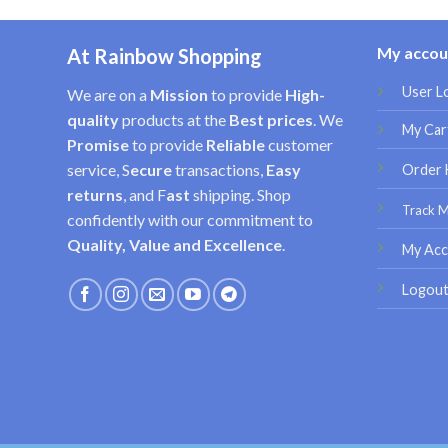
My accou
At Rainbow Shopping
User L
We are on a
Mission
to provide
High-
quality
products at the
Best prices
. We
My Car
Promise
to provide
Reliable
customer
service, S
ecure
transactions,
Easy
Order 
returns
, and F
ast
shipping. Shop
Track 
confidently with our commitment to
Quality, Value and Excellence
.
My Acc
Logou