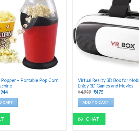
 Popper – Portable Pop Corn
Virtual Reality 3D Box for Mobi
achine
Enjoy 3D Games and Movies
riginal
Current
Original
Current
₹
944
₹
4,999
₹
475
rice
price
price
price
as:
is:
was:
is:
O CART
ADD TO CART
4,199.
₹944.
₹4,999.
₹475.
AT
CHAT