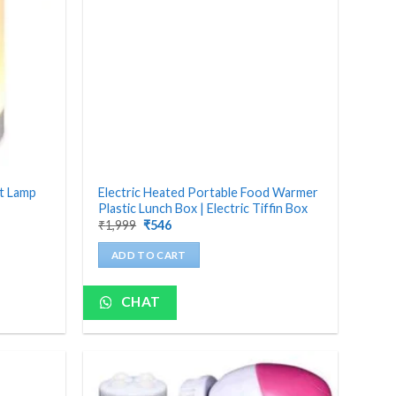
ht Lamp
Electric Heated Portable Food Warmer
Plastic Lunch Box | Electric Tiffin Box
Original
Current
₹
1,999
₹
546
price
price
was:
is:
ADD TO CART
₹1,999.
₹546.
CHAT