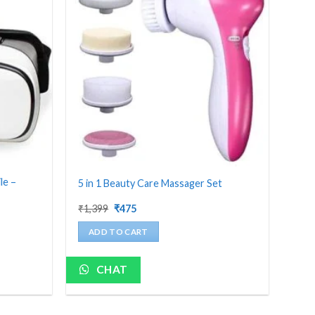
le –
5 in 1 Beauty Care Massager Set
Original
Current
₹
1,399
₹
475
price
price
was:
is:
ADD TO CART
₹1,399.
₹475.
CHAT