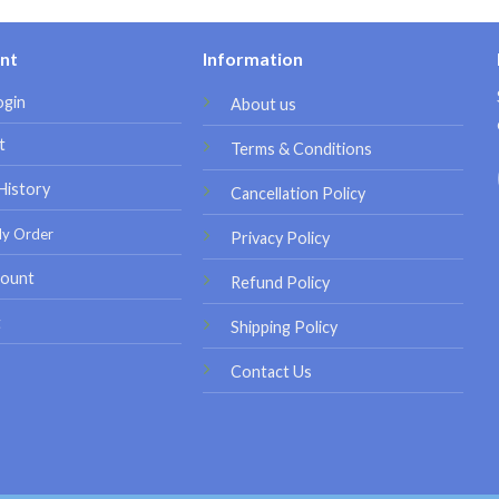
nt
Information
ogin
About us
t
Terms & Conditions
History
Cancellation Policy
My Order
Privacy Policy
ount
Refund Policy
t
Shipping Policy
Contact Us