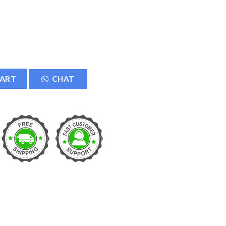
CART
CHAT