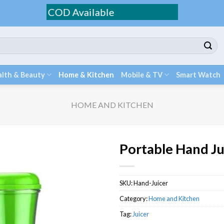
g / COD Available
lth & Beauty
Home & Kitchen
Mobile & TV
Smart Watch
HOME AND KITCHEN
Portable Hand Ju
SKU:
Hand-Juicer
Category:
Home and Kitchen
Tag:
Juicer