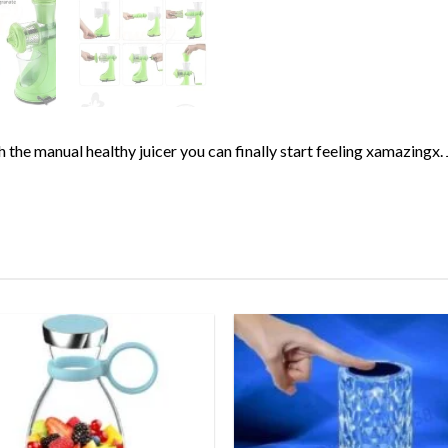
ith the manual healthy juicer you can finally start feeling xamazin