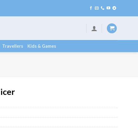
Travellers
Kids & Games
icer