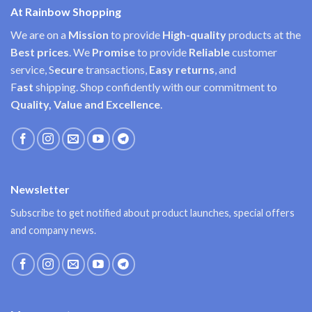
At Rainbow Shopping
We are on a
Mission
to provide
High-quality
products at the
Best prices
. We
Promise
to provide
Reliable
customer
service, S
ecure
transactions,
Easy
returns
, and
F
ast
shipping. Shop confidently with our commitment to
Quality, Value and Excellence
.
Newsletter
Subscribe to get notified about product launches, special offers
and company news.