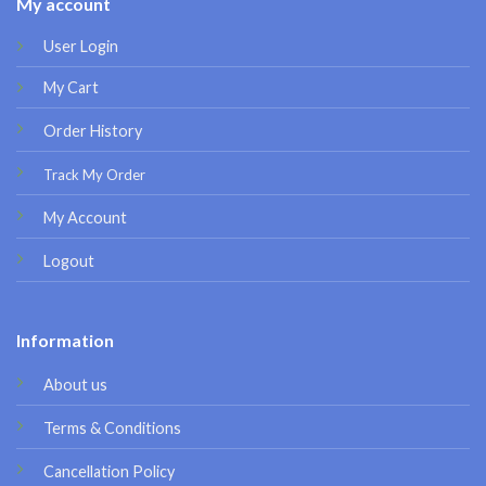
My account
User Login
My Cart
Order History
Track My Order
My Account
Logout
Information
About us
Terms & Conditions
Cancellation Policy