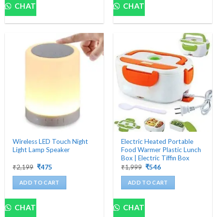
CHAT
CHAT
Wireless LED Touch Night
Electric Heated Portable
Light Lamp Speaker
Food Warmer Plastic Lunch
Box | Electric Tiffin Box
Original
Current
Original
Current
₹
2,199
₹
475
₹
1,999
₹
546
price
price
price
price
was:
is:
was:
is:
ADD TO CART
ADD TO CART
₹2,199.
₹475.
₹1,999.
₹546.
CHAT
CHAT