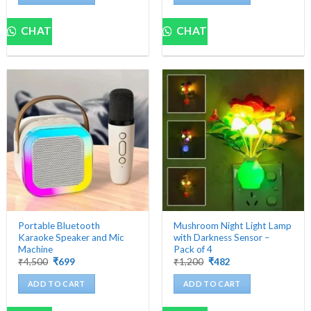
CHAT
CHAT
Portable Bluetooth
Mushroom Night Light Lamp
Karaoke Speaker and Mic
with Darkness Sensor –
Machine
Pack of 4
Original
Current
Original
Current
₹
4,500
₹
699
₹
1,200
₹
482
price
price
price
price
was:
is:
was:
is:
ADD TO CART
ADD TO CART
₹4,500.
₹699.
₹1,200.
₹482.