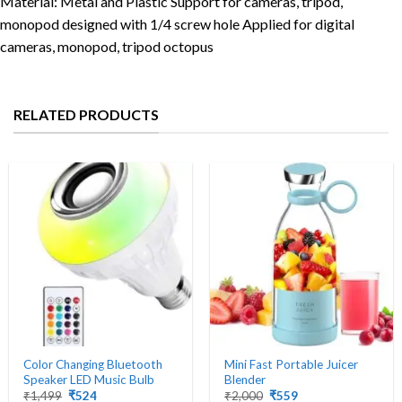
Material: Metal and Plastic Support for cameras, tripod,
monopod designed with 1/4 screw hole Applied for digital
cameras, monopod, tripod octopus
RELATED PRODUCTS
Color Changing Bluetooth
Mini Fast Portable Juicer
Speaker LED Music Bulb
Blender
Original
Current
Original
Current
₹
1,499
₹
524
₹
2,000
₹
559