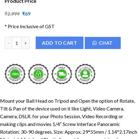
Product Price
Original
Current
₹
2,999
₹
69
price
price
was:
is:
* Price Inclusive of GST
₹2,999.
₹69.
Tripod Mount Adapter | Tripod Mobile Holder quantity
ADD TO CART
CHAT
Mount your Ball Head on Tripod and Open the option of Rotate,
Tilt & Pan of the device used on it like Light, Video Camera,
Camera, DSLR. for your Photo Session, Video Recording or
making clips and movies 1/4″ Screw Interface Panoramic
Rotation: 30-90 degrees. Size: Approx. 29*55mm / 1.14*2.17inch