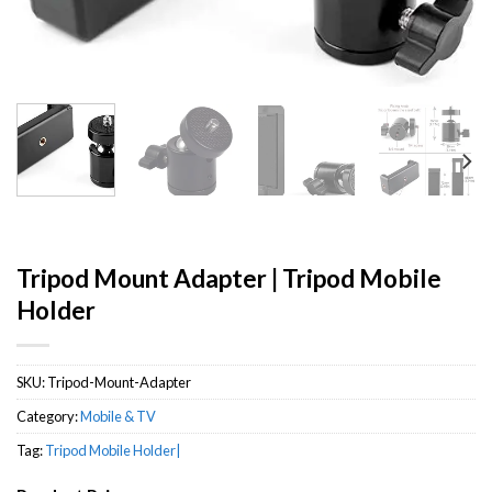
Tripod Mount Adapter | Tripod Mobile
Holder
SKU:
Tripod-Mount-Adapter
Category:
Mobile & TV
Tag:
Tripod Mobile Holder|