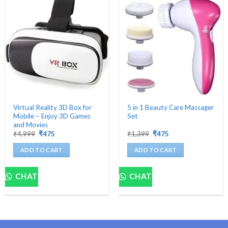
Virtual Reality 3D Box for
5 in 1 Beauty Care Massager
Mobile – Enjoy 3D Games
Set
and Movies
Original
Current
Original
Current
₹
4,999
₹
475
₹
1,399
₹
475
price
price
price
price
was:
is:
was:
is:
ADD TO CART
ADD TO CART
₹4,999.
₹475.
₹1,399.
₹475.
CHAT
CHAT