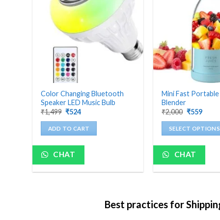
ch
Color Changing Bluetooth
Mini Fast Portable
Speaker LED Music Bulb
Blender
Original
Current
Original
Curre
₹
1,499
₹
524
₹
2,000
₹
559
price
price
price
price
was:
is:
was:
is:
ADD TO CART
SELECT OPTIONS
₹1,499.
₹524.
₹2,000.
₹559.
This
product
CHAT
CHAT
has
multiple
variants.
The
Best practices for Shippi
options
may