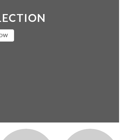
LECTION
NOW