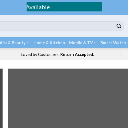
Fee Shippi
lth & Beauty
Home & Kitchen
Mobile & TV
Smart Watch
Loved by Customers.
Return Accepted.