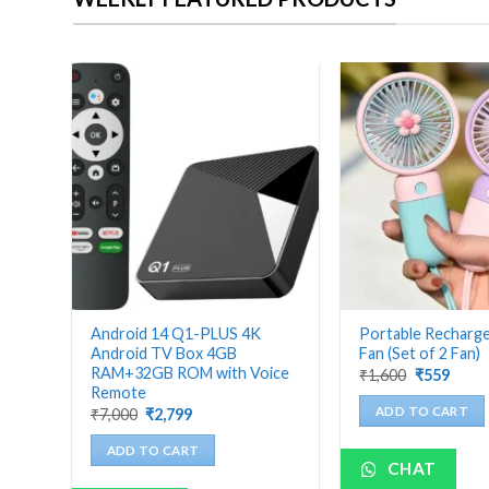
bo
Android 14 Q1-PLUS 4K
Portable Recharg
Android TV Box 4GB
Fan (Set of 2 Fan)
RAM+32GB ROM with Voice
Original
Curre
₹
1,600
₹
559
price
price
Remote
was:
is:
Original
Current
ADD TO CART
₹
7,000
₹
2,799
₹1,600.
₹559.
price
price
was:
is:
ADD TO CART
₹7,000.
₹2,799.
CHAT