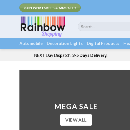
Skip
JOIN WHATSAPP COMMUNITY
to
content
Search
for:
Automobile
Decoration Lights
Digital Products
Hea
NEXT Day Dispatch.
3-5 Days Delivery.
MEGA SALE
VIEW ALL