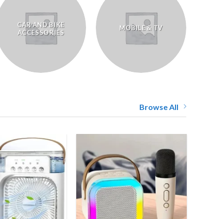
CAR AND BIKE
MOBILE & TV
ACCESSORIES
Browse All