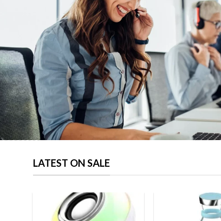
page
LATEST ON SALE