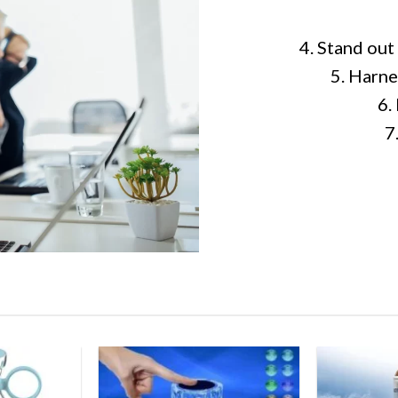
4. Stand out
5. Harne
6.
7