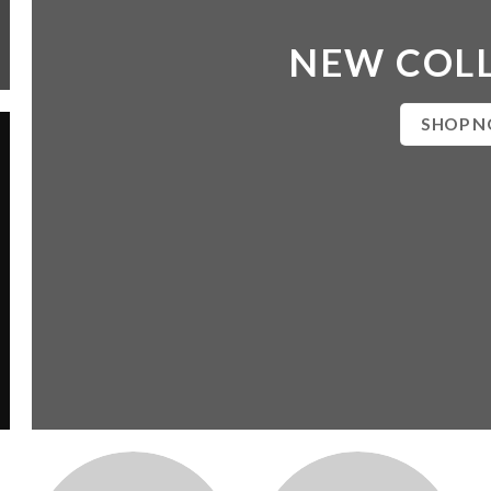
NEW COL
SHOP 