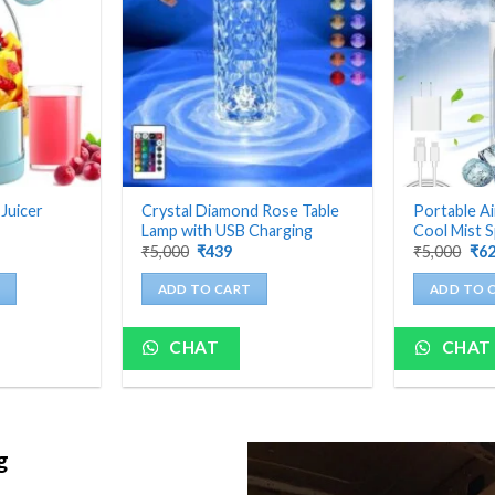
 Juicer
Crystal Diamond Rose Table
Portable Ai
Lamp with USB Charging
Cool Mist S
nt
Original
Current
Ori
₹
5,000
₹
439
₹
5,000
₹
6
price
price
pri
was:
is:
was
ADD TO CART
ADD TO 
₹5,000.
₹439.
₹5,
CHAT
CHAT
ng