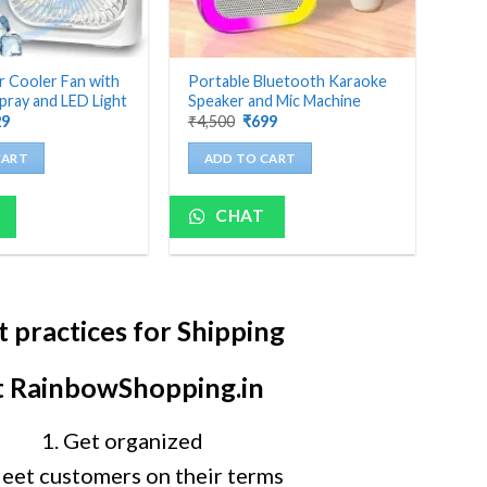
r Cooler Fan with
Portable Bluetooth Karaoke
pray and LED Light
Speaker and Mic Machine
ginal
Current
Original
Current
29
₹
4,500
₹
699
ce
price
price
price
:
is:
was:
is:
CART
ADD TO CART
000.
₹629.
₹4,500.
₹699.
CHAT
t practices for Shipping
t RainbowShopping.in
1. Get organized
Meet customers on their terms