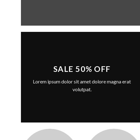
SALE 50% OFF
Lorem ipsum dolor sit amet dolore magna erat
volutpat.