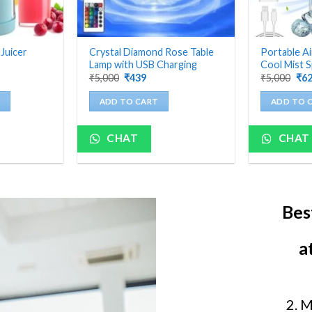
 Juicer
Crystal Diamond Rose Table
Portable Ai
Lamp with USB Charging
Cool Mist S
nt
Original
Current
Ori
₹
5,000
₹
439
₹
5,000
₹
6
price
price
pri
was:
is:
was
ADD TO CART
ADD TO 
₹5,000.
₹439.
₹5,
CHAT
CHAT
Bes
a
2. 