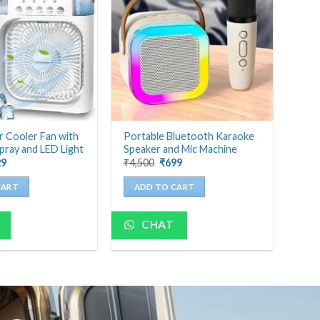
r Cooler Fan with
Portable Bluetooth Karaoke
pray and LED Light
Speaker and Mic Machine
ginal
Current
Original
Current
29
₹
4,500
₹
699
ce
price
price
price
:
is:
was:
is:
CART
ADD TO CART
000.
₹629.
₹4,500.
₹699.
CHAT