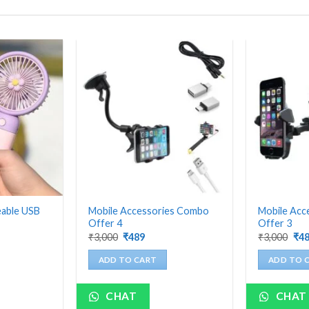
eable USB
Mobile Accessories Combo
Mobile Acc
Offer 4
Offer 3
nt
Original
Current
Ori
₹
3,000
₹
489
₹
3,000
₹
4
price
price
pri
was:
is:
was
ADD TO CART
ADD TO 
₹3,000.
₹489.
₹3,
CHAT
CHAT