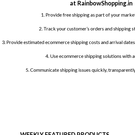
at RainbowShopping.in
be
chosen
1. Provide free shipping as part of your marke
on
the
2. Track your customer’s orders and shipping s
product
page
3. Provide estimated ecommerce shipping costs and arrival dates 
4. Use ecommerce shipping solutions with 
5. Communicate shipping issues quickly, transparently
WEEKLY FEATURED PRODUCTS