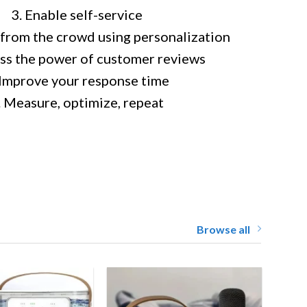
3. Enable self-service
 from the crowd using personalization
ss the power of customer reviews
 Improve your response time
. Measure, optimize, repeat
Browse all