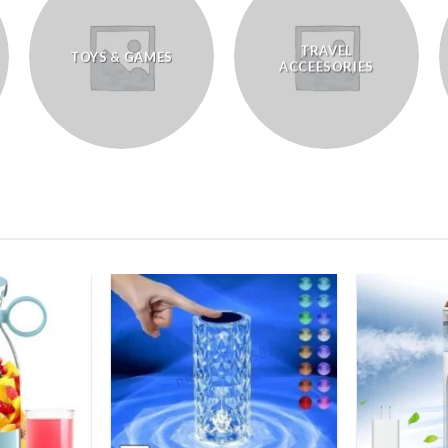
TRAVEL
TOYS & GAMES
ACCEESORIES