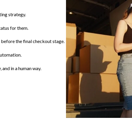
ting strategy.
tatus for them.
before the final checkout stage.
automation.
, and in a human way.