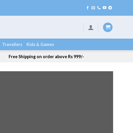
ng / COD Available
Travellers
Kids & Games
Free Shipping on order above Rs 999/-