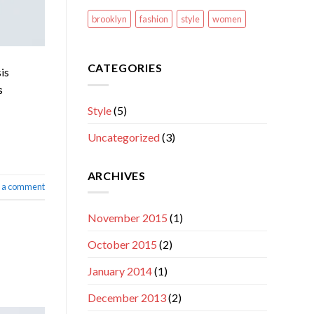
brooklyn
fashion
style
women
CATEGORIES
is
s
Style
(5)
Uncategorized
(3)
ARCHIVES
 a comment
November 2015
(1)
October 2015
(2)
January 2014
(1)
December 2013
(2)