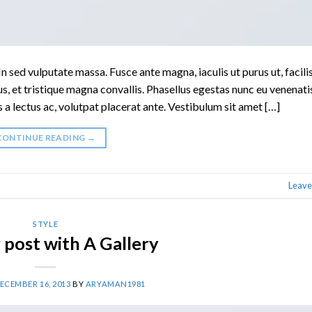
n sed vulputate massa. Fusce ante magna, iaculis ut purus ut, facilis
, et tristique magna convallis. Phasellus egestas nunc eu venenati
s a lectus ac, volutpat placerat ante. Vestibulum sit amet […]
CONTINUE READING
→
Leave
STYLE
post with A Gallery
ECEMBER 16, 2013
BY
ARYAMAN1981