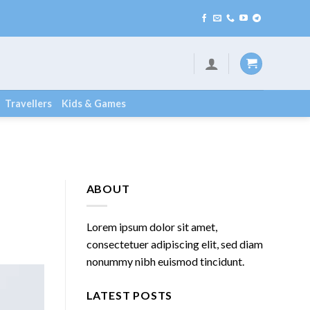
Travellers
Kids & Games
ABOUT
Lorem ipsum dolor sit amet,
consectetuer adipiscing elit, sed diam
nonummy nibh euismod tincidunt.
LATEST POSTS