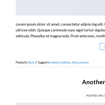
Lorem ipsum dolor sit amet, consectetur adipiscing elit. I
ultrices nibh. Quisque commodo nunc eget tortor dapibus
vehicula. Phasellus et magna nulla. Proin ante nunc, molli
Posted in
Style
|
Tagged
brooklyn
,
fashion
,
style
,
women
Another 
POSTED ON
D