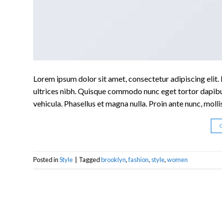
Lorem ipsum dolor sit amet, consectetur adipiscing elit. I
ultrices nibh. Quisque commodo nunc eget tortor dapibus
vehicula. Phasellus et magna nulla. Proin ante nunc, molli
Posted in
Style
|
Tagged
brooklyn
,
fashion
,
style
,
women