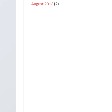
August 2013
(2)