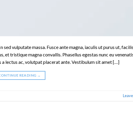
n sed vulputate massa. Fusce ante magna, iaculis ut purus ut, facilis
, et tristique magna convallis. Phasellus egestas nunc eu venenati
s a lectus ac, volutpat placerat ante. Vestibulum sit amet […]
CONTINUE READING
→
Leave