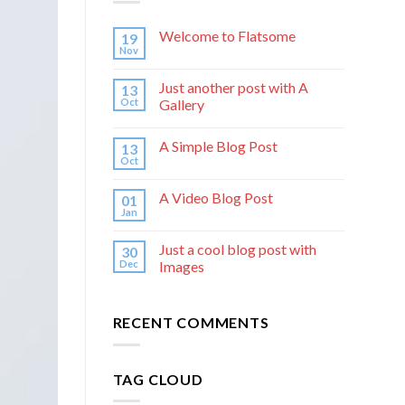
Welcome to Flatsome
19
Nov
Just another post with A
13
Oct
Gallery
A Simple Blog Post
13
Oct
A Video Blog Post
01
Jan
Just a cool blog post with
30
Dec
Images
RECENT COMMENTS
TAG CLOUD