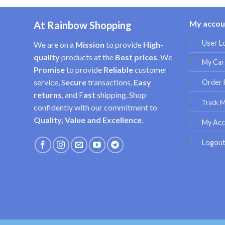
My accou
At Rainbow Shopping
User L
We are on a
Mission
to provide
High-
quality
products at the
Best prices
. We
My Car
Promise
to provide
Reliable
customer
service, S
ecure
transactions,
Easy
Order 
returns
, and F
ast
shipping. Shop
Track 
confidently with our commitment to
Quality, Value and Excellence
.
My Acc
Logou