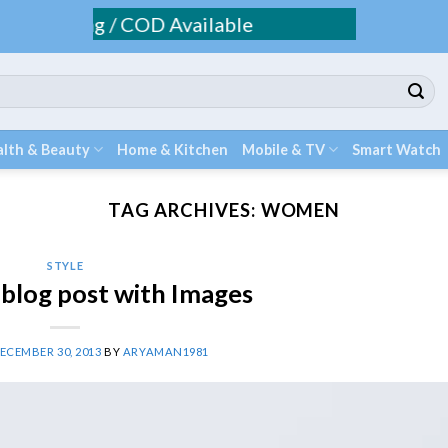
Shipping / COD Available
lth & Beauty
Home & Kitchen
Mobile & TV
Smart Watch
TAG ARCHIVES:
WOMEN
STYLE
l blog post with Images
ECEMBER 30, 2013
BY
ARYAMAN1981