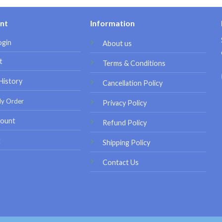
nt
Information
ogin
About us
t
Terms & Conditions
History
Cancellation Policy
My Order
Privacy Policy
ount
Refund Policy
t
Shipping Policy
Contact Us