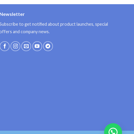
Newsletter
Subscribe to get notified about product launches, special
offers and company news.