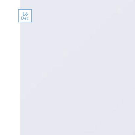
16
Dec