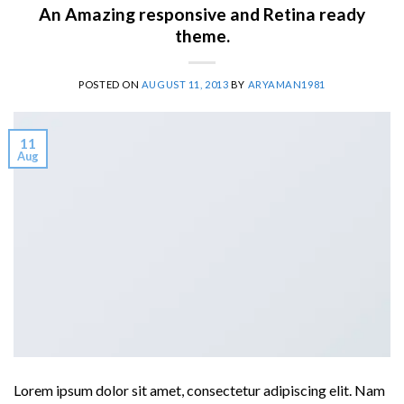
An Amazing responsive and Retina ready
theme.
POSTED ON
AUGUST 11, 2013
BY
ARYAMAN1981
11
Aug
Lorem ipsum dolor sit amet, consectetur adipiscing elit. Nam