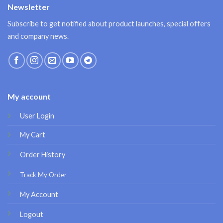
Newsletter
Subscribe to get notified about product launches, special offers
and company news.
My account
User Login
My Cart
Order History
Track My Order
My Account
Logout