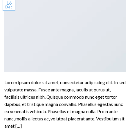
16
Dec
Lorem ipsum dolor sit amet, consectetur adipiscing elit. In sed
vulputate massa. Fusce ante magna, iaculis ut purus ut,
facilisis ultrices nibh. Quisque commodo nunc eget tortor
dapibus, et tristique magna convallis. Phasellus egestas nunc
eu venenatis vehicula. Phasellus et magna nulla. Proin ante
nunc, mollis a lectus ac, volutpat placerat ante. Vestibulum sit
amet […]