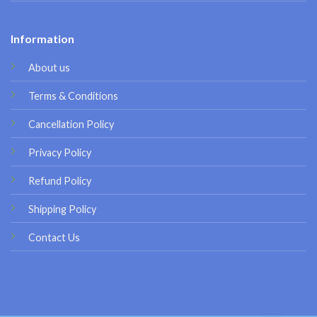
Information
About us
Terms & Conditions
Cancellation Policy
Privacy Policy
Refund Policy
Shipping Policy
Contact Us