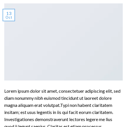
13
Oct
Lorem ipsum dolor sit amet, consectetuer adipiscing elit, sed
diam nonummy nibh euismod tincidunt ut laoreet dolore
magna aliquam erat volutpat.Typi non habent claritatem
insitam; est usus legentis in iis qui facit eorum claritatem.
Investigationes demonstraverunt lectores legere me lius
quod ii legunt saepius. Claritas est etiam processus