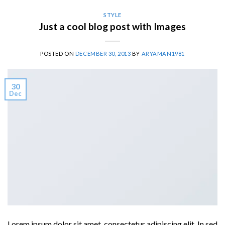
STYLE
Just a cool blog post with Images
POSTED ON
DECEMBER 30, 2013
BY
ARYAMAN1981
30
Dec
Lorem ipsum dolor sit amet, consectetur adipiscing elit. In sed