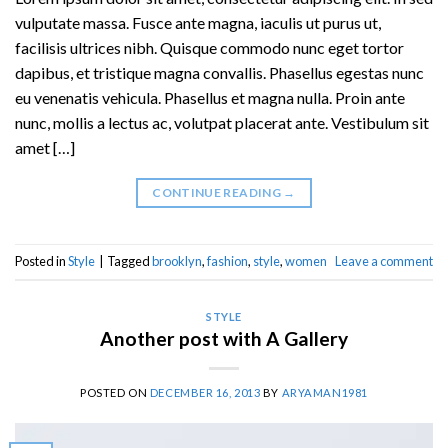
vulputate massa. Fusce ante magna, iaculis ut purus ut,
facilisis ultrices nibh. Quisque commodo nunc eget tortor
dapibus, et tristique magna convallis. Phasellus egestas nunc
eu venenatis vehicula. Phasellus et magna nulla. Proin ante
nunc, mollis a lectus ac, volutpat placerat ante. Vestibulum sit
amet […]
CONTINUE READING
→
Posted in
Style
|
Tagged
brooklyn
,
fashion
,
style
,
women
Leave a comment
STYLE
Another post with A Gallery
POSTED ON
DECEMBER 16, 2013
BY
ARYAMAN1981