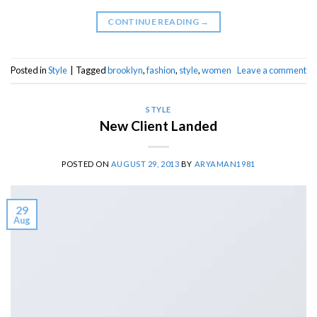
CONTINUE READING
→
Posted in
Style
|
Tagged
brooklyn
,
fashion
,
style
,
women
Leave a comment
STYLE
New Client Landed
POSTED ON
AUGUST 29, 2013
BY
ARYAMAN1981
29
Aug