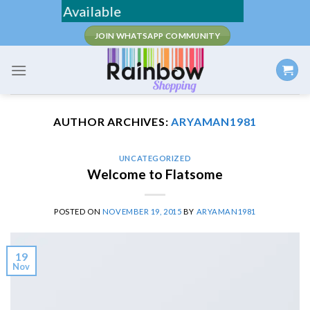
Skip
/ COD Available
to
JOIN WHATSAPP COMMUNITY
content
AUTHOR ARCHIVES:
ARYAMAN1981
UNCATEGORIZED
Welcome to Flatsome
POSTED ON
NOVEMBER 19, 2015
BY
ARYAMAN1981
19
Nov