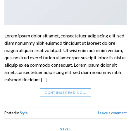
Lorem ipsum dolor sit amet, consectetuer adipiscing elit, sed
diam nonummy nibh euismod tincidunt ut laoreet dolore
magna aliquam erat volutpat. Ut wisi enim ad minim veniam,
quis nostrud exerci tation ullamcorper suscipit lobortis nisl ut
aliquip ex ea commodo consequat. Lorem ipsum dolor sit
amet, consectetuer adipiscing elit, sed diam nonummy nibh
euismod tincidunt […]
CONTINUE READING
→
Posted in
Style
Leave a comment
STYLE