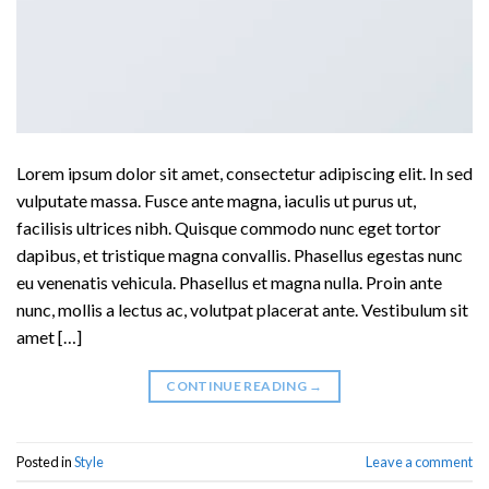
Lorem ipsum dolor sit amet, consectetur adipiscing elit. In sed
vulputate massa. Fusce ante magna, iaculis ut purus ut,
facilisis ultrices nibh. Quisque commodo nunc eget tortor
dapibus, et tristique magna convallis. Phasellus egestas nunc
eu venenatis vehicula. Phasellus et magna nulla. Proin ante
nunc, mollis a lectus ac, volutpat placerat ante. Vestibulum sit
amet […]
CONTINUE READING
→
Posted in
Style
Leave a comment