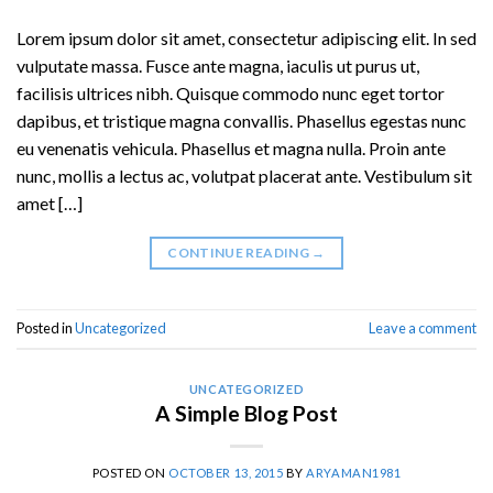
Lorem ipsum dolor sit amet, consectetur adipiscing elit. In sed
vulputate massa. Fusce ante magna, iaculis ut purus ut,
facilisis ultrices nibh. Quisque commodo nunc eget tortor
dapibus, et tristique magna convallis. Phasellus egestas nunc
eu venenatis vehicula. Phasellus et magna nulla. Proin ante
nunc, mollis a lectus ac, volutpat placerat ante. Vestibulum sit
amet […]
CONTINUE READING
→
Posted in
Uncategorized
Leave a comment
UNCATEGORIZED
A Simple Blog Post
POSTED ON
OCTOBER 13, 2015
BY
ARYAMAN1981