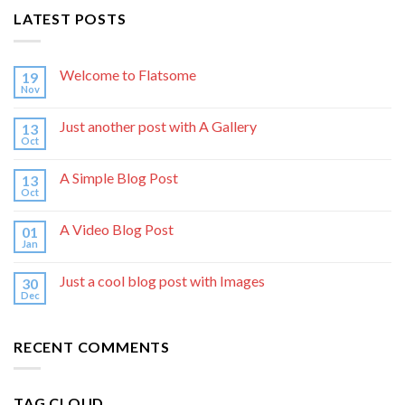
LATEST POSTS
Welcome to Flatsome
19
Nov
Just another post with A Gallery
13
Oct
A Simple Blog Post
13
Oct
A Video Blog Post
01
Jan
Just a cool blog post with Images
30
Dec
RECENT COMMENTS
TAG CLOUD