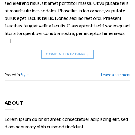
sed eleifend risus, sit amet porttitor massa. Ut vulputate felis
at mauris ultrices sodales. Phasellus in leo ornare, vulputate
purus eget, iaculis tellus. Donec sed laoreet orci. Praesent
faucibus feugiat velit a iaculis. Class aptent taciti sociosqu ad
litora torquent per conubia nostra, per inceptos himenaeos.
[…]
CONTINUE READING
→
Posted in
Style
Leave a comment
ABOUT
Lorem ipsum dolor sit amet, consectetuer adipiscing elit, sed
diam nonummy nibh euismod tincidunt.