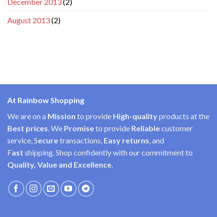
December 2013
(2)
August 2013
(2)
At Rainbow Shopping
We are on a
Mission
to provide
High-quality
products at the
Best prices
. We
Promise
to provide
Reliable
customer
service, S
ecure
transactions,
Easy
returns
, and
F
ast
shipping. Shop confidently with our commitment to
Quality, Value and Excellence
.