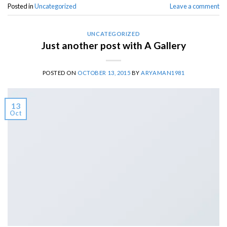
Posted in
Uncategorized
Leave a comment
UNCATEGORIZED
Just another post with A Gallery
POSTED ON
OCTOBER 13, 2015
BY
ARYAMAN1981
13
Oct