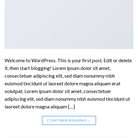
Welcome to WordPress. This is your first post. Edit or delete
it, then start blogging! Lorem ipsum dolor sit amet,
consectetuer adipiscing elit, sed diam nonummy nibh
euismod tincidunt ut laoreet dolore magna aliquam erat
volutpat. Lorem ipsum dolor sit amet, consectetuer
adipiscing elit, sed diam nonummy nibh euismod tincidunt ut
laoreet dolore magna aliquam […]
CONTINUE READING
→