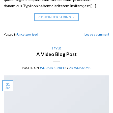
dynamicus Typi non habent claritatem insitam; est […]
CONTINUE READING
→
Posted in
Uncategorized
Leave a comment
STYLE
A Video Blog Post
POSTED ON
JANUARY 1, 2014
BY
ARYAMAN1981
01
Jan