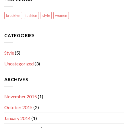
brooklyn
fashion
style
women
CATEGORIES
Style
(5)
Uncategorized
(3)
ARCHIVES
November 2015
(1)
October 2015
(2)
January 2014
(1)