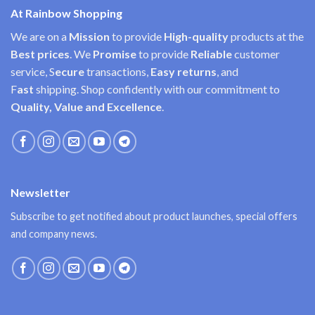
At Rainbow Shopping
We are on a
Mission
to provide
High-quality
products at the
Best prices
. We
Promise
to provide
Reliable
customer
service, S
ecure
transactions,
Easy
returns
, and
F
ast
shipping. Shop confidently with our commitment to
Quality, Value and Excellence
.
Newsletter
Subscribe to get notified about product launches, special offers
and company news.