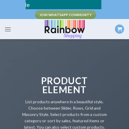
Skip
Fee Shipping
to
JOIN WHATSAPP COMMUNITY
content
PRODUCT
ELEMENT
List products anywhere in a beautiful style.
Choose between Slider, Rows, Grid and
Masonry Style. Select products from a custom
category or sort by sales, featured items or
latest. You can also select custom products.