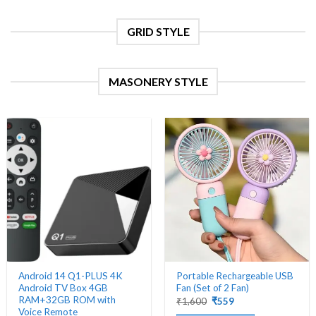
product
page
GRID STYLE
MASONERY STYLE
Android 14 Q1-PLUS 4K
Portable Rechargeable USB
Android TV Box 4GB
Fan (Set of 2 Fan)
RAM+32GB ROM with
Original
Current
₹
1,600
₹
559
price
price
Voice Remote