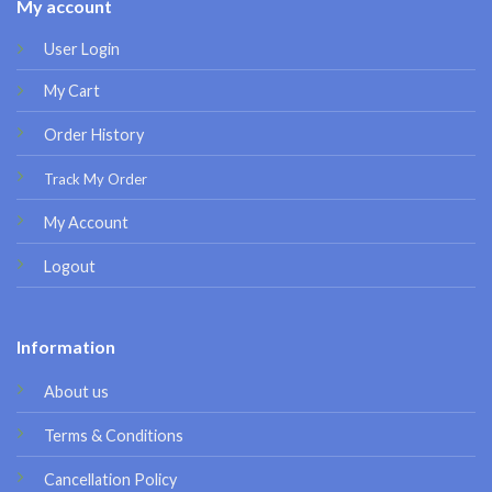
My account
User Login
My Cart
Order History
Track My Order
My Account
Logout
Information
About us
Terms & Conditions
Cancellation Policy