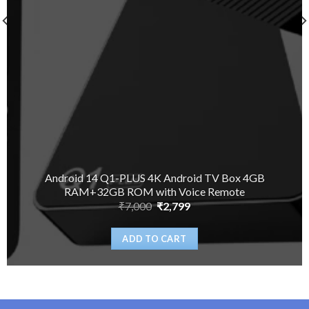
Android 14 Q1-PLUS 4K Android TV Box 4GB
RAM+32GB ROM with Voice Remote
Original
Current
₹
7,000
₹
2,799
price
price
was:
is:
₹7,000.
₹2,799.
ADD TO CART