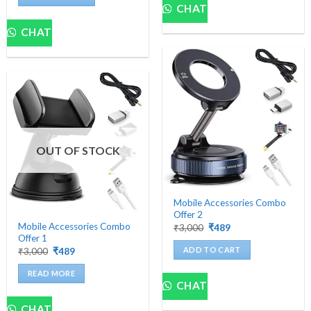
₹3,000.
₹489.
CHAT
CHAT
OUT OF STOCK
Mobile Accessories Combo
Offer 2
Mobile Accessories Combo
Original
Current
₹
3,000
₹
489
price
price
Offer 1
was:
is:
ADD TO CART
Original
Current
₹
3,000
₹
489
₹3,000.
₹489.
price
price
was:
is:
READ MORE
₹3,000.
₹489.
CHAT
CHAT