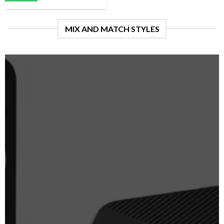
MIX AND MATCH STYLES