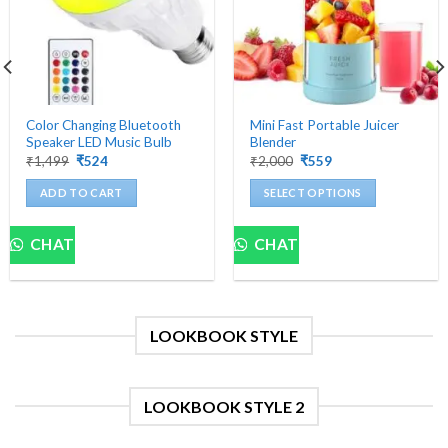
Color Changing Bluetooth
Mini Fast Portable Juicer
Speaker LED Music Bulb
Blender
Original
Current
Original
Current
₹
1,499
₹
524
₹
2,000
₹
559
price
price
price
price
was:
is:
was:
is:
ADD TO CART
SELECT OPTIONS
₹1,499.
₹524.
₹2,000.
₹559.
This
product
CHAT
CHAT
has
multiple
variants.
The
LOOKBOOK STYLE
options
may
be
chosen
LOOKBOOK STYLE 2
on
the