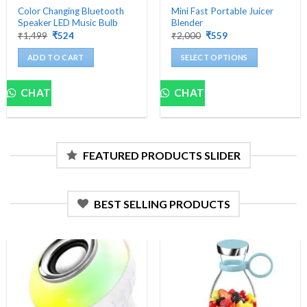
Color Changing Bluetooth
Mini Fast Portable Juicer
Speaker LED Music Bulb
Blender
Original
Current
Original
Current
₹
1,499
₹
524
₹
2,000
₹
559
price
price
price
price
was:
is:
was:
is:
ADD TO CART
SELECT OPTIONS
₹1,499.
₹524.
₹2,000.
₹559.
This
product
CHAT
CHAT
has
multiple
variants.
The
FEATURED PRODUCTS SLIDER
options
may
be
chosen
BEST SELLING PRODUCTS
on
the
product
page