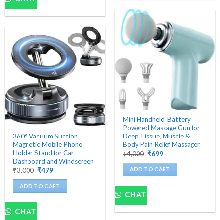
Mini Handheld, Battery
Powered Massage Gun for
360° Vacuum Suction
Deep Tissue, Muscle &
Magnetic Mobile Phone
Body Pain Relief Massager
Holder Stand for Car
Original
Current
₹
4,000
₹
699
price
price
Dashboard and Windscreen
was:
is:
ADD TO CART
Original
Current
₹
3,000
₹
479
₹4,000.
₹699.
price
price
was:
is:
ADD TO CART
₹3,000.
₹479.
CHAT
CHAT