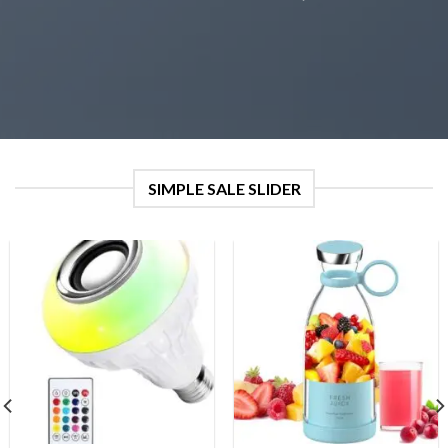
SIMPLE SALE SLIDER