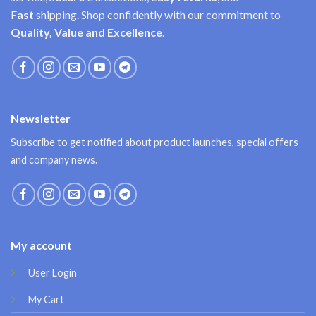
F
ast
shipping. Shop confidently with our commitment to
Quality, Value and Excellence
.
Newsletter
Subscribe to get notified about product launches, special offers
and company news.
My account
User Login
My Cart