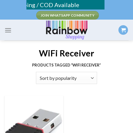
Skip
Fee Shipping / COD Available
to
JOIN WHATSAPP COMMUNITY
content
WiFi Receiver
PRODUCTS TAGGED “WIFI RECEIVER”