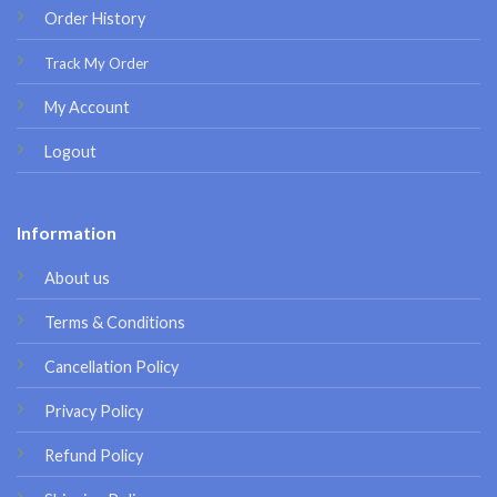
Order History
Track My Order
My Account
Logout
Information
About us
Terms & Conditions
Cancellation Policy
Privacy Policy
Refund Policy