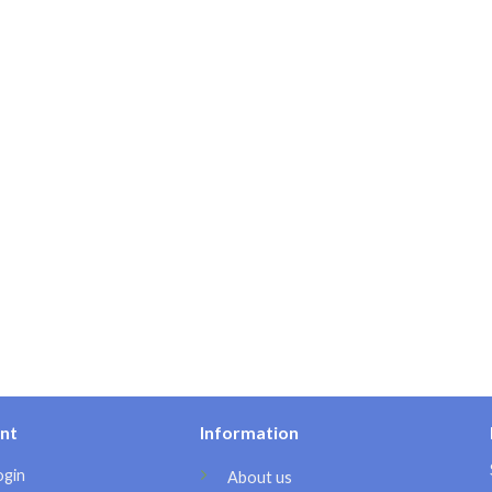
nt
Information
ogin
About us