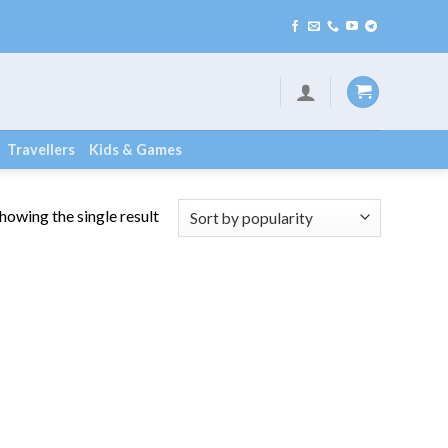
Travellers
Kids & Games
howing the single result