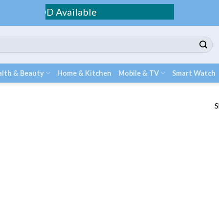
ping / COD Available
lth & Beauty
Home & Kitchen
Mobile & TV
Smart Watch
S