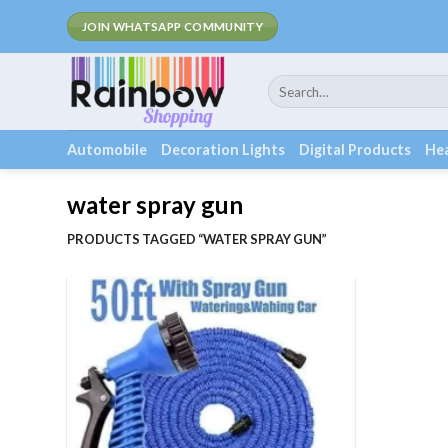
Skip
Fee Ship
JOIN WHATSAPP COMMUNITY
to
content
Search
for:
Automobile
Decoration Lights
Digital Products
Hea
water spray gun
PRODUCTS TAGGED “WATER SPRAY GUN”