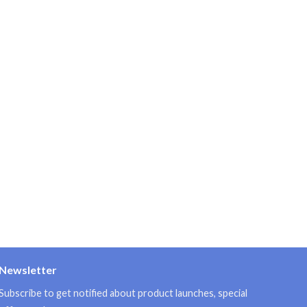
Newsletter
Subscribe to get notified about product launches, special