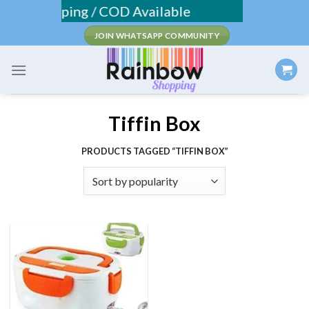
Skip
Fee Shipping / COD Available
to
JOIN WHATSAPP COMMUNITY
content
Tiffin Box
PRODUCTS TAGGED “TIFFIN BOX”