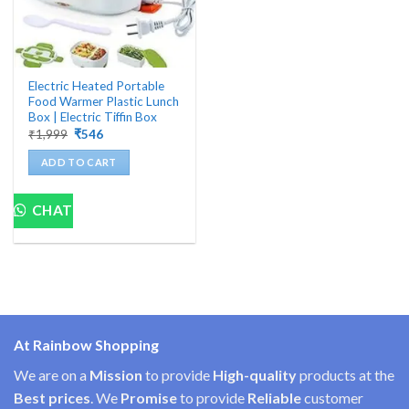
Electric Heated Portable
Food Warmer Plastic Lunch
Box | Electric Tiffin Box
Original
Current
₹
1,999
₹
546
price
price
was:
is:
ADD TO CART
₹1,999.
₹546.
CHAT
At Rainbow Shopping
We are on a
Mission
to provide
High-quality
products at the
Best prices
. We
Promise
to provide
Reliable
customer