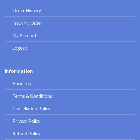
Order History
Track My Order
My Account
Logout
Information
About us
Terms & Conditions
Cancellation Policy
Privacy Policy
Refund Policy