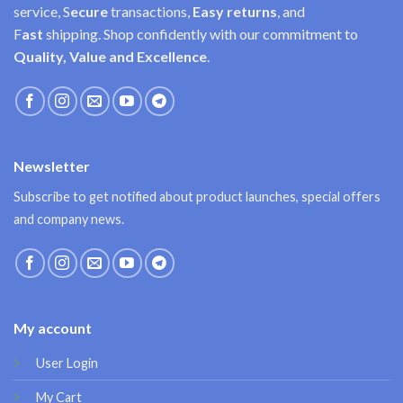
service, S
ecure
transactions,
Easy
returns
, and
F
ast
shipping. Shop confidently with our commitment to
Quality, Value and Excellence
.
Newsletter
Subscribe to get notified about product launches, special offers
and company news.
My account
User Login
My Cart