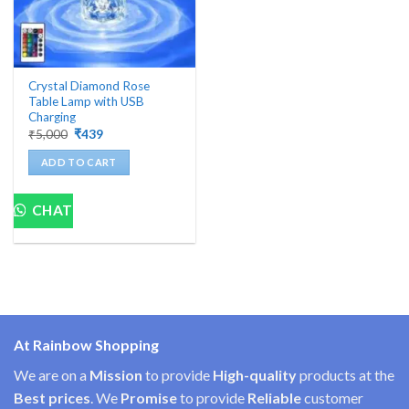
Crystal Diamond Rose
Table Lamp with USB
Charging
Original
Current
₹
5,000
₹
439
price
price
was:
is:
ADD TO CART
₹5,000.
₹439.
CHAT
At Rainbow Shopping
We are on a
Mission
to provide
High-quality
products at the
Best prices
. We
Promise
to provide
Reliable
customer