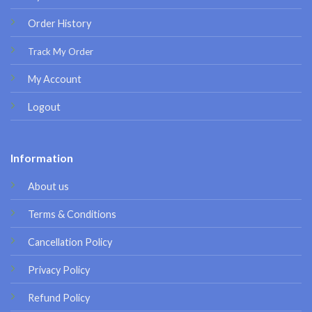
Order History
Track My Order
My Account
Logout
Information
About us
Terms & Conditions
Cancellation Policy
Privacy Policy
Refund Policy