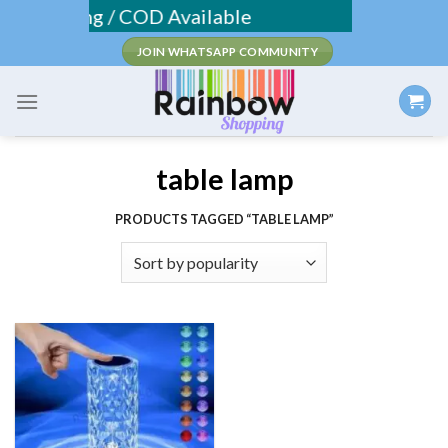
Skip
e Shipping / COD Available
to
JOIN WHATSAPP COMMUNITY
content
table lamp
PRODUCTS TAGGED “TABLE LAMP”