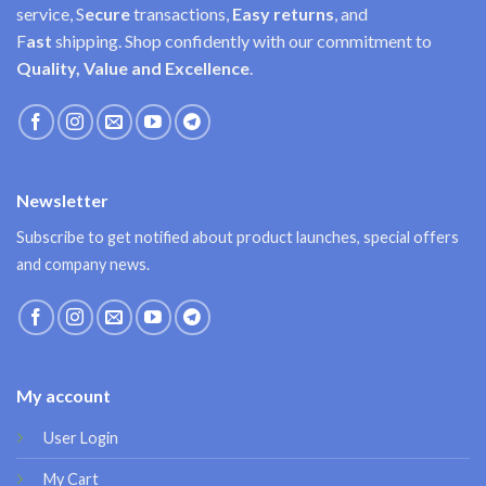
service, S
ecure
transactions,
Easy
returns
, and
F
ast
shipping. Shop confidently with our commitment to
Quality, Value and Excellence
.
Newsletter
Subscribe to get notified about product launches, special offers
and company news.
My account
User Login
My Cart