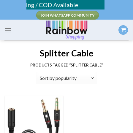
Skip
ee Shipping / COD Available
to
JOIN WHATSAPP COMMUNITY
content
Splitter Cable
PRODUCTS TAGGED “SPLITTER CABLE”