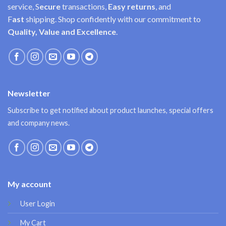
service, S
ecure
transactions,
Easy
returns
, and
F
ast
shipping. Shop confidently with our commitment to
Quality, Value and Excellence
.
Newsletter
Subscribe to get notified about product launches, special offers
and company news.
My account
User Login
My Cart