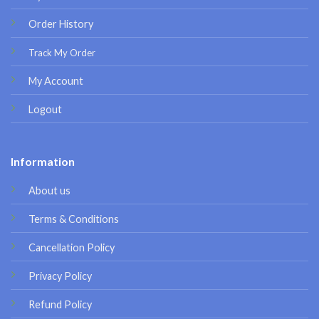
Order History
Track My Order
My Account
Logout
Information
About us
Terms & Conditions
Cancellation Policy
Privacy Policy
Refund Policy