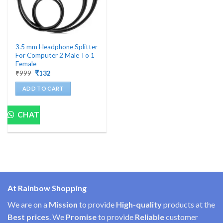
3.5 mm Headphone Splitter
For Computer 2 Male To 1
Female
Original
Current
₹
999
₹
132
price
price
was:
is:
ADD TO CART
₹999.
₹132.
CHAT
At Rainbow Shopping
We are on a
Mission
to provide
High-quality
products at the
Best prices
. We
Promise
to provide
Reliable
customer