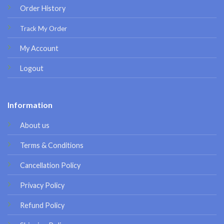
Order History
Track My Order
My Account
Logout
Information
About us
Terms & Conditions
Cancellation Policy
Privacy Policy
Refund Policy