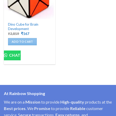
Dino Cube for Brain
Development
Original
Current
₹
3,859
₹
167
price
price
was:
is:
ADD TO CART
₹3,859.
₹167.
CHAT
At Rainbow Shopping
We are on a
Mission
to provide
High-quality
products at the
Best prices
. We
Promise
to provide
Reliable
customer
service, S
ecure
transactions,
Easy
returns
, and