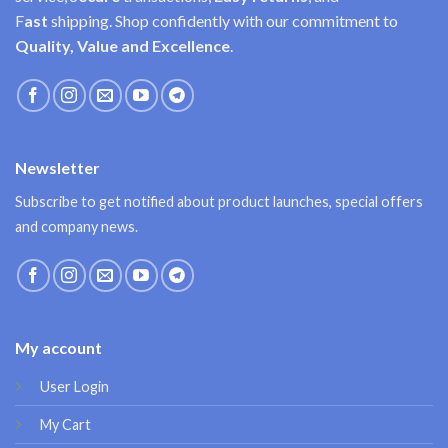
F
ast
shipping. Shop confidently with our commitment to
Quality, Value and Excellence
.
Newsletter
Subscribe to get notified about product launches, special offers
and company news.
My account
User Login
My Cart