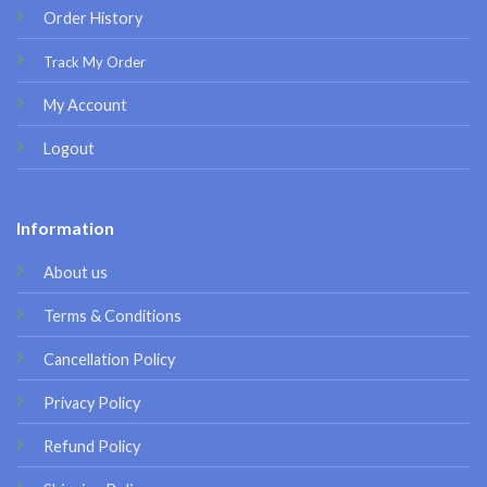
Order History
Track My Order
My Account
Logout
Information
About us
Terms & Conditions
Cancellation Policy
Privacy Policy
Refund Policy