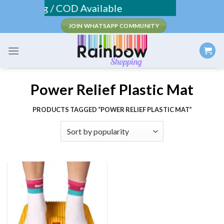
Skip
 Shipping / COD Available
to
JOIN WHATSAPP COMMUNITY
content
Power Relief Plastic Mat
PRODUCTS TAGGED “POWER RELIEF PLASTIC MAT”