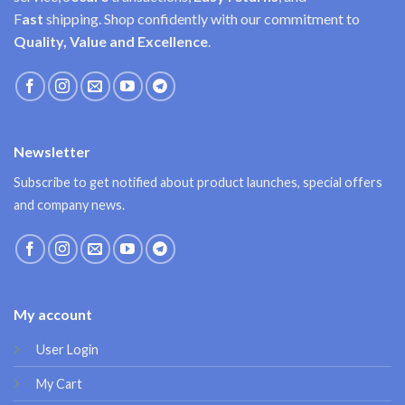
F
ast
shipping. Shop confidently with our commitment to
Quality, Value and Excellence
.
Newsletter
Subscribe to get notified about product launches, special offers
and company news.
My account
User Login
My Cart