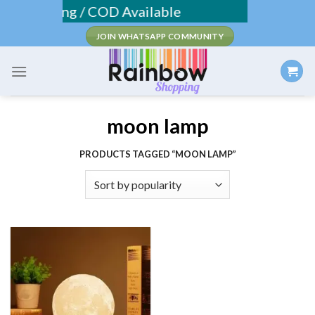
Skip
ee Shipping / COD Available
to
JOIN WHATSAPP COMMUNITY
content
moon lamp
PRODUCTS TAGGED “MOON LAMP”