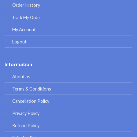
Order History
Track My Order
My Account
Logout
Information
About us
Terms & Conditions
Cancellation Policy
Privacy Policy
Refund Policy