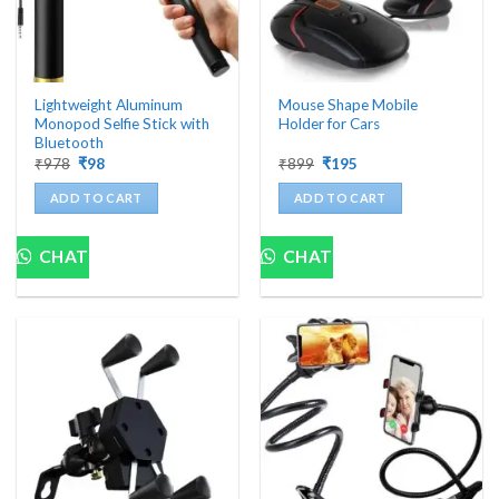
Lightweight Aluminum
Mouse Shape Mobile
Monopod Selfie Stick with
Holder for Cars
Bluetooth
Original
Current
Original
Current
₹
978
₹
98
₹
899
₹
195
price
price
price
price
was:
is:
was:
is:
ADD TO CART
ADD TO CART
₹978.
₹98.
₹899.
₹195.
CHAT
CHAT