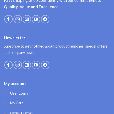
F
ast
shipping. Shop confidently with our commitment to
Quality, Value and Excellence
.
Newsletter
Subscribe to get notified about product launches, special offers
and company news.
My account
User Login
My Cart
Order History