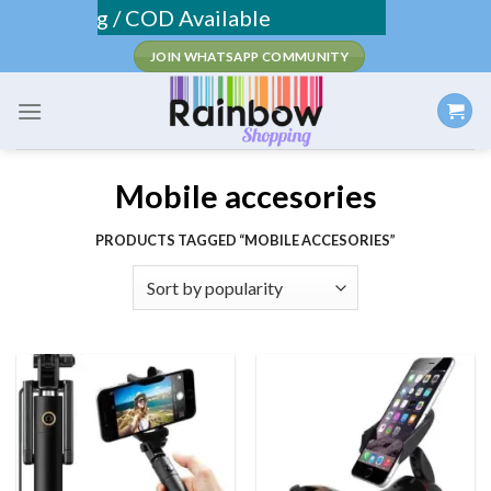
Skip
 Shipping / COD Available
to
JOIN WHATSAPP COMMUNITY
content
Mobile accesories
PRODUCTS TAGGED “MOBILE ACCESORIES”