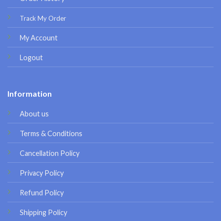
Track My Order
My Account
Logout
Information
About us
Terms & Conditions
Cancellation Policy
Privacy Policy
Refund Policy
Shipping Policy