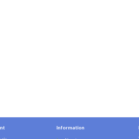
nt
Information