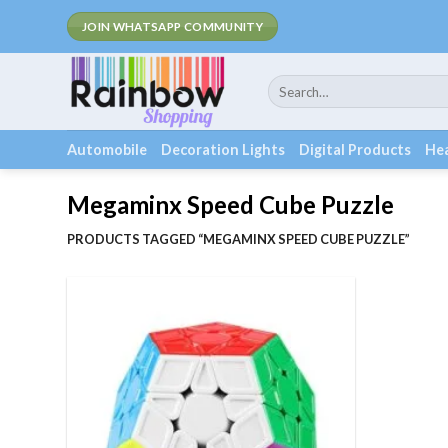
Skip
JOIN WHATSAPP COMMUNITY
to
content
Search
for:
Automobile
Decoration Lights
Digital Products
Hea
Megaminx Speed Cube Puzzle
PRODUCTS TAGGED “MEGAMINX SPEED CUBE PUZZLE”