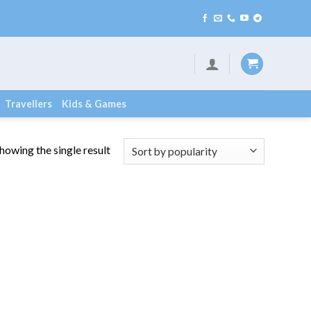
Travellers
Kids & Games
howing the single result