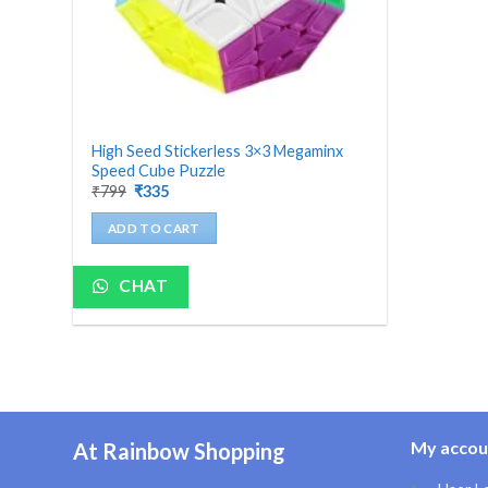
High Seed Stickerless 3×3 Megaminx
Speed Cube Puzzle
Original
Current
₹
799
₹
335
price
price
was:
is:
ADD TO CART
₹799.
₹335.
CHAT
My accou
At Rainbow Shopping