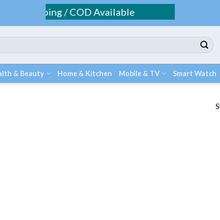
Fee Shipping / COD Available
lth & Beauty
Home & Kitchen
Mobile & TV
Smart Watch
S