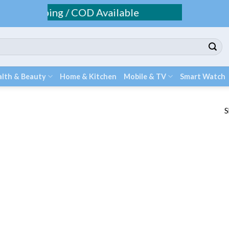
ee Shipping / COD Available
lth & Beauty
Home & Kitchen
Mobile & TV
Smart Watch
S