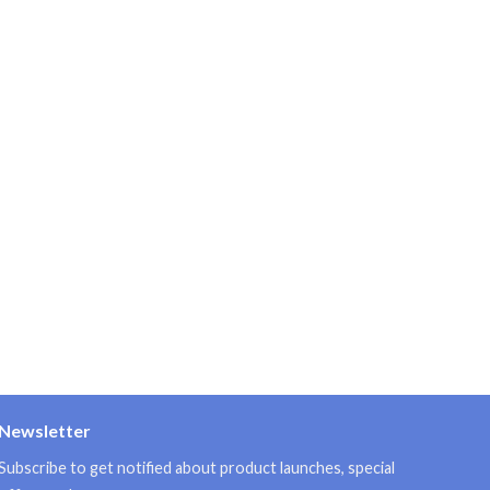
Newsletter
Subscribe to get notified about product launches, special