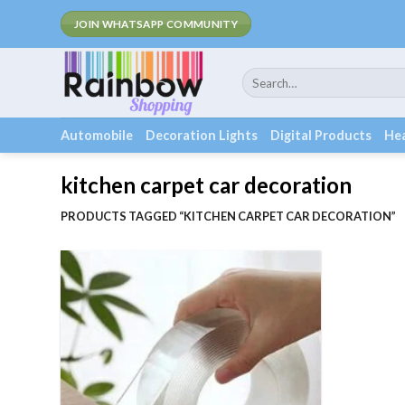
Skip
F
JOIN WHATSAPP COMMUNITY
to
content
Search
for:
Automobile
Decoration Lights
Digital Products
Hea
kitchen carpet car decoration
PRODUCTS TAGGED “KITCHEN CARPET CAR DECORATION”