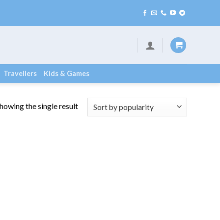
Travellers
Kids & Games
howing the single result