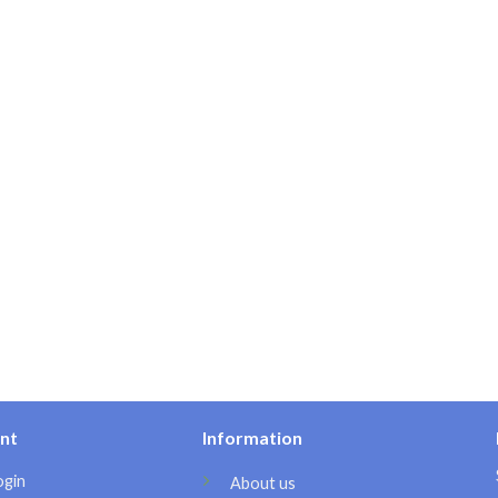
nt
Information
ogin
About us