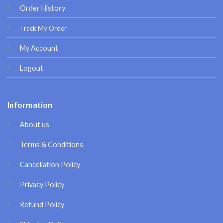
Order History
Track My Order
My Account
Logout
Information
About us
Terms & Conditions
Cancellation Policy
Privacy Policy
Refund Policy