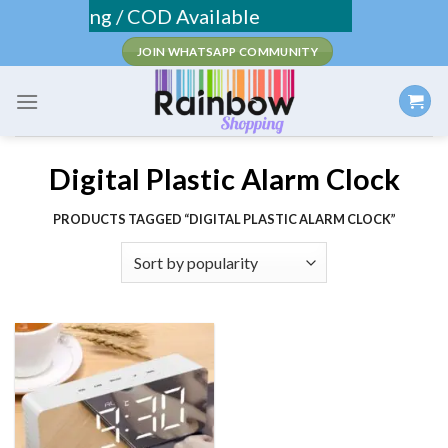
Skip
ee Shipping / COD Available
to
JOIN WHATSAPP COMMUNITY
content
Digital Plastic Alarm Clock
PRODUCTS TAGGED “DIGITAL PLASTIC ALARM CLOCK”