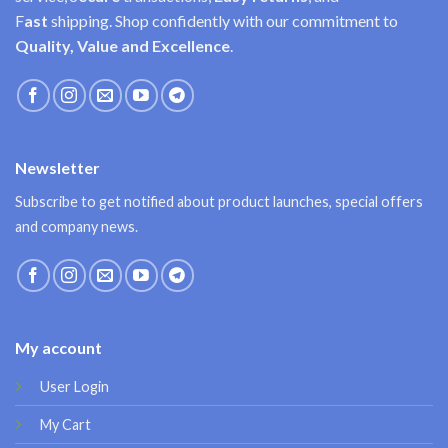
F
ast
shipping. Shop confidently with our commitment to
Quality, Value and Excellence
.
Newsletter
Subscribe to get notified about product launches, special offers
and company news.
My account
User Login
My Cart