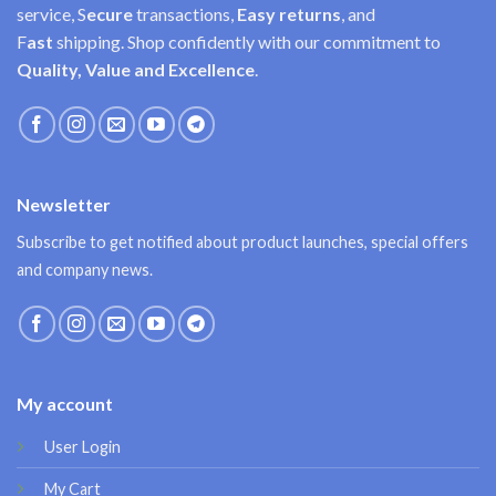
service, S
ecure
transactions,
Easy
returns
, and
F
ast
shipping. Shop confidently with our commitment to
Quality, Value and Excellence
.
Newsletter
Subscribe to get notified about product launches, special offers
and company news.
My account
User Login
My Cart