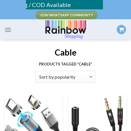
Skip
 Shipping / COD Available
to
JOIN WHATSAPP COMMUNITY
content
Cable
PRODUCTS TAGGED “CABLE”