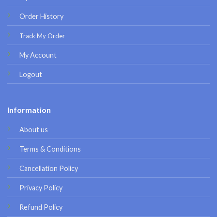
Order History
Track My Order
My Account
Logout
Information
About us
Terms & Conditions
Cancellation Policy
Privacy Policy
Refund Policy