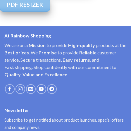
PDF RESIZER
At Rainbow Shopping
We are on a
Mission
to provide
High-quality
products at the
Best prices
. We
Promise
to provide
Reliable
customer
service, S
ecure
transactions,
Easy
returns
, and
F
ast
shipping. Shop confidently with our commitment to
Quality, Value and Excellence
.
Newsletter
Subscribe to get notified about product launches, special offers
and company news.