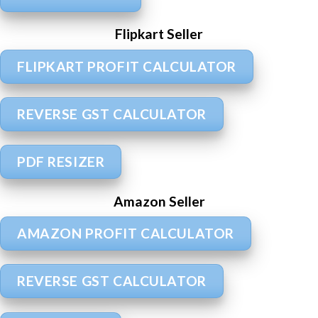
Flipkart Seller
FLIPKART PROFIT CALCULATOR
REVERSE GST CALCULATOR
PDF RESIZER
Amazon Seller
AMAZON PROFIT CALCULATOR
REVERSE GST CALCULATOR