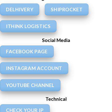
DELHIVERY
SHIPROCKET
ITHINK LOGISTICS
Social Media
FACEBOOK PAGE
INSTAGRAM ACCOUNT
YOUTUBE CHANNEL
Technical
CHECK YOUR IP