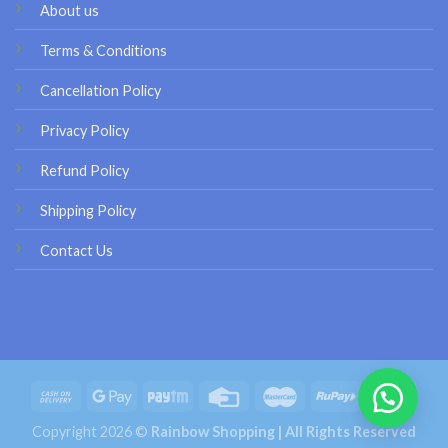
About us
Terms & Conditions
Cancellation Policy
Privacy Policy
Refund Policy
Shipping Policy
Contact Us
Copyright 2026 ©
Rainbow Shopping | All Rights Reserved