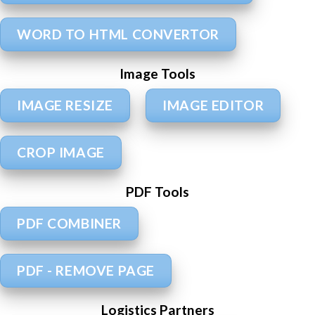
WORD TO HTML CONVERTOR
Image Tools
IMAGE RESIZE
IMAGE EDITOR
CROP IMAGE
PDF Tools
PDF COMBINER
PDF - REMOVE PAGE
Logistics Partners