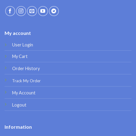
My account
User Login
My Cart
Order History
Track My Order
My Account
Logout
Information