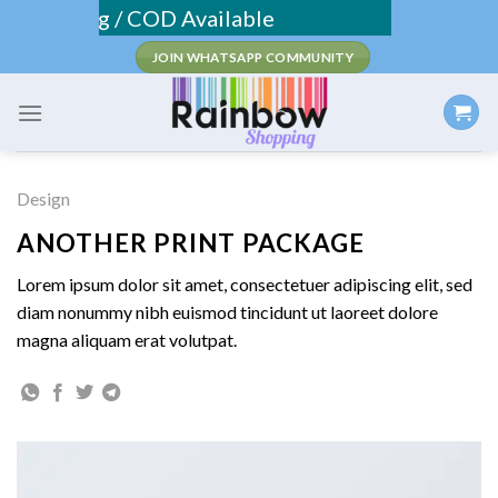
Skip
e Shipping / COD Available
to
JOIN WHATSAPP COMMUNITY
content
Design
ANOTHER PRINT PACKAGE
Lorem ipsum dolor sit amet, consectetuer adipiscing elit, sed
diam nonummy nibh euismod tincidunt ut laoreet dolore
magna aliquam erat volutpat.