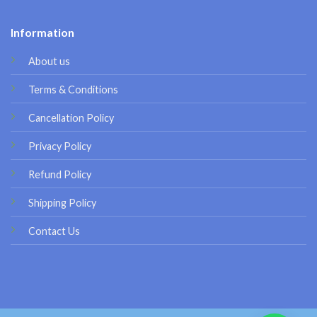
Information
About us
Terms & Conditions
Cancellation Policy
Privacy Policy
Refund Policy
Shipping Policy
Contact Us