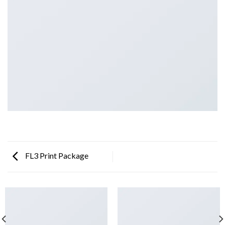
FL3 Print Package