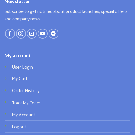
Newsletter
Subscribe to get notified about product launches, special offers
and company news.
My account
User Login
My Cart
Order History
Track My Order
My Account
Logout