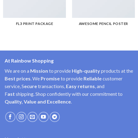
FL3 PRINT PACKAGE
AWESOME PENCIL POSTER
At Rainbow Shopping
We are on a
Mission
to provide
High-quality
products at the
Best prices
. We
Promise
to provide
Reliable
customer
service, S
ecure
transactions,
Easy
returns
, and
F
ast
shipping. Shop confidently with our commitment to
Quality, Value and Excellence
.